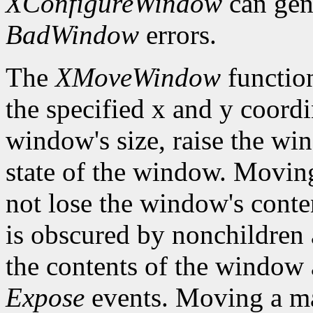
XConfigureWindow
can gen
BadWindow
errors.
The
XMoveWindow
functio
the specified x and y coordi
window's size, raise the w
state of the window. Movi
not lose the window's cont
is obscured by nonchildren a
the contents of the window a
Expose
events. Moving a m