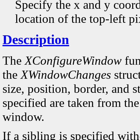
Specify the x and y coor
location of the top-left pi
Description
The
XConfigureWindow
fun
the
XWindowChanges
struc
size, position, border, and 
specified are taken from the
window.
If a sibling is specified wit