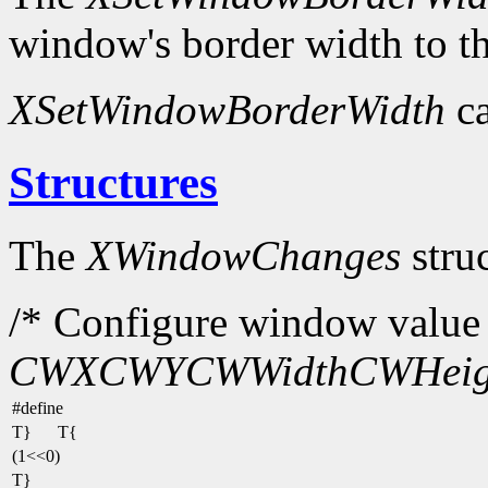
window's border width to th
XSetWindowBorderWidth
ca
Structures
The
XWindowChanges
struc
/* Configure window value 
CWX
CWY
CWWidth
CWHeig
#define
T}
T{
(1<<0)
T}