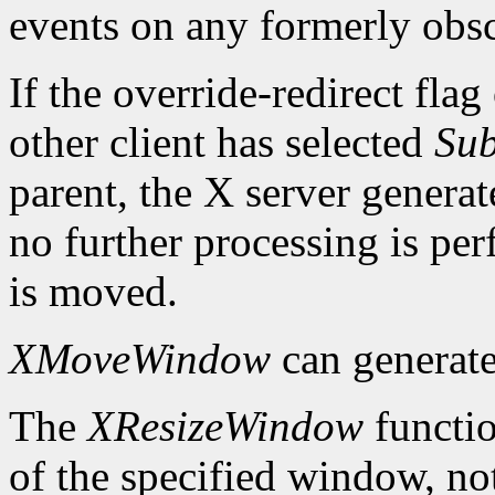
events on any formerly ob
If the override-redirect fla
other client has selected
Sub
parent, the X server genera
no further processing is p
is moved.
XMoveWindow
can generat
The
XResizeWindow
functio
of the specified window, not