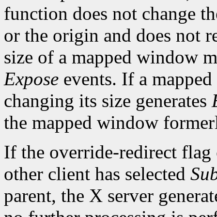
function does not change th
or the origin and does not 
size of a mapped window ma
Expose
events. If a mapped
changing its size generates
the mapped window formerl
If the override-redirect fla
other client has selected
Sub
parent, the X server genera