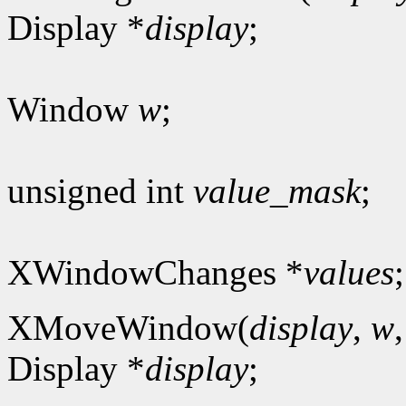
Display *
display
;
Window
w
;
unsigned int
value_mask
;
XWindowChanges *
values
;
XMoveWindow(
display
,
w
Display *
display
;