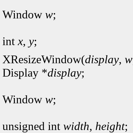
Window
w
;
int
x
,
y
;
XResizeWindow(
display
,
w
Display *
display
;
Window
w
;
unsigned int
width
,
height
;