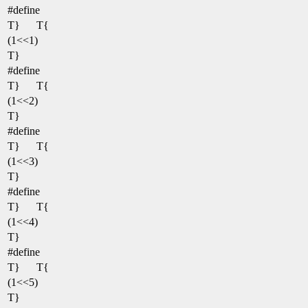
#define
T}
T{
(1<<1)
T}
#define
T}
T{
(1<<2)
T}
#define
T}
T{
(1<<3)
T}
#define
T}
T{
(1<<4)
T}
#define
T}
T{
(1<<5)
T}