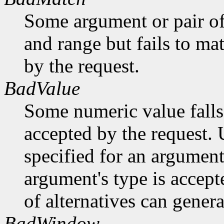
Some argument or pair of
and range but fails to ma
by the request.
BadValue
Some numeric value falls 
accepted by the request. U
specified for an argument
argument's type is accept
of alternatives can generat
BadWindow