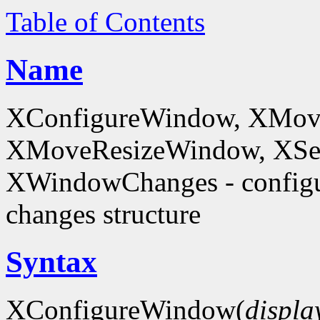
Table of Contents
Name
XConfigureWindow, XMov
XMoveResizeWindow, XSe
XWindowChanges - config
changes structure
Syntax
XConfigureWindow(
displa