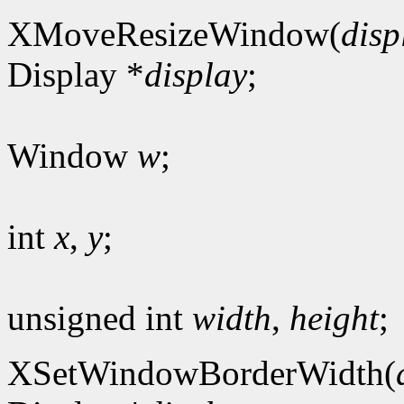
XMoveResizeWindow(
disp
Display *
display
;
Window
w
;
int
x
,
y
;
unsigned int
width
,
height
;
XSetWindowBorderWidth(