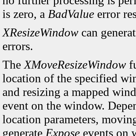
no further processing is per
is zero, a
BadValue
error res
XResizeWindow
can genera
errors.
The
XMoveResizeWindow
fu
location of the specified w
and resizing a mapped win
event on the window. Depen
location parameters, movin
generate
Expose
events on 