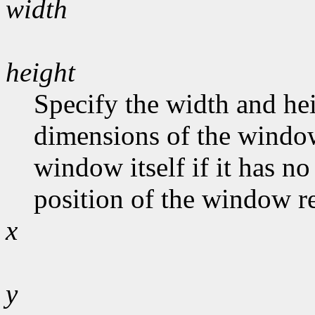
width
height
Specify the width and hei
dimensions of the window
window itself if it has n
position of the window rel
x
y