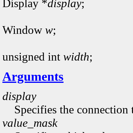
Display *
display
;
Window
w
;
unsigned int
width
;
Arguments
display
Specifies the connection 
value_mask