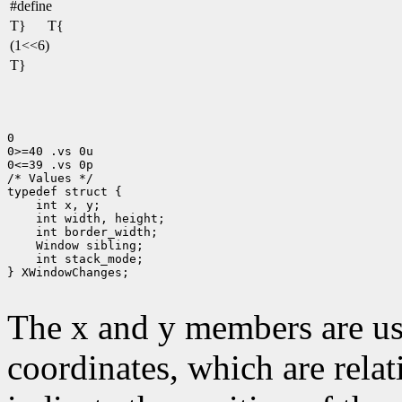
#define
T}
T{
(1<<6)
T}
0

0>=40 .vs 0u

0<=39 .vs 0p

/* Values */

 int stack_mode;

} XWindowChanges;

The x and y members are us
coordinates, which are relat