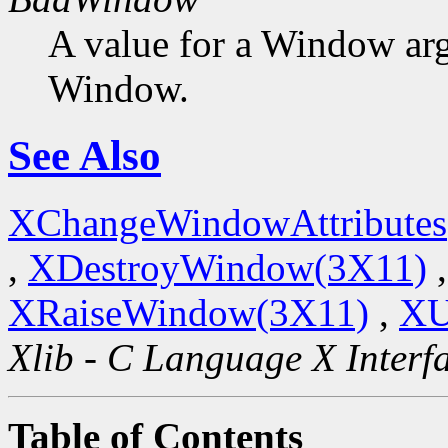
A value for a Window ar
Window.
See Also
XChangeWindowAttributes
,
XDestroyWindow(3X11)
XRaiseWindow(3X11)
,
XU
Xlib - C Language X Interf
Table of Contents