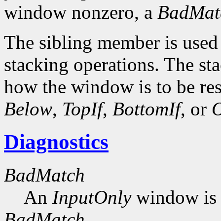
window nonzero, a
BadMat
The sibling member is used 
stacking operations. The s
how the window is to be res
Below
,
TopIf
,
BottomIf
, or
O
Diagnostics
BadMatch
An
InputOnly
window is 
BadMatch