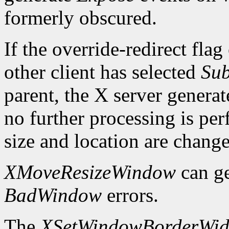
formerly obscured.
If the override-redirect fla
other client has selected
Sub
parent, the X server genera
no further processing is p
size and location are chang
XMoveResizeWindow
can g
BadWindow
errors.
The
XSetWindowBorderWid