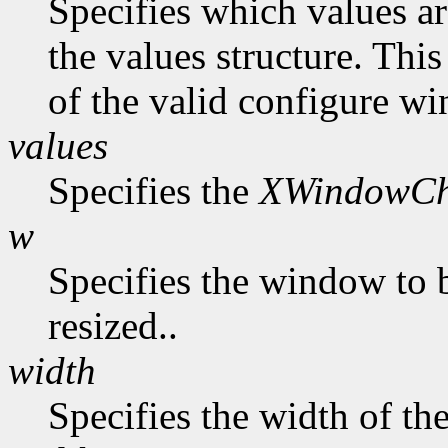
Specifies which values ar
the values structure. Thi
of the valid configure wi
values
Specifies the
XWindowCh
w
Specifies the window to 
resized..
width
Specifies the width of t