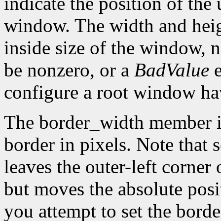
indicate the position of the 
window. The width and heig
inside size of the window, 
be nonzero, or a
BadValue
e
configure a root window hav
The border_width member is 
border in pixels. Note that 
leaves the outer-left corner
but moves the absolute posit
you attempt to set the borde