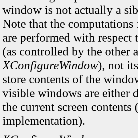
window is not actually a sib
Note that the computations
are performed with respect 
(as controlled by the other
XConfigureWindow
), not i
store contents of the window
visible windows are either d
the current screen contents
implementation).