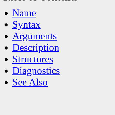
Name
Syntax
Arguments
Description
Structures
Diagnostics
See Also