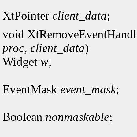
XtPointer
client_data
;
void XtRemoveEventHandl
proc
,
client_data
)
Widget
w
;
EventMask
event_mask
;
Boolean
nonmaskable
;