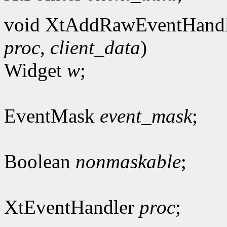
void XtAddRawEventHandl
proc
,
client_data
)
Widget
w
;
EventMask
event_mask
;
Boolean
nonmaskable
;
XtEventHandler
proc
;