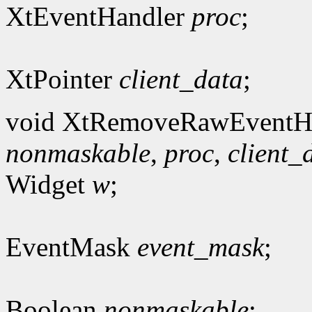
XtEventHandler
proc
;
XtPointer
client_data
;
void XtRemoveRawEventHa
nonmaskable
,
proc
,
client_
Widget
w
;
EventMask
event_mask
;
Boolean
nonmaskable
;