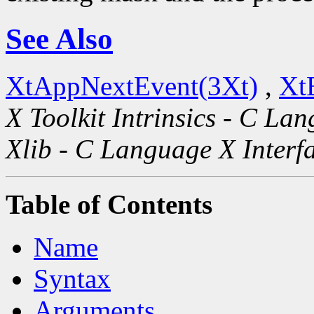
See Also
XtAppNextEvent(3Xt)
,
Xt
X Toolkit Intrinsics - C La
Xlib - C Language X Interf
Table of Contents
Name
Syntax
Arguments