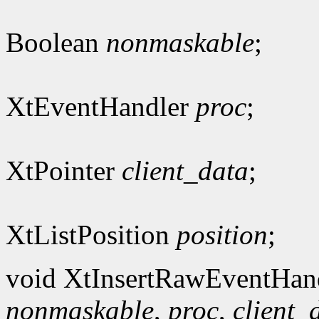
Boolean
nonmaskable
;
XtEventHandler
proc
;
XtPointer
client_data
;
XtListPosition
position
;
void XtInsertRawEventHan
nonmaskable
,
proc
,
client_