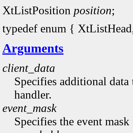
XtListPosition
position
;
typedef enum { XtListHead, 
Arguments
client_data
Specifies additional data 
handler.
event_mask
Specifies the event mask