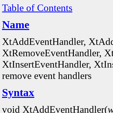
Table of Contents
Name
XtAddEventHandler, XtAd
XtRemoveEventHandler, X
XtInsertEventHandler, XtI
remove event handlers
Syntax
void XtAddEventHandler(