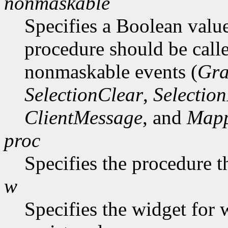
nonmaskable
Specifies a Boolean value
procedure should be call
nonmaskable events (
Gra
SelectionClear
,
Selectio
ClientMessage
, and
Mapp
proc
Specifies the procedure t
w
Specifies the widget for 