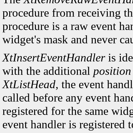
procedure from receiving th
procedure is a raw event han
widget's mask and never cau
XtInsertEventHandler
is ide
with the additional
position
XtListHead
, the event handle
called before any event han
registered for the same widg
event handler is registered 