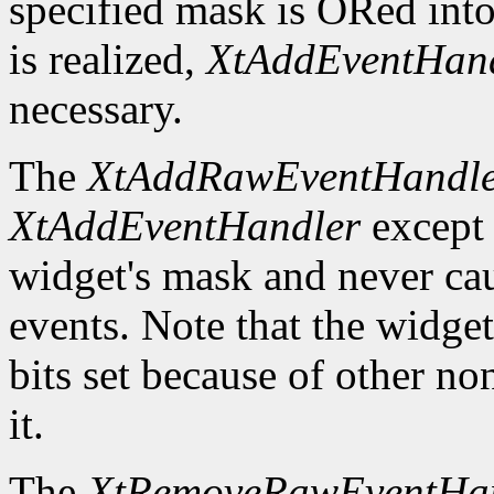
specified mask is ORed into
is realized,
XtAddEventHan
necessary.
The
XtAddRawEventHandl
XtAddEventHandler
except t
widget's mask and never ca
events. Note that the widge
bits set because of other no
it.
The
XtRemoveRawEventHa