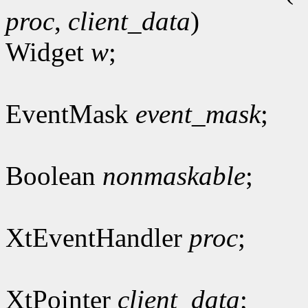
proc
,
client_data
)
Widget
w
;
EventMask
event_mask
;
Boolean
nonmaskable
;
XtEventHandler
proc
;
XtPointer
client_data
;