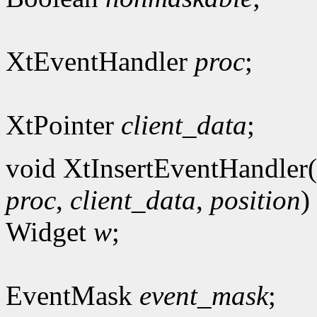
XtEventHandler
proc
;
XtPointer
client_data
;
void XtInsertEventHandler(
proc
,
client_data
,
position
)
Widget
w
;
EventMask
event_mask
;