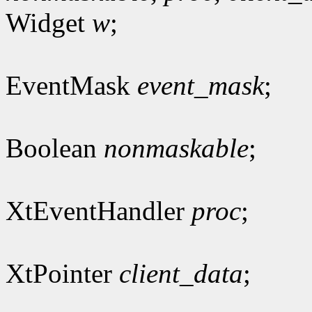
Widget
w
;
EventMask
event_mask
;
Boolean
nonmaskable
;
XtEventHandler
proc
;
XtPointer
client_data
;