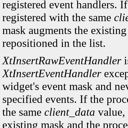
registered event handlers. I
registered with the same
cli
mask augments the existing
repositioned in the list.
XtInsertRawEventHandler
i
XtInsertEventHandler
excep
widget's event mask and ne
specified events. If the pro
the same
client_data
value, 
existing mask and the proced