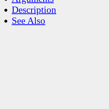
Description
See Also