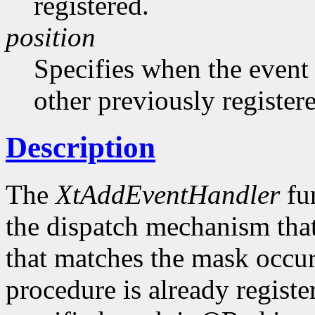
registered.
position
Specifies when the event h
other previously register
Description
The
XtAddEventHandler
fun
the dispatch mechanism that
that matches the mask occurs
procedure is already registe