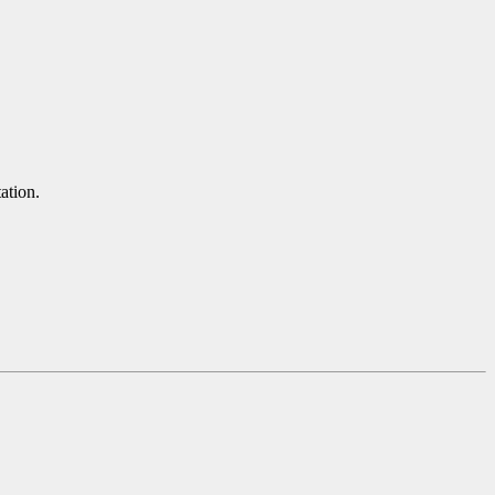
ation.