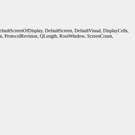
ultScreenOfDisplay, DefaultScreen, DefaultVisual, DisplayCells,
n, ProtocolRevision, QLength, RootWindow, ScreenCount,