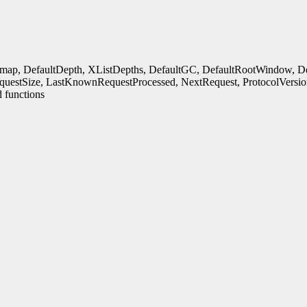
rmap, DefaultDepth, XListDepths, DefaultGC, DefaultRootWindow, Defa
uestSize, LastKnownRequestProcessed, NextRequest, ProtocolVersio
 functions