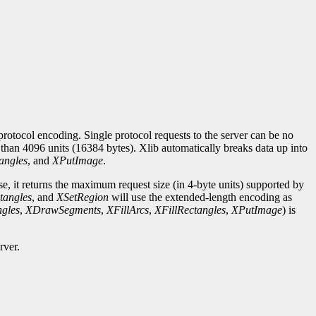
rotocol encoding. Single protocol requests to the server can be no
r than 4096 units (16384 bytes). Xlib automatically breaks data up into
angles
, and
XPutImage
.
se, it returns the maximum request size (in 4-byte units) supported by
tangles
, and
XSetRegion
will use the extended-length encoding as
gles
,
XDrawSegments
,
XFillArcs
,
XFillRectangles
,
XPutImage
) is
rver.