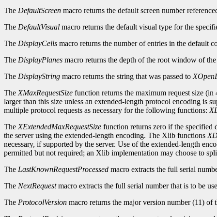
The
DefaultScreen
macro returns the default screen number reference
The
DefaultVisual
macro returns the default visual type for the specifi
The
DisplayCells
macro returns the number of entries in the default c
The
DisplayPlanes
macro returns the depth of the root window of the 
The
DisplayString
macro returns the string that was passed to
XOpenD
The
XMaxRequestSize
function returns the maximum request size (in 4
larger than this size unless an extended-length protocol encoding is s
multiple protocol requests as necessary for the following functions:
XD
The
XExtendedMaxRequestSize
function returns zero if the specified
the server using the extended-length encoding. The Xlib functions
XD
necessary, if supported by the server. Use of the extended-length enc
permitted but not required; an Xlib implementation may choose to split
The
LastKnownRequestProcessed
macro extracts the full serial numb
The
NextRequest
macro extracts the full serial number that is to be use
The
ProtocolVersion
macro returns the major version number (11) of t