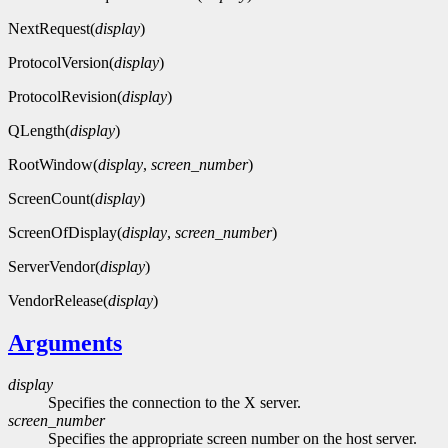
NextRequest(
display
)
ProtocolVersion(
display
)
ProtocolRevision(
display
)
QLength(
display
)
RootWindow(
display
,
screen_number
)
ScreenCount(
display
)
ScreenOfDisplay(
display
,
screen_number
)
ServerVendor(
display
)
VendorRelease(
display
)
Arguments
display
Specifies the connection to the X server.
screen_number
Specifies the appropriate screen number on the host server.