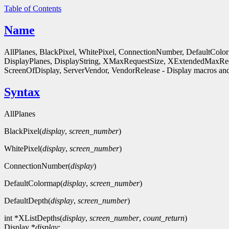
Table of Contents
Name
AllPlanes, BlackPixel, WhitePixel, ConnectionNumber, DefaultColo
DisplayPlanes, DisplayString, XMaxRequestSize, XExtendedMaxReq
ScreenOfDisplay, ServerVendor, VendorRelease - Display macros and
Syntax
AllPlanes
BlackPixel(
display
,
screen_number
)
WhitePixel(
display
,
screen_number
)
ConnectionNumber(
display
)
DefaultColormap(
display
,
screen_number
)
DefaultDepth(
display
,
screen_number
)
int *XListDepths(
display
,
screen_number
,
count_return
)
Display *
display
;