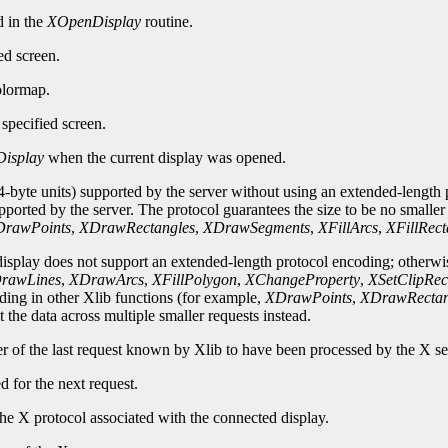
d in the
XOpenDisplay
routine.
ed screen.
olormap.
specified screen.
isplay
when the current display was opened.
-byte units) supported by the server without using an extended-length p
upported by the server. The protocol guarantees the size to be no smalle
rawPoints
,
XDrawRectangles
,
XDrawSegments
,
XFillArcs
,
XFillRect
 display does not support an extended-length protocol encoding; otherwi
rawLines
,
XDrawArcs
,
XFillPolygon
,
XChangeProperty
,
XSetClipRec
oding in other Xlib functions (for example,
XDrawPoints
,
XDrawRectan
 the data across multiple smaller requests instead.
er of the last request known by Xlib to have been processed by the X se
d for the next request.
he X protocol associated with the connected display.