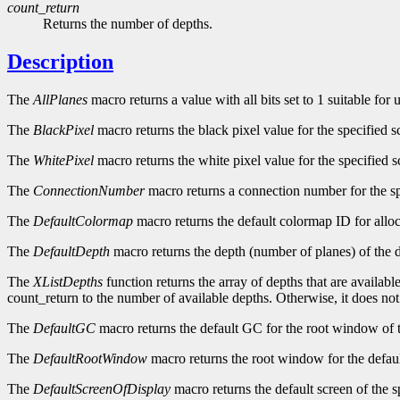
count_return
Returns the number of depths.
Description
The
AllPlanes
macro returns a value with all bits set to 1 suitable for
The
BlackPixel
macro returns the black pixel value for the specified s
The
WhitePixel
macro returns the white pixel value for the specified s
The
ConnectionNumber
macro returns a connection number for the sp
The
DefaultColormap
macro returns the default colormap ID for alloc
The
DefaultDepth
macro returns the depth (number of planes) of the d
The
XListDepths
function returns the array of depths that are availabl
count_return to the number of available depths. Otherwise, it does no
The
DefaultGC
macro returns the default GC for the root window of t
The
DefaultRootWindow
macro returns the root window for the defaul
The
DefaultScreenOfDisplay
macro returns the default screen of the s