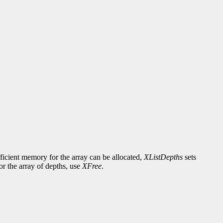
fficient memory for the array can be allocated,
XListDepths
sets
or the array of depths, use
XFree
.