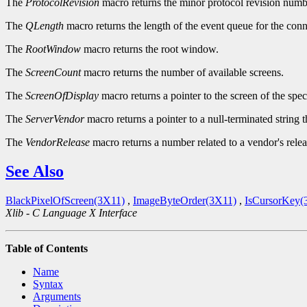
The
ProtocolRevision
macro returns the minor protocol revision numbe
The
QLength
macro returns the length of the event queue for the conn
The
RootWindow
macro returns the root window.
The
ScreenCount
macro returns the number of available screens.
The
ScreenOfDisplay
macro returns a pointer to the screen of the spec
The
ServerVendor
macro returns a pointer to a null-terminated string 
The
VendorRelease
macro returns a number related to a vendor's relea
See Also
BlackPixelOfScreen(3X11)
,
ImageByteOrder(3X11)
,
IsCursorKey(
Xlib - C Language X Interface
Table of Contents
Name
Syntax
Arguments