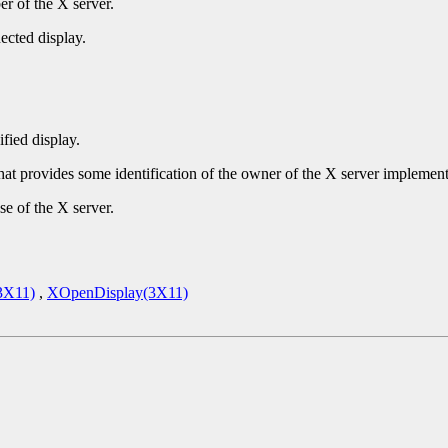
r of the X server.
ected display.
ified display.
that provides some identification of the owner of the X server implement
se of the X server.
3X11)
,
XOpenDisplay(3X11)