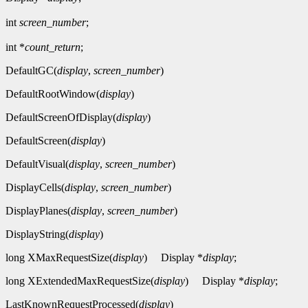
int
screen_number
;
int *
count_return
;
DefaultGC(
display
,
screen_number
)
DefaultRootWindow(
display
)
DefaultScreenOfDisplay(
display
)
DefaultScreen(
display
)
DefaultVisual(
display
,
screen_number
)
DisplayCells(
display
,
screen_number
)
DisplayPlanes(
display
,
screen_number
)
DisplayString(
display
)
long XMaxRequestSize(
display
)
Display *
display
;
long XExtendedMaxRequestSize(
display
)
Display *
display
;
LastKnownRequestProcessed(
display
)