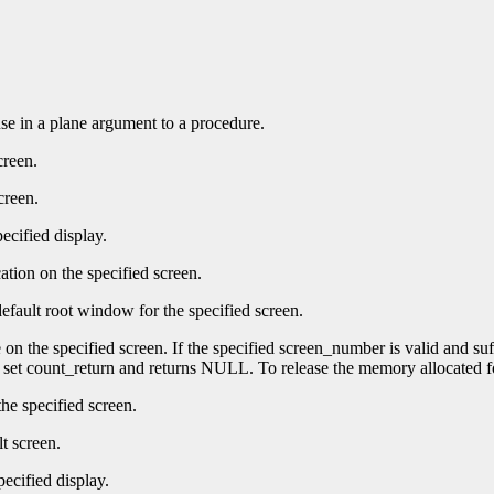
 use in a plane argument to a procedure.
creen.
creen.
ecified display.
ation on the specified screen.
efault root window for the specified screen.
e on the specified screen. If the specified screen_number is valid and su
t set count_return and returns NULL. To release the memory allocated f
he specified screen.
t screen.
pecified display.