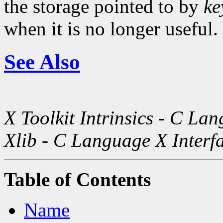
the storage pointed to by
ke
when it is no longer useful.
See Also
X Toolkit Intrinsics - C La
Xlib - C Language X Interf
Table of Contents
Name