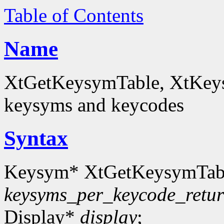
Table of Contents
Name
XtGetKeysymTable, XtKey
keysyms and keycodes
Syntax
Keysym* XtGetKeysymTab
keysyms_per_keycode_retu
Display*
display
;