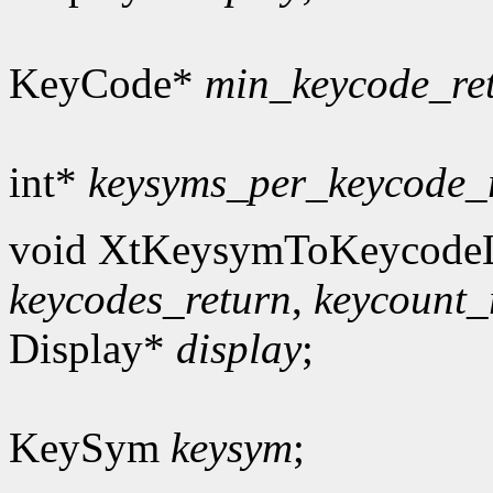
KeyCode*
min_keycode_re
int*
keysyms_per_keycode_
void XtKeysymToKeycodeL
keycodes_return
,
keycount_
Display*
display
;
KeySym
keysym
;