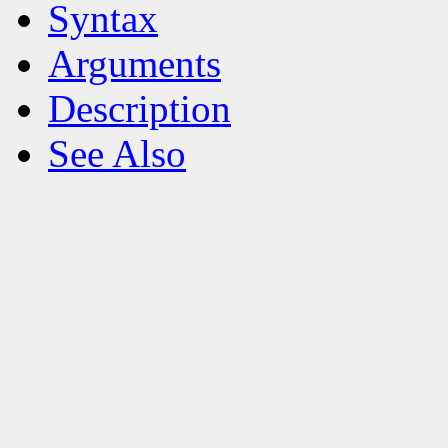
Syntax
Arguments
Description
See Also