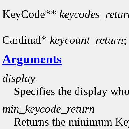
KeyCode**
keycodes_retur
Cardinal*
keycount_return
;
Arguments
display
Specifies the display who
min_keycode_return
Returns the minimum Key