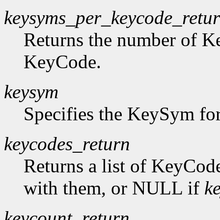
keysyms_per_keycode_retu
Returns the number of K
KeyCode.
keysym
Specifies the KeySym for
keycodes_return
Returns a list of KeyCod
with them, or NULL if
k
keycount_return