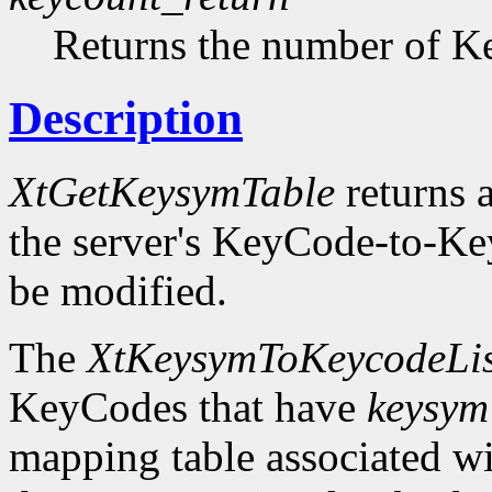
Returns the number of Ke
Description
XtGetKeysymTable
returns a
the server's KeyCode-to-Ke
be modified.
The
XtKeysymToKeycodeLis
KeyCodes that have
keysym
mapping table associated w