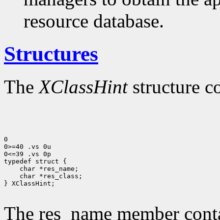
resource database.
Structures
The
XClassHint
structure c
0

0>=40 .vs 0u

0<=39 .vs 0p

 char *res_class;

} XClassHint;

The res_name member contai