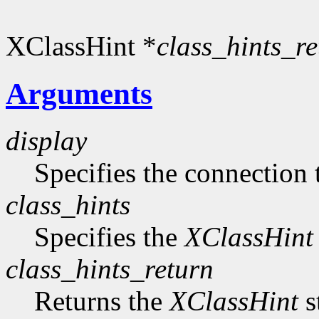
XClassHint *
class_hints_re
Arguments
display
Specifies the connection 
class_hints
Specifies the
XClassHint
class_hints_return
Returns the
XClassHint
s