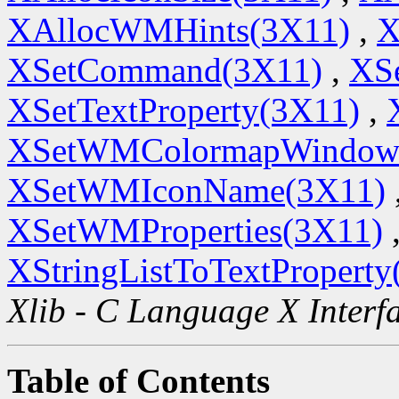
XAllocWMHints(3X11)
,
X
XSetCommand(3X11)
,
XSe
XSetTextProperty(3X11)
,
XSetWMColormapWindow
XSetWMIconName(3X11)
XSetWMProperties(3X11)
XStringListToTextProperty
Xlib - C Language X Interf
Table of Contents