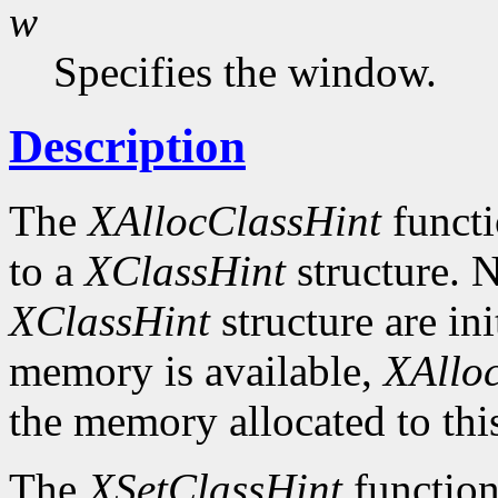
w
Specifies the window.
Description
The
XAllocClassHint
functi
to a
XClassHint
structure. N
XClassHint
structure are ini
memory is available,
XAllo
the memory allocated to thi
The
XSetClassHint
function 