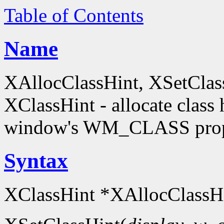
Table of Contents
Name
XAllocClassHint, XSetClas
XClassHint - allocate class h
window's WM_CLASS prop
Syntax
XClassHint *XAllocClassHi