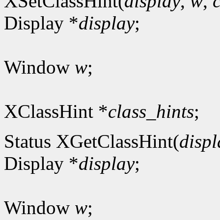
XSetClassHint(
display
,
w
,
Display *
display
;
Window
w
;
XClassHint *
class_hints
;
Status XGetClassHint(
displ
Display *
display
;
Window
w
;