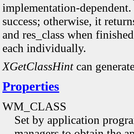
implementation-dependent. I
success; otherwise, it retur
and res_class when finished
each individually.
XGetClassHint
can generat
Properties
WM_CLASS
Set by application progr
managers to obtain the ap