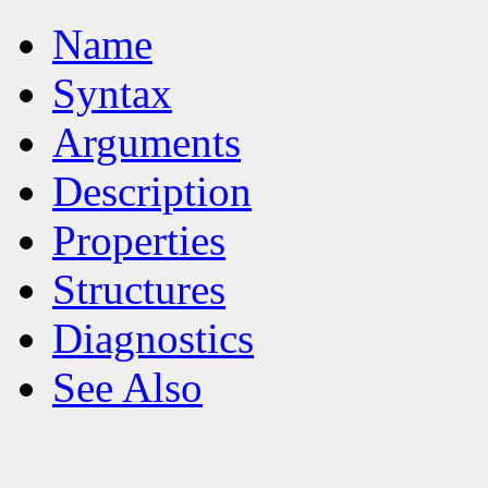
Name
Syntax
Arguments
Description
Properties
Structures
Diagnostics
See Also