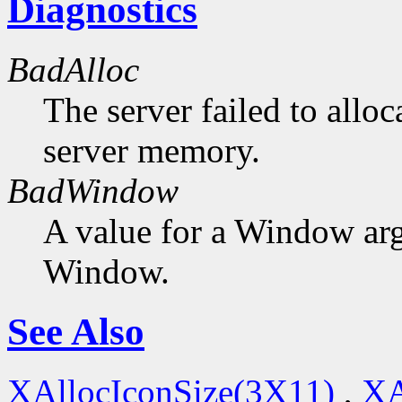
Diagnostics
BadAlloc
The server failed to alloc
server memory.
BadWindow
A value for a Window ar
Window.
See Also
XAllocIconSize(3X11)
,
XA