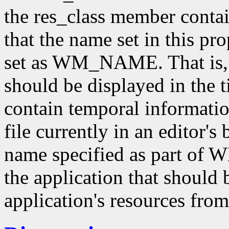
the res_class member contai
that the name set in this pr
set as WM_NAME. That is
should be displayed in the ti
contain temporal informatio
file currently in an editor's
name specified as part of
the application that should 
application's resources from