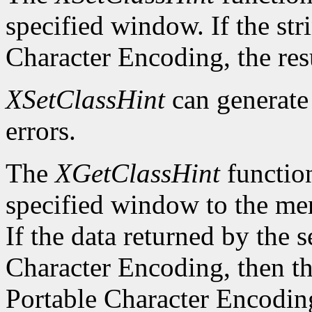
specified window. If the str
Character Encoding, the res
XSetClassHint
can generat
errors.
The
XGetClassHint
function
specified window to the mem
If the data returned by the s
Character Encoding, then the
Portable Character Encoding