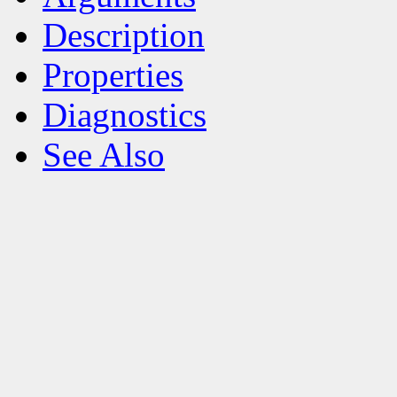
Description
Properties
Diagnostics
See Also