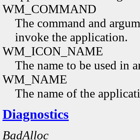
WM_COMMAND
The command and argumen
invoke the application.
WM_ICON_NAME
The name to be used in a
WM_NAME
The name of the applicat
Diagnostics
BadAlloc