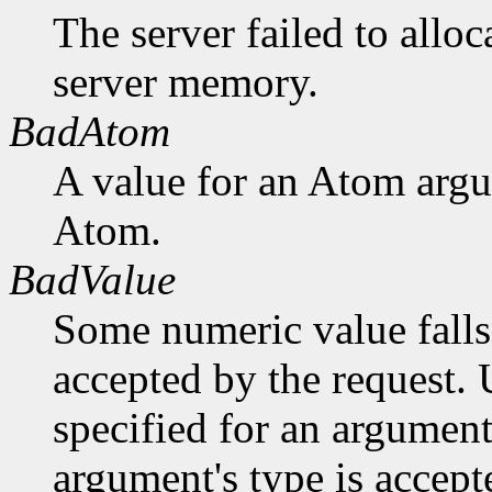
The server failed to alloc
server memory.
BadAtom
A value for an Atom arg
Atom.
BadValue
Some numeric value falls 
accepted by the request. U
specified for an argument
argument's type is accept