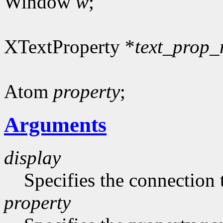
Window
w
;
XTextProperty *
text_prop_
Atom
property
;
Arguments
display
Specifies the connection 
property