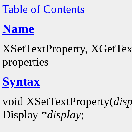
Table of Contents
Name
XSetTextProperty, XGetTextP
properties
Syntax
void XSetTextProperty(
dis
Display *
display
;