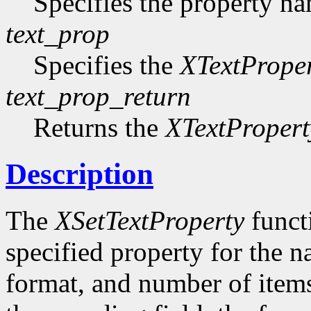
Specifies the property n
text_prop
Specifies the
XTextPrope
text_prop_return
Returns the
XTextPropert
Description
The
XSetTextProperty
functi
specified property for the 
format, and number of items