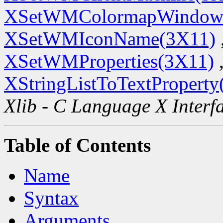
XSetWMColormapWindow
XSetWMIconName(3X11)
XSetWMProperties(3X11)
XStringListToTextProperty
Xlib - C Language X Interf
Table of Contents
Name
Syntax
Arguments