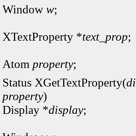
Window
w
;
XTextProperty *
text_prop
;
Atom
property
;
Status XGetTextProperty(
d
property
)
Display *
display
;