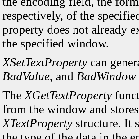
the encoding field, the forma
respectively, of the specifi
property does not already e
the specified window.
XSetTextProperty
can gener
BadValue
, and
BadWindow
The
XGetTextProperty
funct
from the window and stores 
XTextProperty
structure. It 
the type of the data in the e