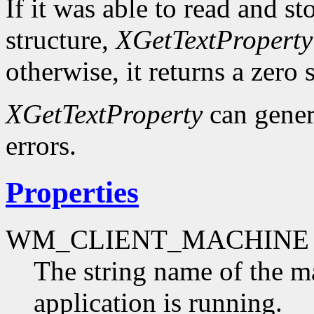
If it was able to read and st
structure,
XGetTextProperty
otherwise, it returns a zero s
XGetTextProperty
can gene
errors.
Properties
WM_CLIENT_MACHINE
The string name of the m
application is running.