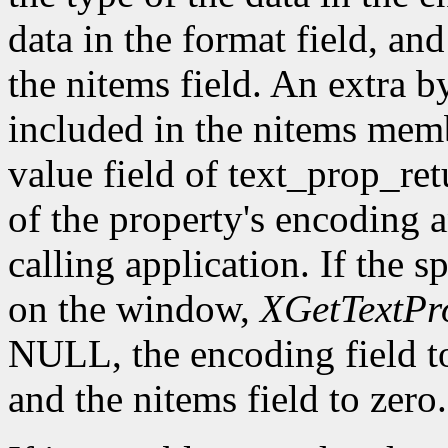
data in the format field, an
the nitems field. An extra b
included in the nitems membe
value field of text_prop_ret
of the property's encoding an
calling application. If the s
on the window,
XGetTextPr
NULL, the encoding field 
and the nitems field to zero.