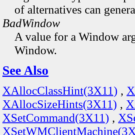
of alternatives can generat
BadWindow
A value for a Window ar
Window.
See Also
XAllocClassHint(3X11)
,
X
XAllocSizeHints(3X11)
,
X
XSetCommand(3X11)
,
XSe
XSetWMClientMachine(3X