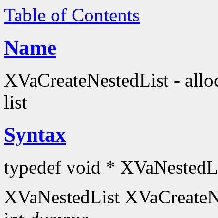
Table of Contents
Name
XVaCreateNestedList - alloc
list
Syntax
typedef void * XVaNestedLi
XVaNestedList XVaCreateN