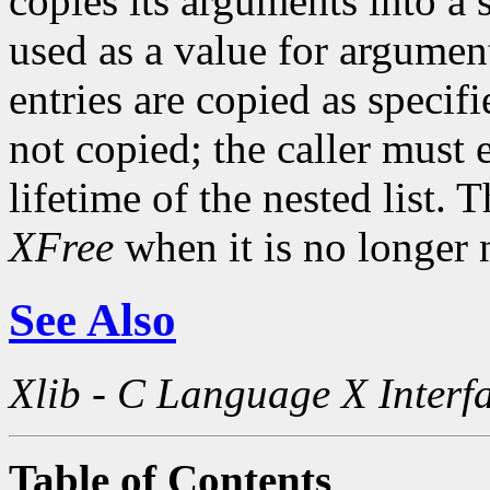
copies its arguments into a 
used as a value for argument
entries are copied as specif
not copied; the caller must 
lifetime of the nested list. 
XFree
when it is no longer 
See Also
Xlib - C Language X Interf
Table of Contents