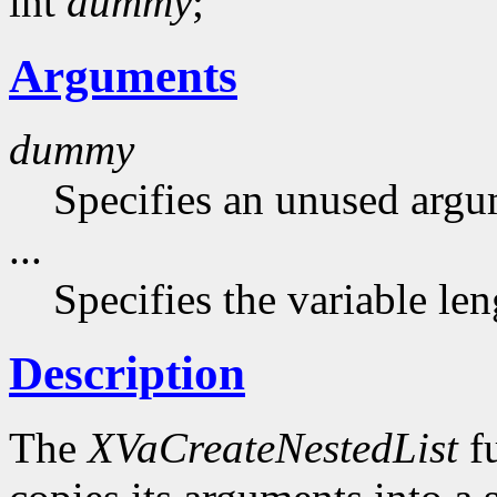
int
dummy
;
Arguments
dummy
Specifies an unused argu
...
Specifies the variable le
Description
The
XVaCreateNestedList
fu