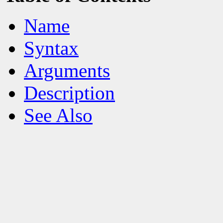
Name
Syntax
Arguments
Description
See Also