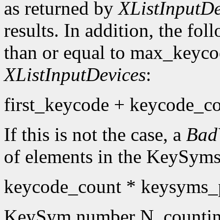
as returned by
XListInputDe
results. In addition, the fo
than or equal to max_keyco
XListInputDevices
:
first_keycode + keycode_co
If this is not the case, a
Bad
of elements in the KeySyms l
keycode_count * keysyms_
KeySym number N, countin