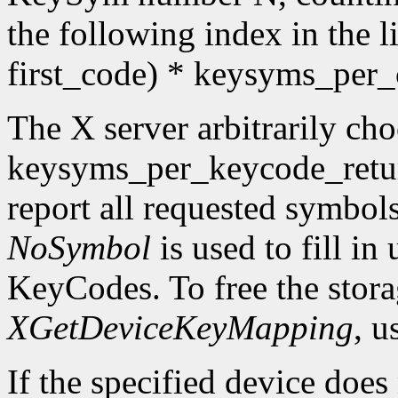
the following index in the l
first_code) * keysyms_per
The X server arbitrarily cho
keysyms_per_keycode_return
report all requested symbol
NoSymbol
is used to fill in
KeyCodes. To free the stora
XGetDeviceKeyMapping
, u
If the specified device does