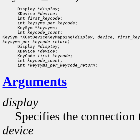
      Display *
display
;

      XDevice *
device
;

      int 
first_keycode
;

      int 
keysyms_per_keycode
;

      KeySym *
keysyms
;

      int 
keycode_count
;

KeySym *XGetDeviceKeyMapping(
display
, 
device
, 
first_key
keysyms_per_keycode_return
)

      Display *
display
;

      XDevice *
device
;

      KeyCode 
first_keycode
;

      int 
keycode_count
;

      int *
keysyms_per_keycode_return
Arguments
display
Specifies the connection 
device