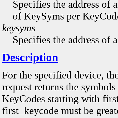
Specifies the address of 
of KeySyms per KeyCode 
keysyms
Specifies the address of
Description
For the specified device, th
request returns the symbols
KeyCodes starting with firs
first_keycode must be great