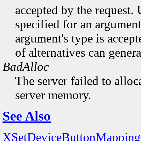
accepted by the request. U
specified for an argument
argument's type is accept
of alternatives can generat
BadAlloc
The server failed to alloc
server memory.
See Also
XSetDeviceButtonMapping