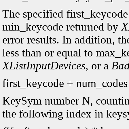
The specified first_keycode
min_keycode returned by
X
error results. In addition, 
less than or equal to max_k
XListInputDevices
, or a
Bad
first_keycode + num_codes 
KeySym number N, countin
the following index in keys