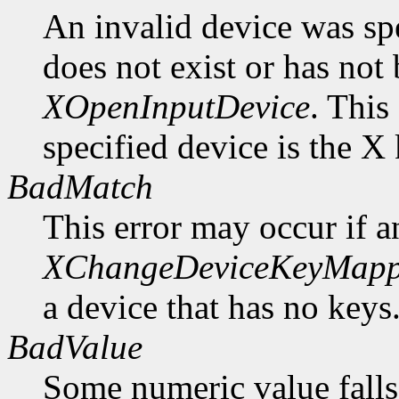
An invalid device was spe
does not exist or has not
XOpenInputDevice
. This
specified device is the X
BadMatch
This error may occur if 
XChangeDeviceKeyMapp
a device that has no keys
BadValue
Some numeric value falls 