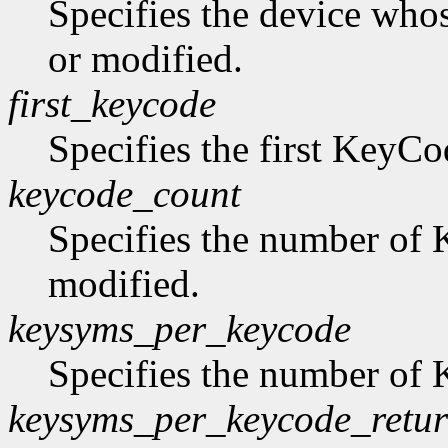
Specifies the device who
or modified.
first_keycode
Specifies the first KeyCo
keycode_count
Specifies the number of 
modified.
keysyms_per_keycode
Specifies the number of
keysyms_per_keycode_retu