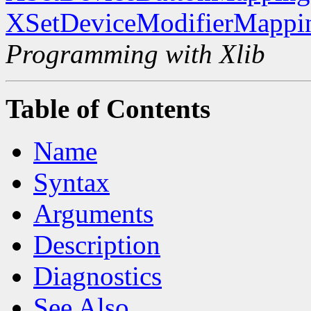
XSetDeviceModifierMappi
Programming with Xlib
Table of Contents
Name
Syntax
Arguments
Description
Diagnostics
See Also