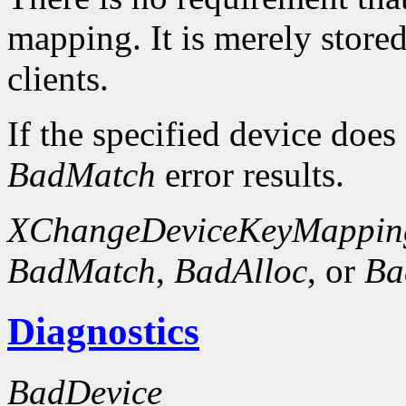
mapping. It is merely store
clients.
If the specified device does
BadMatch
error results.
XChangeDeviceKeyMappin
BadMatch
,
BadAlloc
, or
Ba
Diagnostics
BadDevice