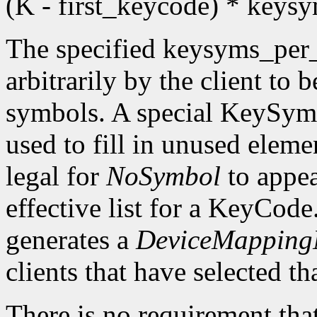
(K - first_keycode) * key
The specified keysyms_per
arbitrarily by the client to 
symbols. A special KeySym
used to fill in unused eleme
legal for
NoSymbol
to appea
effective list for a KeyCode
generates a
DeviceMappingN
clients that have selected th
There is no requirement that