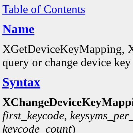
Table of Contents
Name
XGetDeviceKeyMapping, 
query or change device ke
Syntax
XChangeDeviceKeyMappi
first_keycode
,
keysyms_per
keycode_count
)