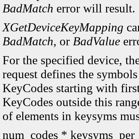
BadMatch
error will result.
XGetDeviceKeyMapping
ca
BadMatch
, or
BadValue
err
For the specified device, th
request defines the symbols
KeyCodes starting with fir
KeyCodes outside this ran
of elements in keysyms mus
num_codes * keysyms_per