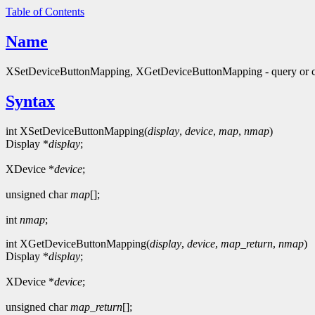
Table of Contents
Name
XSetDeviceButtonMapping, XGetDeviceButtonMapping - query or c
Syntax
int XSetDeviceButtonMapping(
display
,
device
,
map
,
nmap
)
Display *
display
;
XDevice *
device
;
unsigned char
map
[];
int
nmap
;
int XGetDeviceButtonMapping(
display
,
device
,
map_return
,
nmap
)
Display *
display
;
XDevice *
device
;
unsigned char
map_return
[];