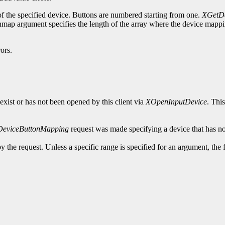
of the specified device. Buttons are numbered starting from one.
XGetDe
ap argument specifies the length of the array where the device mapping
ors.
exist or has not been opened by this client via
XOpenInputDevice
. Thi
DeviceButtonMapping
request was made specifying a device that has no
y the request. Unless a specific range is specified for an argument, the