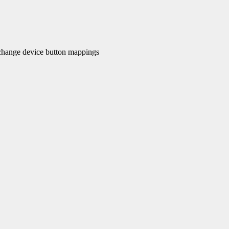
hange device button mappings