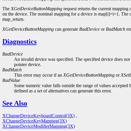
The
XGetDeviceButtonMapping
request returns the current mapping 
on the device. The nominal mapping for a device is map[i]=i+1. The nm
map_return.
XGetDeviceButtonMapping
can generate
BadDevice
or
BadMatch
err
Diagnostics
BadDevice
An invalid device was specified. The specified device does not 
pointer device.
BadMatch
This error may occur if an
XGetDeviceButtonMapping
or
XSet
BadValue
Some numeric value falls outside the range of values accepted b
defined as a set of alternatives can generate this error.
See Also
XChangeDeviceKeyboardControl(3X)
,
XChangeDeviceKeyMapping(3X)
XChangeDeviceModifierMapping(3X)