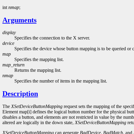
int
nmap
;
Arguments
display
Specifies the connection to the X server.
device
Specifies the device whose button mapping is to be queried or 
map
Specifies the mapping list.
map_return
Returns the mapping list.
nmap
Specifies the number of items in the mapping list.
Description
The
XSetDeviceButtonMapping
request sets the mapping of the specif
Element map[i] defines the logical button number for the physical butt
disables a button, and elements are not restricted in value by the nu
altered are logically in the down state,
XSetDeviceButtonMapping
ret
XSetDeviceButtonMapping
can generate
BadDevice
,
BadMatch
, and