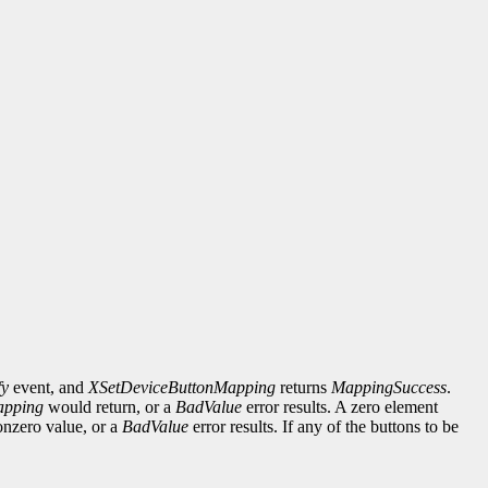
fy
event, and
XSetDeviceButtonMapping
returns
MappingSuccess
.
apping
would return, or a
BadValue
error results. A zero element
onzero value, or a
BadValue
error results. If any of the buttons to be