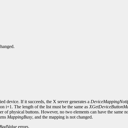
changed.
ied device. If it succeeds, the X server generates a
DeviceMappingNoti
on i+1. The length of the list must be the same as
XGetDeviceButtonM
mber of physical buttons. However, no two elements can have the same n
urns
MappingBusy
, and the mapping is not changed.
BadValue
errors.