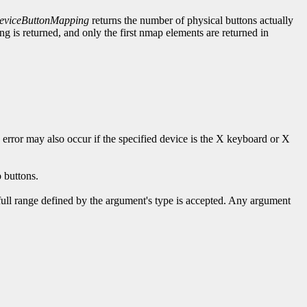
viceButtonMapping
returns the number of physical buttons actually
 is returned, and only the first nmap elements are returned in
s error may also occur if the specified device is the X keyboard or X
 buttons.
 full range defined by the argument's type is accepted. Any argument