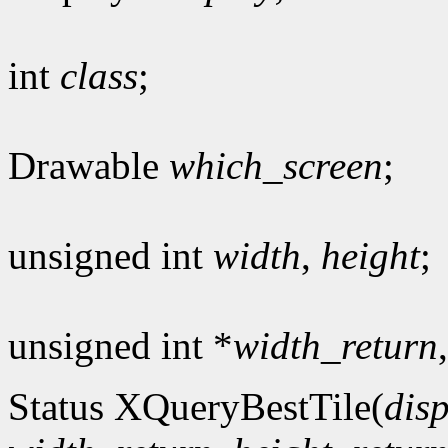
int
class
;
Drawable
which_screen
;
unsigned int
width
,
height
;
unsigned int *
width_return
Status XQueryBestTile(
dis