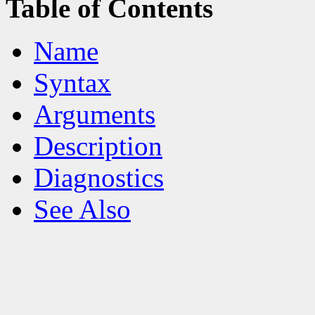
Table of Contents
Name
Syntax
Arguments
Description
Diagnostics
See Also