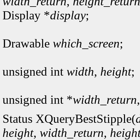
width_return
,
height_retur
Display *
display
;
Drawable
which_screen
;
unsigned int
width
,
height
;
unsigned int *
width_return
Status XQueryBestStipple(
height
,
width_return
,
heigh