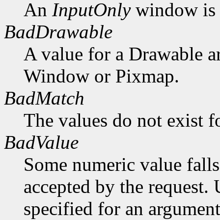
An
InputOnly
window is 
BadDrawable
A value for a Drawable a
Window or Pixmap.
BadMatch
The values do not exist f
BadValue
Some numeric value falls 
accepted by the request. U
specified for an argument