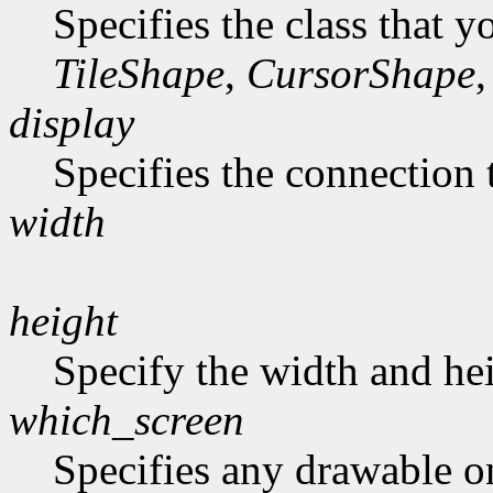
Specifies the class that y
TileShape
,
CursorShape
,
display
Specifies the connection 
width
height
Specify the width and hei
which_screen
Specifies any drawable on