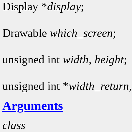
Display *
display
;
Drawable
which_screen
;
unsigned int
width
,
height
;
unsigned int *
width_return
Arguments
class