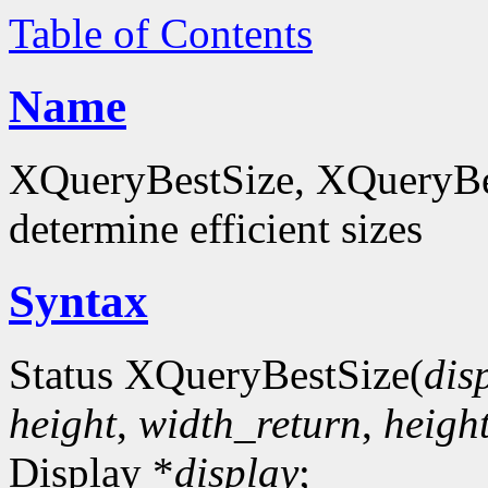
Table of Contents
Name
XQueryBestSize, XQueryBes
determine efficient sizes
Syntax
Status XQueryBestSize(
dis
height
,
width_return
,
heigh
Display *
display
;