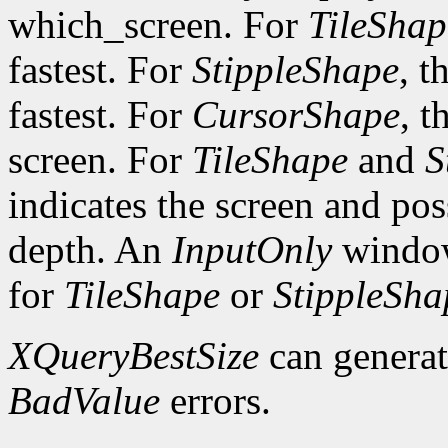
which_screen. For
TileShap
fastest. For
StippleShape
, t
fastest. For
CursorShape
, t
screen. For
TileShape
and
S
indicates the screen and po
depth. An
InputOnly
window
for
TileShape
or
StippleSha
XQueryBestSize
can genera
BadValue
errors.