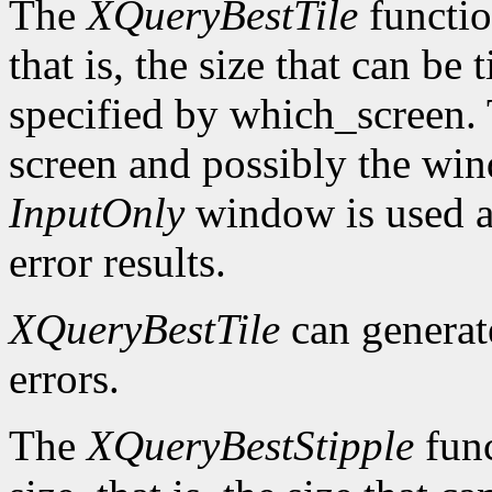
The
XQueryBestTile
function
that is, the size that can be 
specified by which_screen. 
screen and possibly the win
InputOnly
window is used a
error results.
XQueryBestTile
can genera
errors.
The
XQueryBestStipple
func