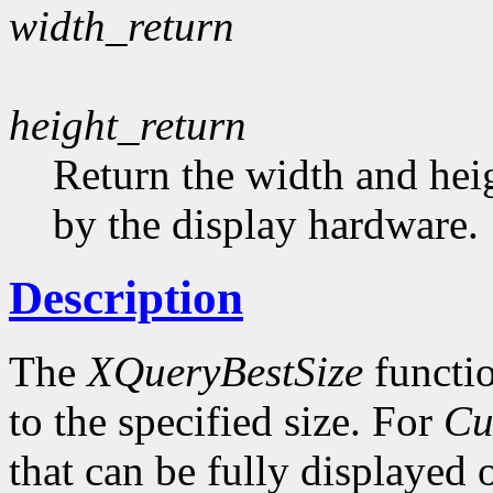
width_return
height_return
Return the width and heig
by the display hardware.
Description
The
XQueryBestSize
functio
to the specified size. For
Cu
that can be fully displayed 