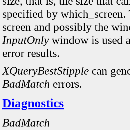
size, that is, the size that c
specified by which_screen. 
screen and possibly the win
InputOnly
window is used a
error results.
XQueryBestStipple
can gen
BadMatch
errors.
Diagnostics
BadMatch