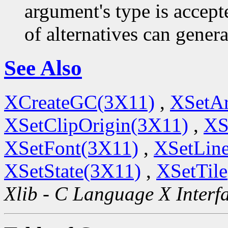
argument's type is accept
of alternatives can generat
See Also
XCreateGC(3X11)
,
XSetA
XSetClipOrigin(3X11)
,
XS
XSetFont(3X11)
,
XSetLine
XSetState(3X11)
,
XSetTil
Xlib - C Language X Interf