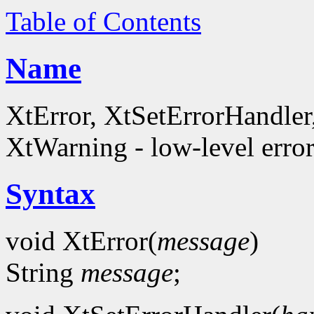
Table of Contents
Name
XtError, XtSetErrorHandle
XtWarning - low-level error
Syntax
void XtError(
message
)
String
message
;