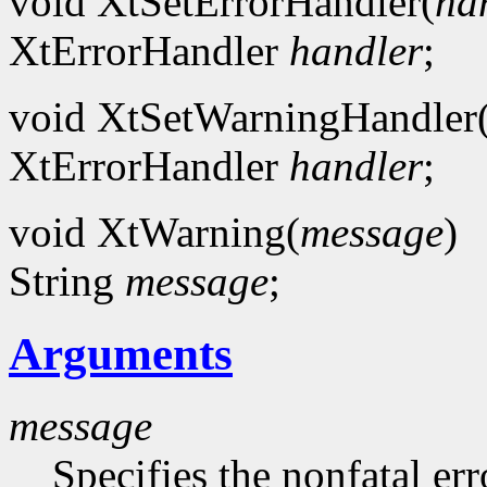
void XtSetErrorHandler(
ha
XtErrorHandler
handler
;
void XtSetWarningHandler
XtErrorHandler
handler
;
void XtWarning(
message
)
String
message
;
Arguments
message
Specifies the nonfatal err