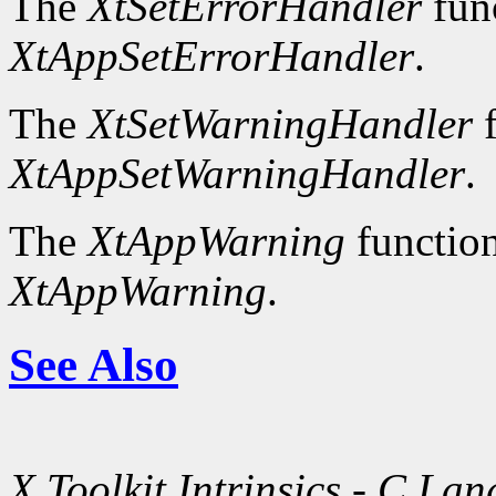
The
XtSetErrorHandler
fun
XtAppSetErrorHandler
.
The
XtSetWarningHandler
f
XtAppSetWarningHandler
.
The
XtAppWarning
function
XtAppWarning
.
See Also
X Toolkit Intrinsics - C La