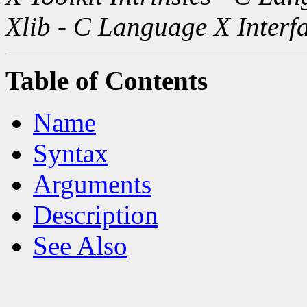
Xlib - C Language X Interf
Table of Contents
Name
Syntax
Arguments
Description
See Also