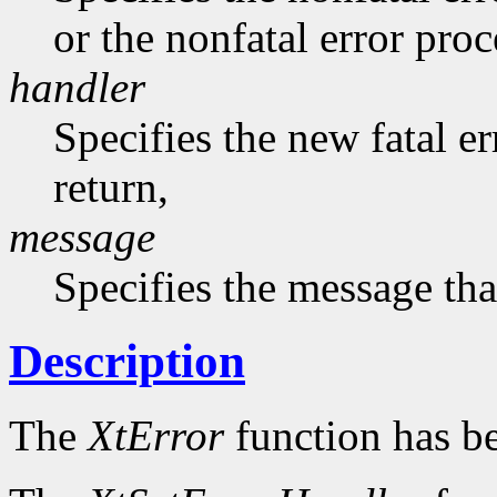
or the nonfatal error pro
handler
Specifies the new fatal e
return,
message
Specifies the message that
Description
The
XtError
function has b