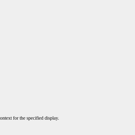
ontext for the specified display.