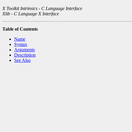
X Toolkit Intrinsics - C Language Interface
Xlib - C Language X Interface
Table of Contents
Name
Syntax
Arguments
Description
See Also