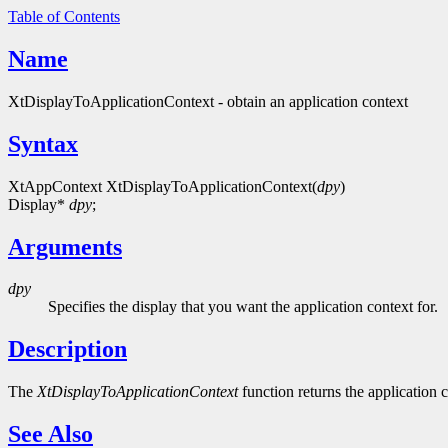
Table of Contents
Name
XtDisplayToApplicationContext - obtain an application context
Syntax
XtAppContext XtDisplayToApplicationContext(
dpy
)
Display*
dpy
;
Arguments
dpy
Specifies the display that you want the application context for.
Description
The
XtDisplayToApplicationContext
function returns the application c
See Also