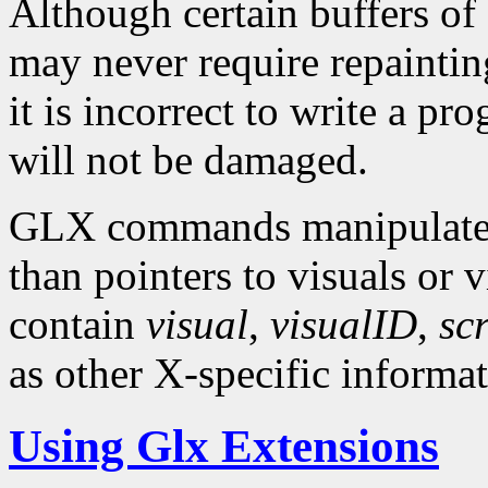
Although certain buffers o
may never require repainting
it is incorrect to write a p
will not be damaged.
GLX commands manipulate X
than pointers to visuals or 
contain
visual
,
visualID
,
sc
as other X-specific informat
Using Glx Extensions