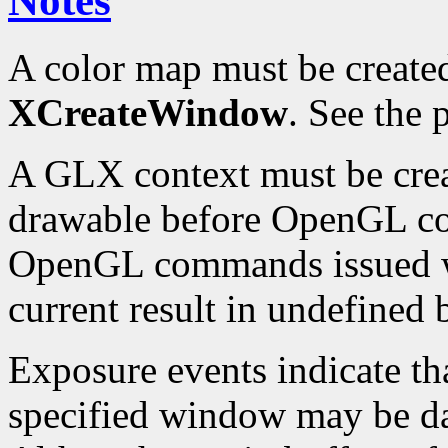
Notes
A color map must be create
XCreateWindow
. See the
A GLX context must be crea
drawable before OpenGL c
OpenGL commands issued wh
current result in undefined 
Exposure events indicate th
specified window may be d