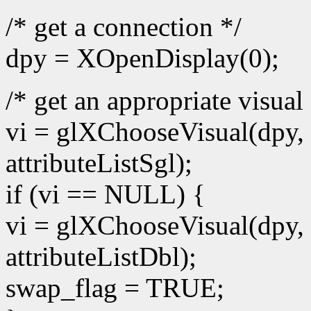
/* get a connection */
dpy = XOpenDisplay(0);
/* get an appropriate visual 
vi = glXChooseVisual(dpy, 
attributeListSgl);
if (vi == NULL) {
vi = glXChooseVisual(dpy, 
attributeListDbl);
swap_flag = TRUE;