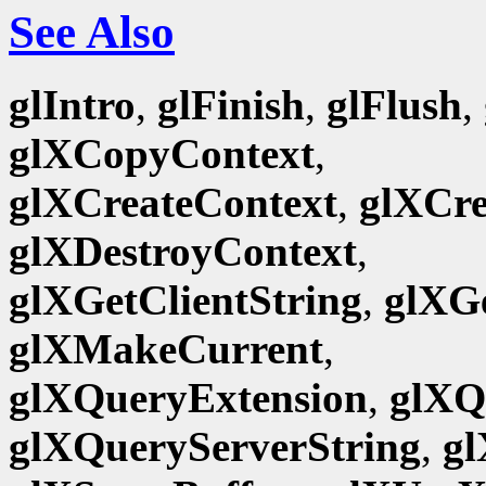
See Also
glIntro
,
glFinish
,
glFlush
,
glXCopyContext
,
glXCreateContext
,
glXCr
glXDestroyContext
,
glXGetClientString
,
glXG
glXMakeCurrent
,
glXQueryExtension
,
glXQ
glXQueryServerString
,
gl