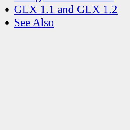
GLX 1.1 and GLX 1.2
See Also