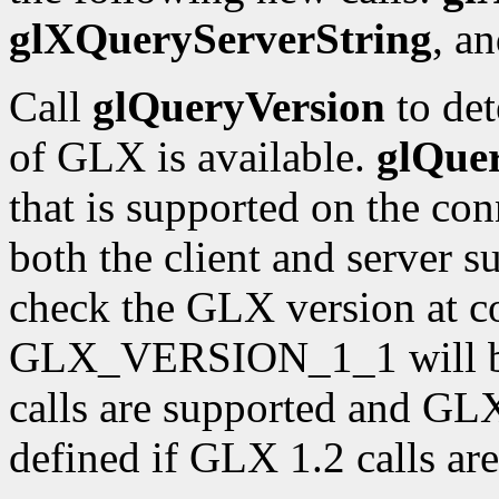
glXQueryServerString
, a
Call
glQueryVersion
to det
of GLX is available.
glQue
that is supported on the con
both the client and server 
check the GLX version at c
GLX_VERSION_1_1 will be 
calls are supported and 
defined if GLX 1.2 calls ar