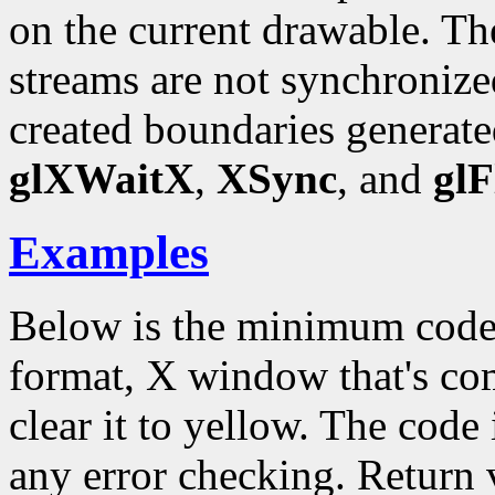
on the current drawable.
streams are not synchronize
created boundaries generate
glXWaitX
,
XSync
, and
glF
Examples
Below is the minimum code
format, X window that's c
clear it to yellow. The code 
any error checking. Return