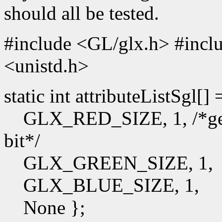
should all be tested.
#include <GL/glx.h> #incl
<unistd.h>
static int attributeListSgl[]
GLX_RED_SIZE, 1, /*get t
bit*/
GLX_GREEN_SIZE, 1,
GLX_BLUE_SIZE, 1,
None };