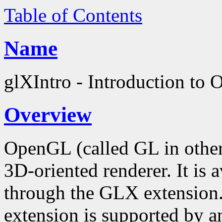
Table of Contents
Name
glXIntro - Introduction to
Overview
OpenGL (called GL in other
3D-oriented renderer. It is
through the GLX extension
extension is supported by an