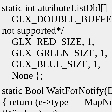
static int attributeListDbl[]
GLX_DOUBLE_BUFFER, /*I
not supported*/
GLX_RED_SIZE, 1,
GLX_GREEN_SIZE, 1,
GLX_BLUE_SIZE, 1,
None };
static Bool WaitForNotify(D
{ return (e->type == Map