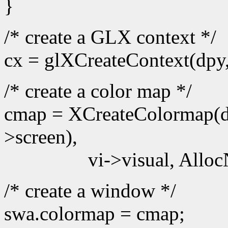
}
/* create a GLX context */
cx = glXCreateContext(dpy
/* create a color map */
cmap = XCreateColormap(d
>screen),
vi->visual, Alloc
/* create a window */
swa.colormap = cmap;