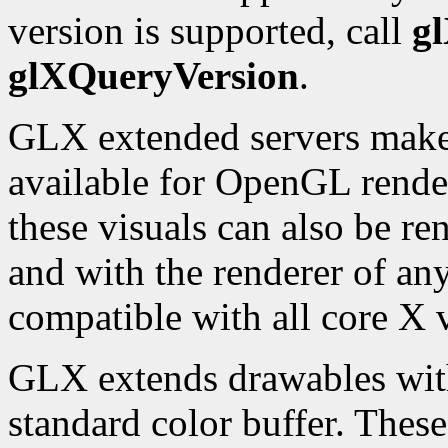
version is supported, call
g
glXQueryVersion
.
GLX extended servers make a
available for OpenGL rende
these visuals can also be re
and with the renderer of any
compatible with all core X v
GLX extends drawables with 
standard color buffer. Thes