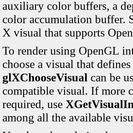
auxiliary color buffers, a de
color accumulation buffer. 
X visual that supports Ope
To render using OpenGL int
choose a visual that define
glXChooseVisual
can be us
compatible visual. If more c
required, use
XGetVisualIn
among all the available visu