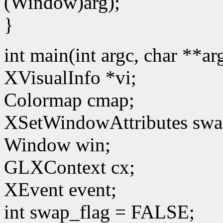
(Window)arg);
}
int main(int argc, char **a
XVisualInfo *vi;
Colormap cmap;
XSetWindowAttributes swa
Window win;
GLXContext cx;
XEvent event;
int swap_flag = FALSE;