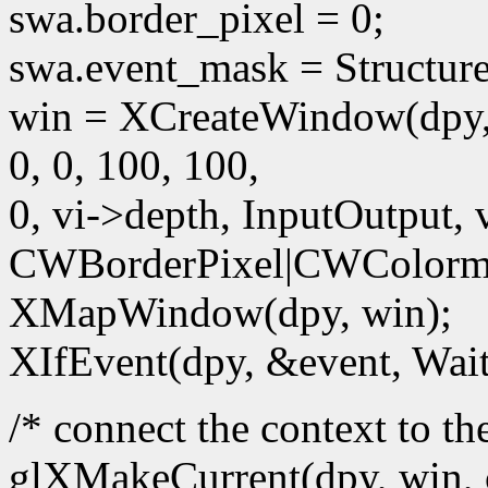
swa.border_pixel = 0;
swa.event_mask = Structur
win = XCreateWindow(dpy,
0, 0, 100, 100,
0, vi->depth, InputOutput, 
CWBorderPixel|CWColorm
XMapWindow(dpy, win);
XIfEvent(dpy, &event, Wait
/* connect the context to t
glXMakeCurrent(dpy, win, 