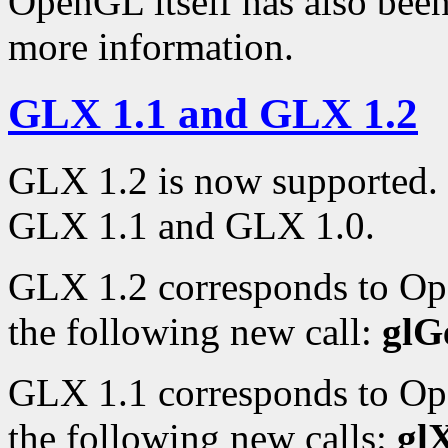
OpenGL itself has also bee
more information.
GLX 1.1 and GLX 1.2
GLX 1.2 is now supported. 
GLX 1.1 and GLX 1.0.
GLX 1.2 corresponds to Op
the following new call:
glG
GLX 1.1 corresponds to Op
the following new calls:
gl