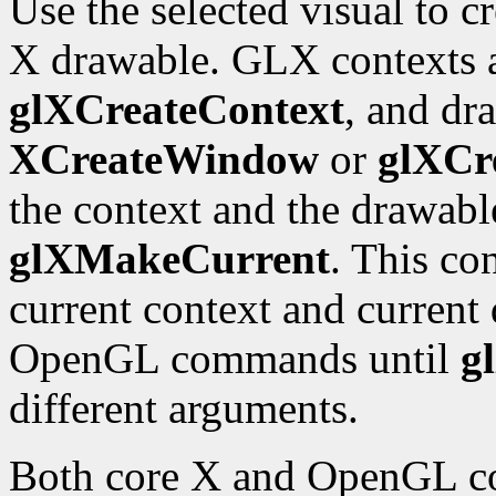
Use the selected visual to 
X drawable. GLX contexts a
glXCreateContext
, and dr
XCreateWindow
or
glXCr
the context and the drawabl
glXMakeCurrent
. This co
current context and current 
OpenGL commands until
g
different arguments.
Both core X and OpenGL co