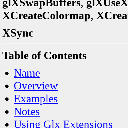
glXSwapBuffers
,
glXUseX
XCreateColormap
,
XCrea
XSync
Table of Contents
Name
Overview
Examples
Notes
Using Glx Extensions