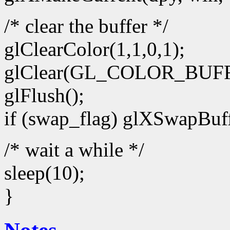
/* clear the buffer */
glClearColor(1,1,0,1);
glClear(GL_COLOR_BUFF
glFlush();
if (swap_flag) glXSwapBuff
/* wait a while */
sleep(10);
}