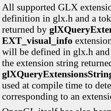
All supported GLX extensio
definition in glx.h and a to
returned by
glXQueryExten
EXT_visual_info
extension
will be defined in glx.h an
the extension string returne
glXQueryExtensionsStrin
used at compile time to dete
corresponding to an extensio