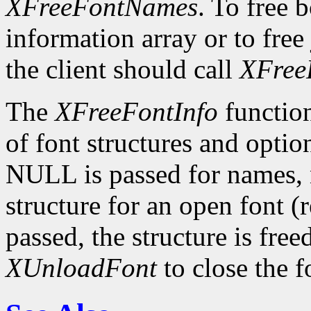
XFreeFontNames
. To free 
information array or to free 
the client should call
XFree
The
XFreeFontInfo
function
of font structures and optio
NULL is passed for names, n
structure for an open font 
passed, the structure is free
XUnloadFont
to close the f