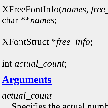
XFreeFontInfo(
names
,
free
char **
names
;
XFontStruct *
free_info
;
int
actual_count
;
Arguments
actual_count
Specifies the actual numb