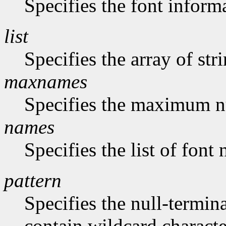
Specifies the font inform
list
Specifies the array of str
maxnames
Specifies the maximum n
names
Specifies the list of font
pattern
Specifies the null-termina
contain wildcard characte