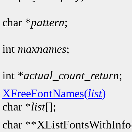
char *
pattern
;
int
maxnames
;
int *
actual_count_return
;
XFreeFontNames(
list
)
char *
list
[];
char **XListFontsWithInfo