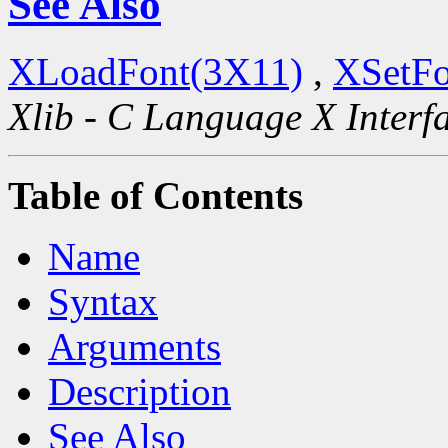
See Also
XLoadFont(3X11)
,
XSetFo
Xlib - C Language X Interf
Table of Contents
Name
Syntax
Arguments
Description
See Also