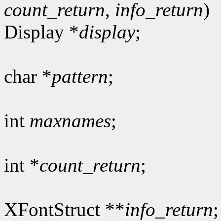
count_return
,
info_return
)
Display *
display
;
char *
pattern
;
int
maxnames
;
int *
count_return
;
XFontStruct **
info_return
;