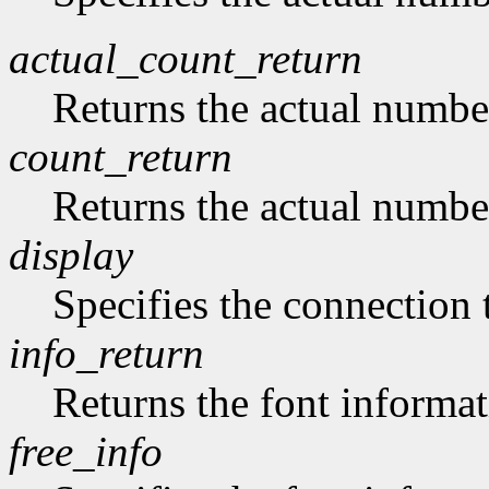
actual_count_return
Returns the actual numbe
count_return
Returns the actual numbe
display
Specifies the connection 
info_return
Returns the font informat
free_info