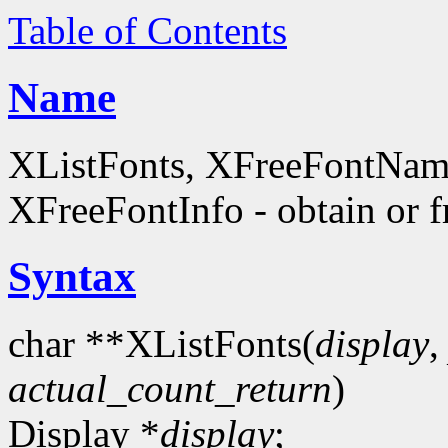
Table of Contents
Name
XListFonts, XFreeFontName
XFreeFontInfo - obtain or f
Syntax
char **XListFonts(
display
actual_count_return
)
Display *
display
;