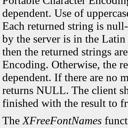
Portable Character Encoding
dependent. Use of uppercase
Each returned string is null
by the server is in the Lati
then the returned strings ar
Encoding. Otherwise, the re
dependent. If there are no 
returns NULL. The client s
finished with the result to 
The
XFreeFontNames
funct