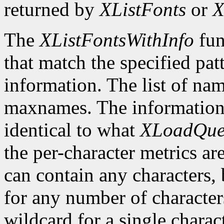
returned by
XListFonts
or
X
The
XListFontsWithInfo
fun
that match the specified pat
information. The list of nam
maxnames. The information r
identical to what
XLoadQue
the per-character metrics ar
can contain any characters, 
for any number of character
wildcard for a single characte