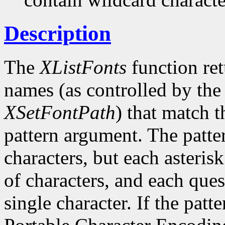
Description
The
XListFonts
function ret
names (as controlled by the 
XSetFontPath
) that match t
pattern argument. The patte
characters, but each asteris
of characters, and each ques
single character. If the patte