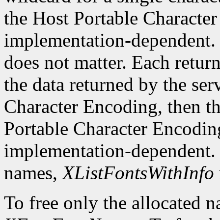
the Host Portable Character 
implementation-dependent. 
does not matter. Each return
the data returned by the serv
Character Encoding, then the
Portable Character Encoding
implementation-dependent. I
names,
XListFontsWithInfo
To free only the allocated n