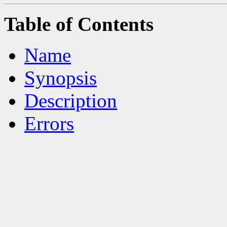
Table of Contents
Name
Synopsis
Description
Errors