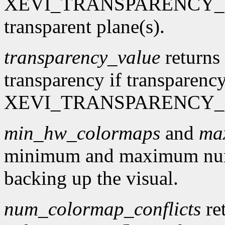
XEVI_TRANSPARENCY_MASK
transparent plane(s).
transparency_value
returns 
transparency if transparency
XEVI_TRANSPARENCY_
min_hw_colormaps
and
ma
minimum and maximum num
backing up the visual.
num_colormap_conflicts
re