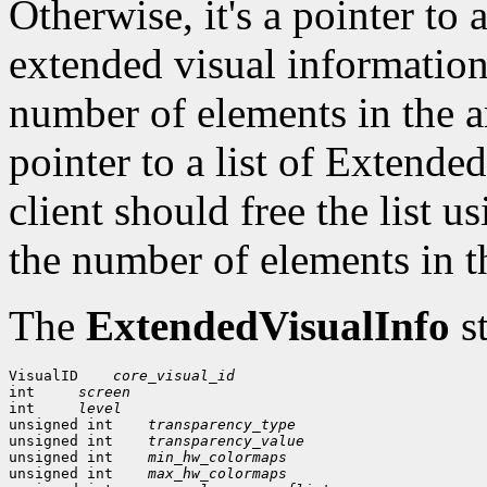
Otherwise, it's a pointer to 
extended visual information
number of elements in the a
pointer to a list of Extend
client should free the list 
the number of elements in t
The
ExtendedVisualInfo
st
VisualID
core_visual_id
int 
screen
int 
level
unsigned int
transparency_type
unsigned int
transparency_value
unsigned int
min_hw_colormaps
unsigned int
max_hw_colormaps