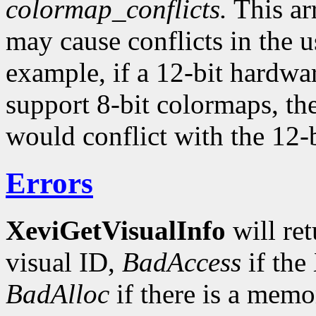
colormap_conflicts.
This arr
may cause conflicts in the 
example, if a 12-bit hardwa
support 8-bit colormaps, th
would conflict with the 12-b
Errors
XeviGetVisualInfo
will re
visual ID,
BadAccess
if the
BadAlloc
if there is a memor