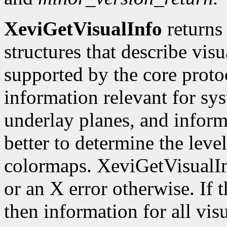
XeviGetVisualInfo
returns 
structures that describe vis
supported by the core protoc
information relevant for sy
underlay planes, and inform
better to determine the leve
colormaps. XeviGetVisualI
or an X error otherwise. If
then information for all visu