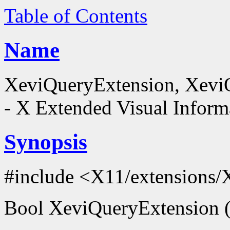
Table of Contents
Name
XeviQueryExtension, XeviQ
- X Extended Visual Inform
Synopsis
#include <X11/extensions
Bool XeviQueryExtension (