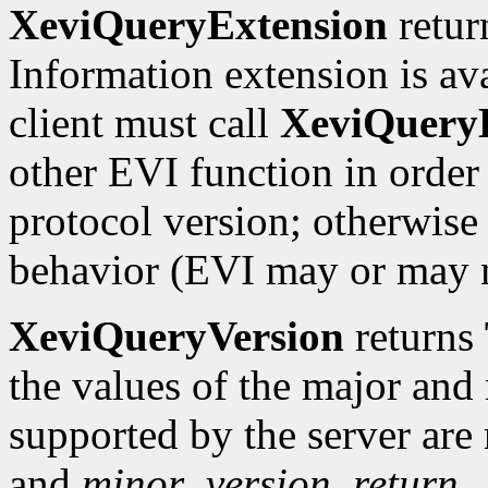
XeviQueryExtension
retu
Information extension is ava
client must call
XeviQuery
other EVI function in order
protocol version; otherwise 
behavior (EVI may or may 
XeviQueryVersion
returns
the values of the major and
supported by the server are
and
minor_version_return.