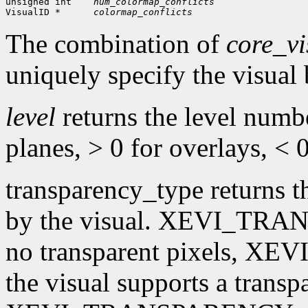
unsigned int
num_colormap_conflicts
VisualID *  
colormap_conflicts
The combination of
core_vi
uniquely specify the visual
level
returns the level numbe
planes, > 0 for overlays, < 
transparency_type returns t
by the visual. XEVI_TRA
no transparent pixels, 
the visual supports a transpa