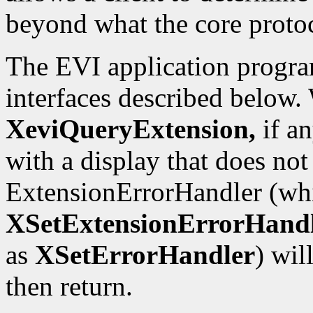
beyond what the core proto
The EVI application progra
interfaces described below.
XeviQueryExtension,
if an
with a display that does not
ExtensionErrorHandler (whi
XSetExtensionErrorHand
as
XSetErrorHandler
) wil
then return.