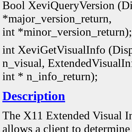
Bool XeviQueryVersion (Dis
*major_version_return,
int *minor_version_return);
int XeviGetVisualInfo (Disp
n_visual, ExtendedVisualIn
int * n_info_return);
Description
The X11 Extended Visual I
allows a client to determin