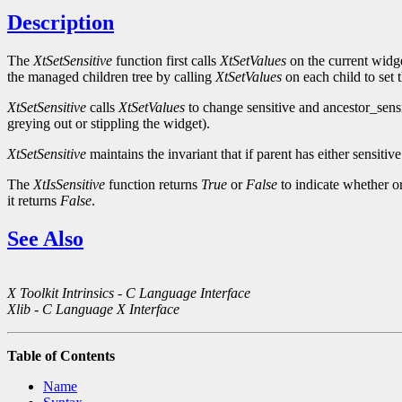
Description
The
XtSetSensitive
function first calls
XtSetValues
on the current widge
the managed children tree by calling
XtSetValues
on each child to set 
XtSetSensitive
calls
XtSetValues
to change sensitive and ancestor_sens
greying out or stippling the widget).
XtSetSensitive
maintains the invariant that if parent has either sensitiv
The
XtIsSensitive
function returns
True
or
False
to indicate whether or
it returns
False
.
See Also
X Toolkit Intrinsics - C Language Interface
Xlib - C Language X Interface
Table of Contents
Name