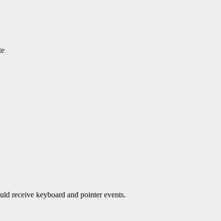
te
ould receive keyboard and pointer events.