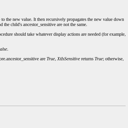
ge to the new value. It then recursively propagates the new value down
d the child's ancestor_sensitive are not the same.
ocedure should take whatever display actions are needed (for example,
alse
.
core.ancestor_sensitive are
True
,
XtIsSensitive
returns
True
; otherwise,