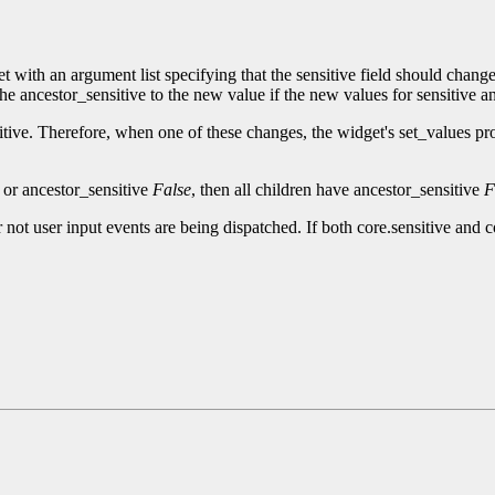
t with an argument list specifying that the sensitive field should chan
the ancestor_sensitive to the new value if the new values for sensitive an
itive. Therefore, when one of these changes, the widget's set_values pr
e or ancestor_sensitive
False
, then all children have ancestor_sensitive
F
 not user input events are being dispatched. If both core.sensitive and 