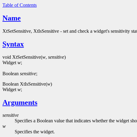
Table of Contents
Name
XtSetSensitive, XtIsSensitive - set and check a widget's sensitivity sta
Syntax
void XtSetSensitive(
w
,
sensitive
)
Widget
w
;
Boolean
sensitive
;
Boolean XtIsSensitive(
w
)
Widget
w
;
Arguments
sensitive
Specifies a Boolean value that indicates whether the widget sh
w
Specifies the widget.