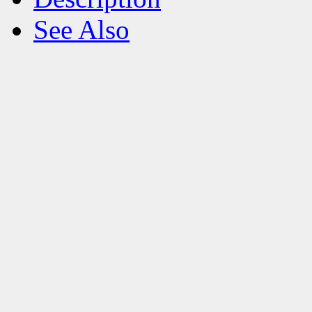
See Also