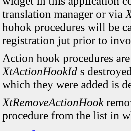
widget in this application c
translation manager or via
X
hohok procedures will be ca
registration jut prior to inv
Action hook procedures are
XtActionHookId
s destroyed
which they were added is d
XtRemoveActionHook
remov
procedure from the list in w