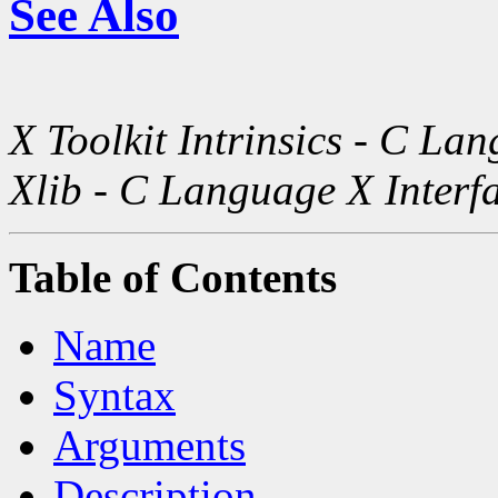
See Also
X Toolkit Intrinsics - C La
Xlib - C Language X Interf
Table of Contents
Name
Syntax
Arguments
Description