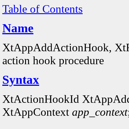
Table of Contents
Name
XtAppAddActionHook, XtRe
action hook procedure
Syntax
XtActionHookId XtAppAd
XtAppContext
app_context