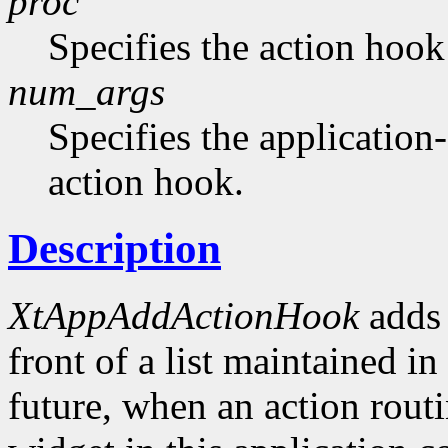
proc
Specifies the action hook
num_args
Specifies the application-
action hook.
Description
XtAppAddActionHook
adds 
front of a list maintained in
future, when an action routi