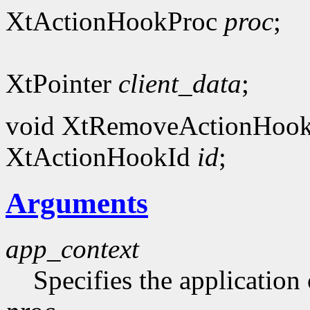
XtActionHookProc
proc
;
XtPointer
client_data
;
void XtRemoveActionHook
XtActionHookId
id
;
Arguments
app_context
Specifies the application 