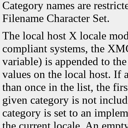
Category names are restrict
Filename Character Set.
The local host X locale mo
compliant systems, the X
variable) is appended to the
values on the local host. If
than once in the list, the firs
given category is not include
category is set to an imple
the current locale. An empty