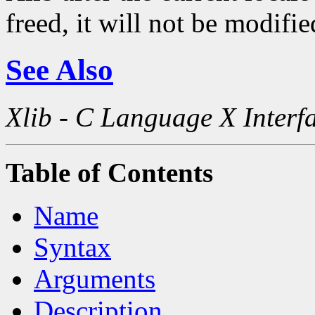
freed, it will not be modifi
See Also
Xlib - C Language X Interf
Table of Contents
Name
Syntax
Arguments
Description