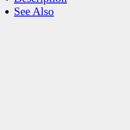
See Also