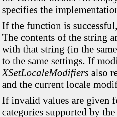
specifies the implementatio
If the function is successful,
The contents of the string a
with that string (in the same
to the same settings. If mod
XSetLocaleModifiers
also re
and the current locale modif
If invalid values are given 
categories supported by the