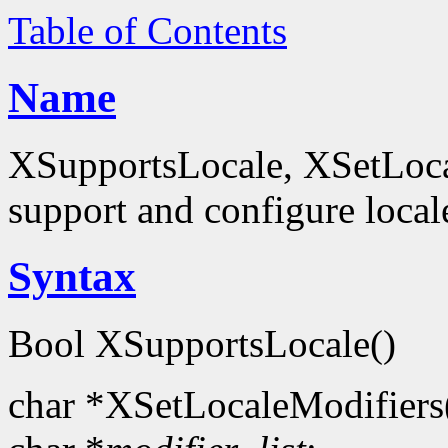
Table of Contents
Name
XSupportsLocale, XSetLocal
support and configure local
Syntax
Bool XSupportsLocale()
char *XSetLocaleModifiers