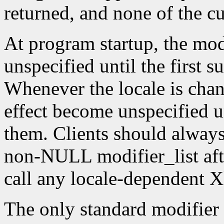
returned, and none of the c
At program startup, the modif
unspecified until the first s
Whenever the locale is chang
effect become unspecified un
them. Clients should always
non-NULL modifier_list afte
call any locale-dependent X
The only standard modifier 