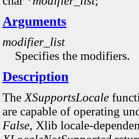
char *
modifier_list
;
Arguments
modifier_list
Specifies the modifiers.
Description
The
XSupportsLocale
funct
are capable of operating unde
False
, Xlib locale-dependen