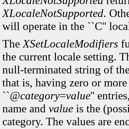
XLocaleNotSupported
retur
XLocaleNotSupported
. Oth
will operate in the ``C'' loca
The
XSetLocaleModifiers
fu
the current locale setting. 
null-terminated string of t
that is, having zero or mor
``@
category
=
value
'' entrie
name and
value
is the (poss
category. The values are enc