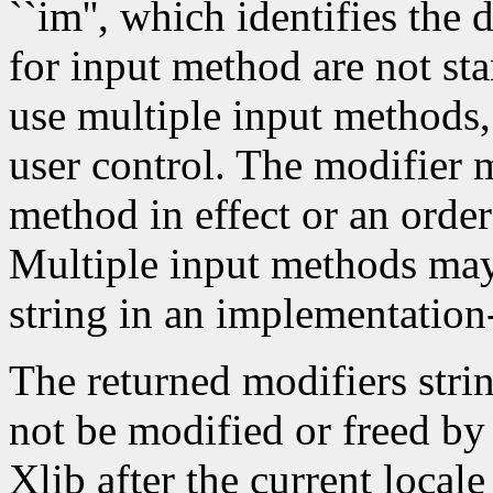
``im'', which identifies the
for input method are not st
use multiple input methods
user control. The modifier m
method in effect or an order
Multiple input methods may 
string in an implementatio
The returned modifiers stri
not be modified or freed by 
Xlib after the current local