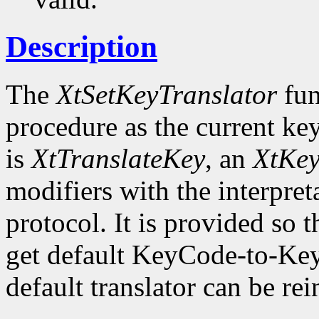
Description
The
XtSetKeyTranslator
fun
procedure as the current key
is
XtTranslateKey
, an
XtKe
modifiers with the interpret
protocol. It is provided so t
get default KeyCode-to-Key
default translator can be rei