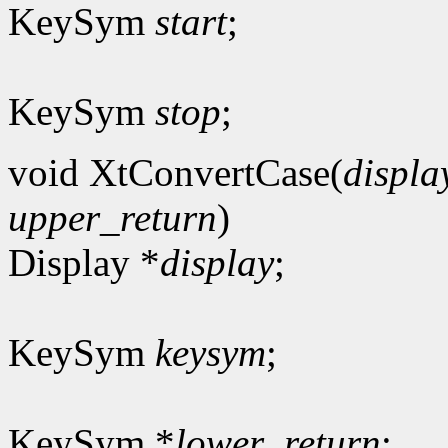
KeySym
start
;
KeySym
stop
;
void XtConvertCase(
displa
upper_return
)
Display *
display
;
KeySym
keysym
;
KeySym *
lower_return
;