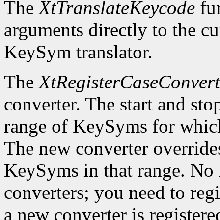
The
XtTranslateKeycode
fun
arguments directly to the c
KeySym translator.
The
XtRegisterCaseConvert
converter. The start and st
range of KeySyms for which 
The new converter overrides
KeySyms in that range. No i
converters; you need to reg
a new converter is registered