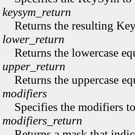
keysym_return
Returns the resulting K
lower_return
Returns the lowercase eq
upper_return
Returns the uppercase eq
modifiers
Specifies the modifiers 
modifiers_return
Returns a mask that indic