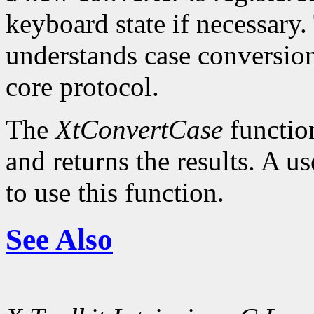
keyboard state if necessary.
understands case conversion
core protocol.
The
XtConvertCase
function
and returns the results. A u
to use this function.
See Also