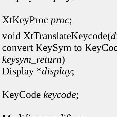
XtKeyProc
proc
;
void XtTranslateKeycode(
d
convert KeySym to KeyCo
keysym_return
)
Display *
display
;
KeyCode
keycode
;