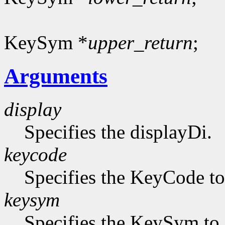
KeySym *
upper_return
;
Arguments
display
Specifies the displayDi.
keycode
Specifies the KeyCode to 
keysym
Specifies the KeySym to 