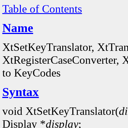
Table of Contents
Name
XtSetKeyTranslator, XtTra
XtRegisterCaseConverter, 
to KeyCodes
Syntax
void XtSetKeyTranslator(
d
Display *
display
;