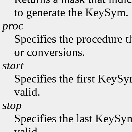
to generate the KeySym.
proc
Specifies the procedure t
or conversions.
start
Specifies the first KeySy
valid.
stop
Specifies the last KeySym
valid.