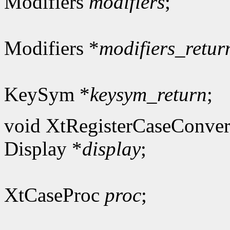
Modifiers
modifiers
;
Modifiers *
modifiers_retur
KeySym *
keysym_return
;
void XtRegisterCaseConver
Display *
display
;
XtCaseProc
proc
;