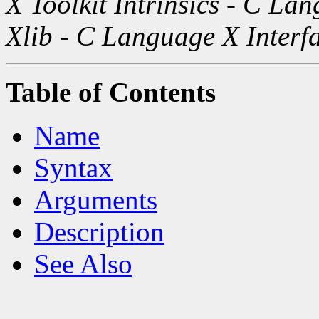
X Toolkit Intrinsics - C La
Xlib - C Language X Interf
Table of Contents
Name
Syntax
Arguments
Description
See Also