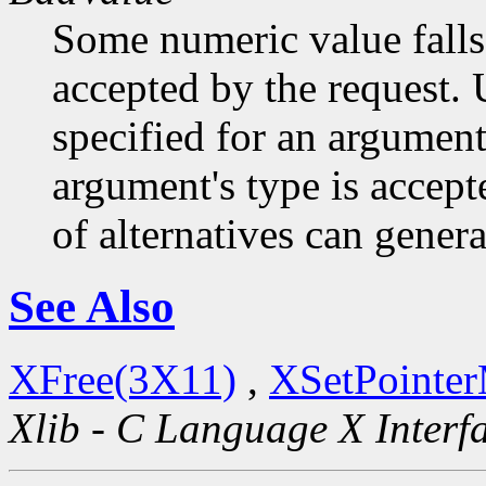
Some numeric value falls 
accepted by the request. U
specified for an argument
argument's type is accept
of alternatives can generat
See Also
XFree(3X11)
,
XSetPointe
Xlib - C Language X Interf