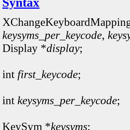
Syntax
XChangeKeyboardMapping
keysyms_per_keycode
,
keys
Display *
display
;
int
first_keycode
;
int
keysyms_per_keycode
;
KeySym *
keysyms
;