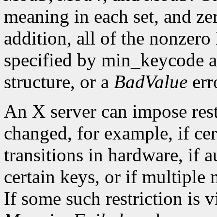
meaning in each set, and ze
addition, all of the nonzer
specified by min_keycode 
structure, or a
BadValue
erro
An X server can impose rest
changed, for example, if ce
transitions in hardware, if 
certain keys, or if multiple
If some such restriction is vi