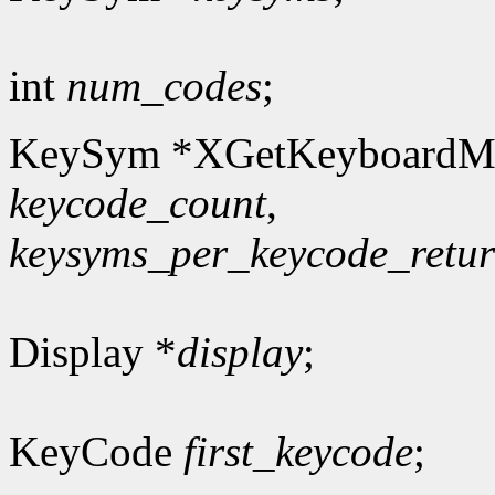
int
num_codes
;
KeySym *XGetKeyboardM
keycode_count
,
keysyms_per_keycode_retu
Display *
display
;
KeyCode
first_keycode
;