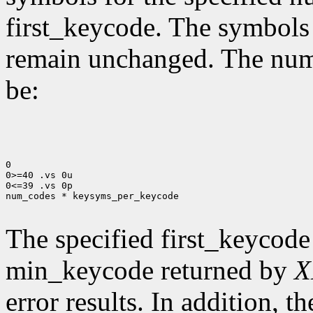
first_keycode. The symbols
remain unchanged. The num
be:
0

0>=40 .vs 0u

0<=39 .vs 0p

num_codes * keysyms_per_keycode

The specified first_keycode
min_keycode returned by
X
error results. In addition, 