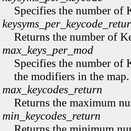
Specifies the number of
keysyms_per_keycode_retu
Returns the number of 
max_keys_per_mod
Specifies the number of 
the modifiers in the map.
max_keycodes_return
Returns the maximum nu
min_keycodes_return
Returns the minimum nu