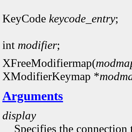
KeyCode
keycode_entry
;
int
modifier
;
XFreeModifiermap(
modma
XModifierKeymap *
modm
Arguments
display
Specifies the connection 