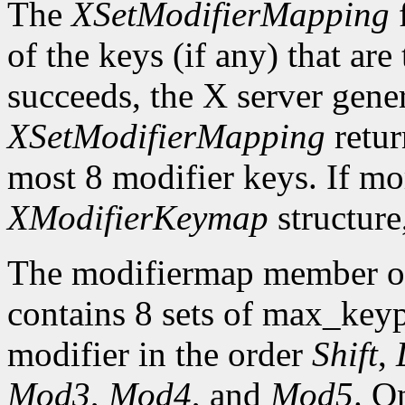
The
XSetModifierMapping
f
of the keys (if any) that are 
succeeds, the X server gene
XSetModifierMapping
retu
most 8 modifier keys. If mor
XModifierKeymap
structure
The modifiermap member o
contains 8 sets of max_ke
modifier in the order
Shift
,
Mod3
,
Mod4
, and
Mod5
. O