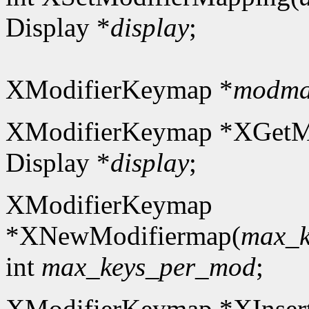
Display *
display
;
XModifierKeymap *
modm
XModifierKeymap *XGetM
Display *
display
;
XModifierKeymap
*XNewModifiermap(
max_k
int
max_keys_per_mod
;
XModifierKeymap *XInser