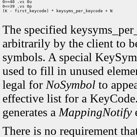
0>=40 .vs 0u

0<=39 .vs 0p

(K - first_keycode) * keysyms_per_keycode + N

The specified keysyms_per
arbitrarily by the client to 
symbols. A special KeySym
used to fill in unused eleme
legal for
NoSymbol
to appea
effective list for a KeyCode
generates a
MappingNotify
There is no requirement that