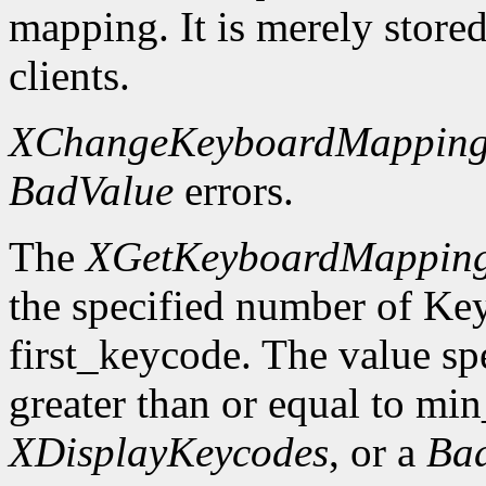
mapping. It is merely store
clients.
XChangeKeyboardMappin
BadValue
errors.
The
XGetKeyboardMappin
the specified number of Ke
first_keycode. The value sp
greater than or equal to mi
XDisplayKeycodes
, or a
Ba