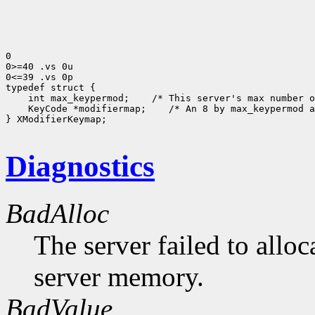
0

0>=40 .vs 0u

0<=39 .vs 0p

 int max_keypermod;
 KeyCode *modifiermap;
 /* An 8 by max_keypermod a
} XModifierKeymap;

Diagnostics
BadAlloc
The server failed to alloc
server memory.
BadValue