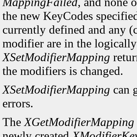
MappingFailed
, and none o
the new KeyCodes specified 
currently defined and any (c
modifier are in the logicall
XSetModifierMapping
retu
the modifiers is changed.
XSetModifierMapping
can 
errors.
The
XGetModifierMapping
newly created
XModifierKe