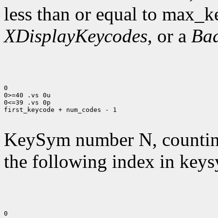
less than or equal to max_k
XDisplayKeycodes
, or a
Ba
0

0>=40 .vs 0u

0<=39 .vs 0p

first_keycode + num_codes - 1

KeySym number N, countin
the following index in keys
0
