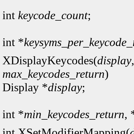
int
keycode_count
;
int *
keysyms_per_keycode_
XDisplayKeycodes(
display
max_keycodes_return
)
Display *
display
;
int *
min_keycodes_return
, 
int XSetModifierMapping(