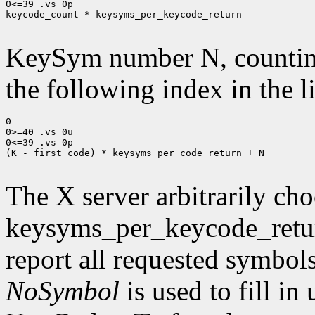
0<=39 .vs 0p

keycode_count * keysyms_per_keycode_return

KeySym number N, countin
the following index in the l
0

0>=40 .vs 0u

0<=39 .vs 0p

(K - first_code) * keysyms_per_code_return + N

The X server arbitrarily cho
keysyms_per_keycode_return
report all requested symbol
NoSymbol
is used to fill in