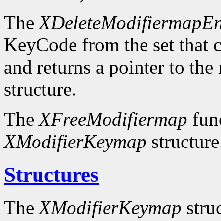
The
XDeleteModifiermapEn
KeyCode from the set that c
and returns a pointer to the
structure.
The
XFreeModifiermap
func
XModifierKeymap
structure
Structures
The
XModifierKeymap
struc