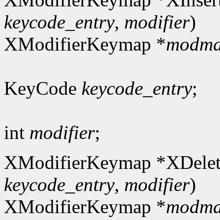
keycode_entry
,
modifier
)
XModifierKeymap *
modm
KeyCode
keycode_entry
;
int
modifier
;
XModifierKeymap *XDelet
keycode_entry
,
modifier
)
XModifierKeymap *
modm