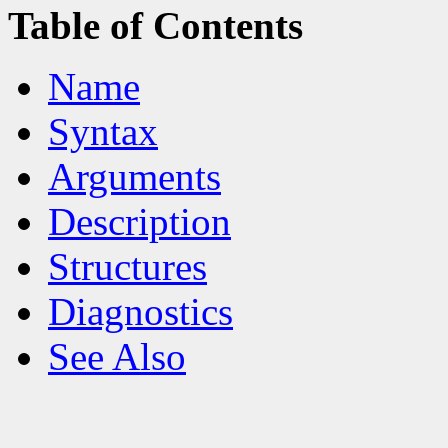
Table of Contents
Name
Syntax
Arguments
Description
Structures
Diagnostics
See Also