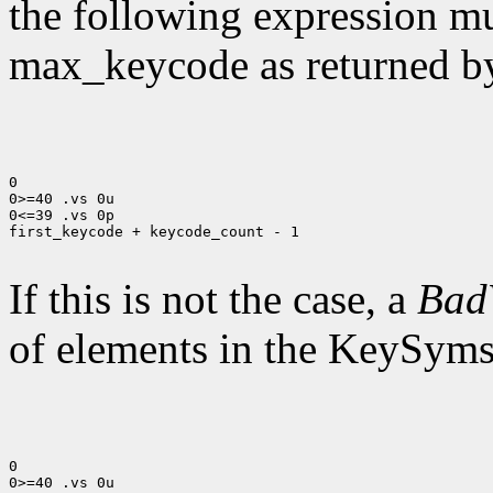
the following expression mus
max_keycode as returned 
0

0>=40 .vs 0u

0<=39 .vs 0p

first_keycode + keycode_count - 1

If this is not the case, a
Bad
of elements in the KeySyms l
0

0>=40 .vs 0u
