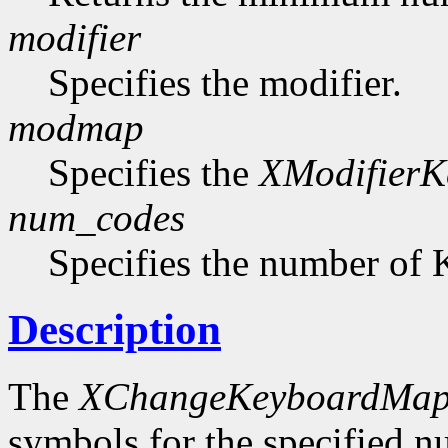
modifier
Specifies the modifier.
modmap
Specifies the
XModifier
num_codes
Specifies the number of 
Description
The
XChangeKeyboardMap
symbols for the specified 