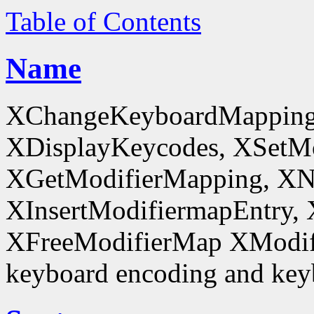
Table of Contents
Name
XChangeKeyboardMapping
XDisplayKeycodes, XSetMo
XGetModifierMapping, XN
XInsertModifiermapEntry, 
XFreeModifierMap XModif
keyboard encoding and keyb