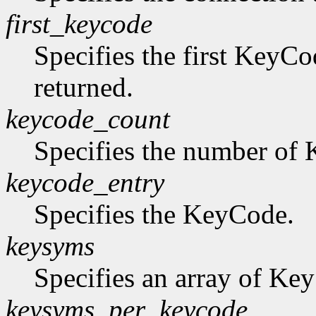
first_keycode
Specifies the first KeyCo
returned.
keycode_count
Specifies the number of K
keycode_entry
Specifies the KeyCode.
keysyms
Specifies an array of Ke
keysyms_per_keycode