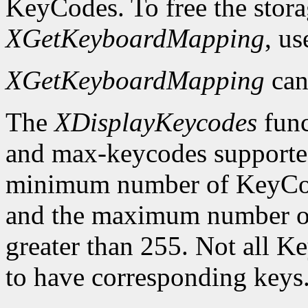
KeyCodes. To free the stora
XGetKeyboardMapping
, u
XGetKeyboardMapping
can
The
XDisplayKeycodes
func
and max-keycodes supported
minimum number of KeyCodes
and the maximum number of
greater than 255. Not all K
to have corresponding keys