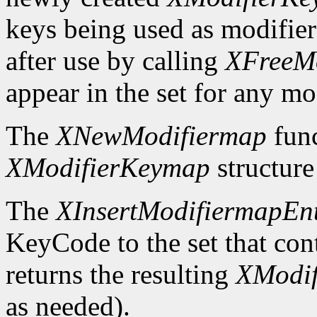
keys being used as modifier
after use by calling
XFreeM
appear in the set for any mod
The
XNewModifiermap
func
XModifierKeymap
structure 
The
XInsertModifiermapEn
KeyCode to the set that cont
returns the resulting
XModi
as needed).