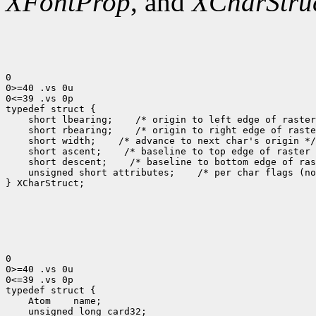
XFontProp
, and
XCharStru
0

0>=40 .vs 0u

0<=39 .vs 0p

 short lbearing;
 short rbearing;
 short width;
 short ascent;
 short descent;
 unsigned short attributes;
 /* per char flags (no
} XCharStruct;

0

0>=40 .vs 0u

0<=39 .vs 0p

 Atom
 unsigned long card32;
