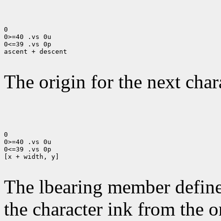
0

0>=40 .vs 0u

0<=39 .vs 0p

ascent + descent

The origin for the next chara
0

0>=40 .vs 0u

0<=39 .vs 0p

[x + width, y]

The lbearing member defines
the character ink from the 