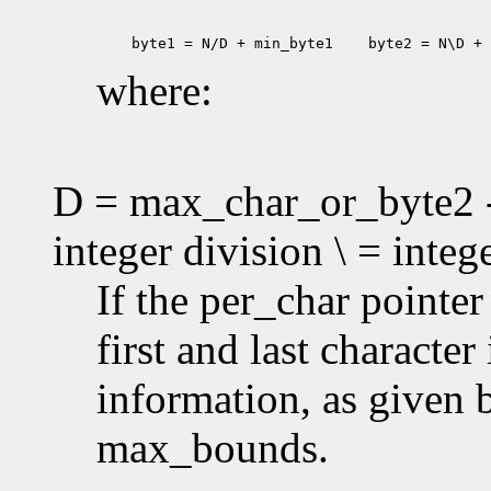
 byte1 = N/D + min_byte1
 byte2 = N\D + 
where:
D = max_char_or_byte2 -
integer division \ = inte
If the per_char pointe
first and last characte
information, as given
max_bounds.