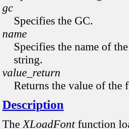
gc
Specifies the GC.
name
Specifies the name of the
string.
value_return
Returns the value of the 
Description
The
XLoadFont
function loa