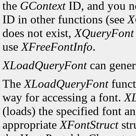
the
GContext
ID, and you ne
ID in other functions (see
X
does not exist,
XQueryFont
use
XFreeFontInfo
.
XLoadQueryFont
can gener
The
XLoadQueryFont
funct
way for accessing a font.
X
(loads) the specified font an
appropriate
XFontStruct
str