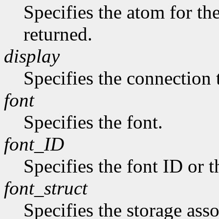
Specifies the atom for t
returned.
display
Specifies the connection 
font
Specifies the font.
font_ID
Specifies the font ID or 
font_struct
Specifies the storage asso