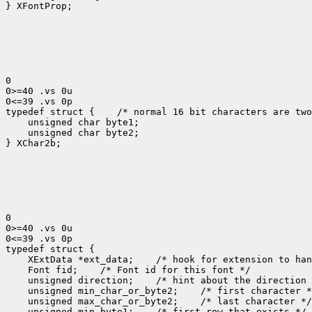
} XFontProp;

0

0>=40 .vs 0u

0<=39 .vs 0p

typedef struct {
 /* normal 16 bit characters are two
    unsigned char byte1;

    unsigned char byte2;

} XChar2b;

0

0>=40 .vs 0u

0<=39 .vs 0p

 XExtData *ext_data;
 Font fid;
 unsigned direction;
 unsigned min_char_or_byte2;
 unsigned max_char_or_byte2;
 unsigned min_byte1;