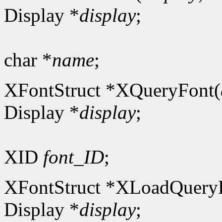
Display *
display
;
char *
name
;
XFontStruct *XQueryFont(
Display *
display
;
XID
font_ID
;
XFontStruct *XLoadQuery
Display *
display
;