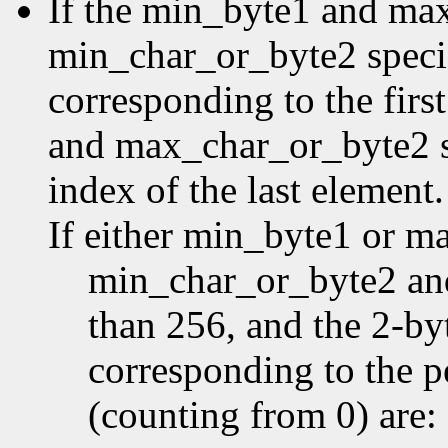
If the min_byte1 and ma
min_char_or_byte2 specifi
corresponding to the first
and max_char_or_byte2 sp
index of the last element.
If either min_byte1 or m
min_char_or_byte2 an
than 256, and the 2-by
corresponding to the p
(counting from 0) are: