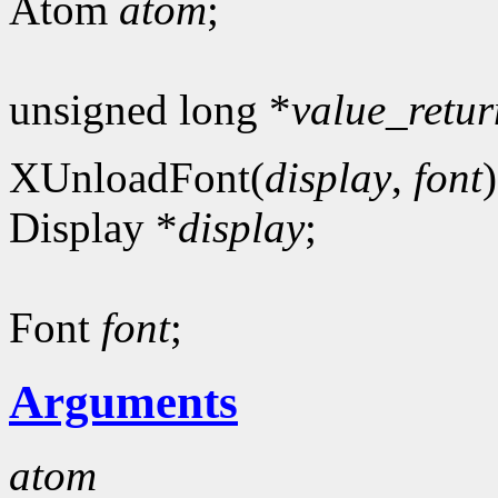
Atom
atom
;
unsigned long *
value_retur
XUnloadFont(
display
,
font
)
Display *
display
;
Font
font
;
Arguments
atom