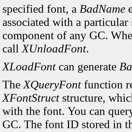
specified font, a
BadName
e
associated with a particular
component of any GC. When 
call
XUnloadFont
.
XLoadFont
can generate
Ba
The
XQueryFont
function re
XFontStruct
structure, whic
with the font. You can query
GC. The font ID stored in 