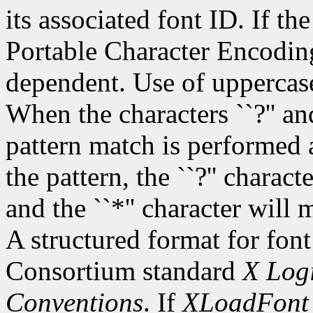
its associated font ID. If th
Portable Character Encoding
dependent. Use of uppercase
When the characters ``?'' and
pattern match is performed 
the pattern, the ``?'' charac
and the ``*'' character will
A structured format for font
Consortium standard
X Logi
Conventions
. If
XLoadFont