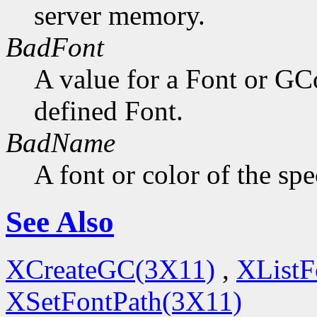
server memory.
BadFont
A value for a Font or GC
defined Font.
BadName
A font or color of the sp
See Also
XCreateGC(3X11)
,
XListF
XSetFontPath(3X11)