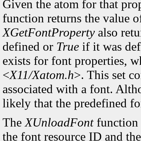
Given the atom for that pro
function returns the value o
XGetFontProperty
also ret
defined or
True
if it was de
exists for font properties, 
<
X11/Xatom.h
>. This set c
associated with a font. Altho
likely that the predefined fo
The
XUnloadFont
function 
the font resource ID and the 