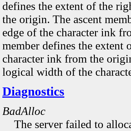
defines the extent of the ri
the origin. The ascent membe
edge of the character ink fr
member defines the extent o
character ink from the orig
logical width of the characte
Diagnostics
BadAlloc
The server failed to alloc