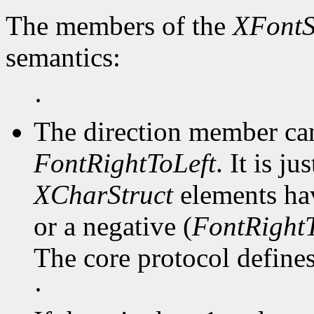
The members of the
XFontS
semantics:
·
The direction member ca
FontRightToLeft
. It is j
XCharStruct
elements hav
or a negative (
FontRightT
The core protocol defines 
·