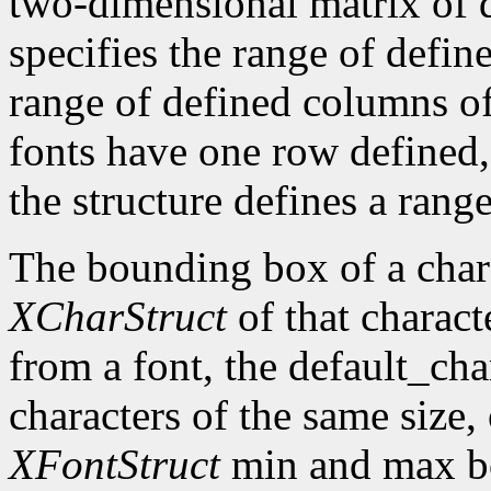
two-dimensional matrix of d
specifies the range of defin
range of defined columns of
fonts have one row defined,
the structure defines a range
The bounding box of a chara
XCharStruct
of that charact
from a font, the default_cha
characters of the same size,
XFontStruct
min and max bo