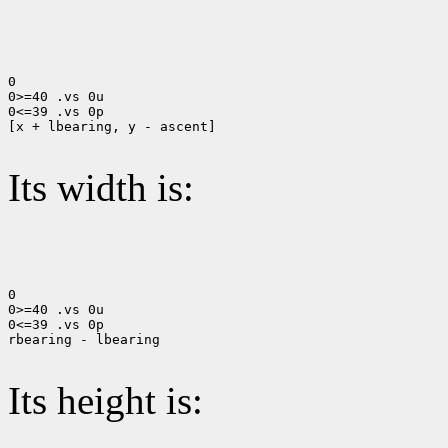
0

0>=40 .vs 0u

0<=39 .vs 0p

[x + lbearing, y - ascent]

Its width is:
0

0>=40 .vs 0u

0<=39 .vs 0p

rbearing - lbearing

Its height is: