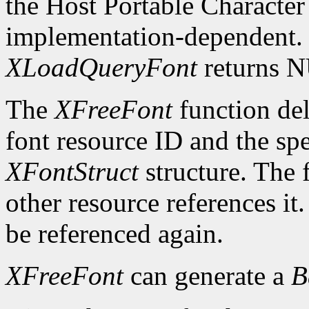
the Host Portable Character 
implementation-dependent. I
XLoadQueryFont
returns 
The
XFreeFont
function del
font resource ID and the spe
XFontStruct
structure. The 
other resource references it
be referenced again.
XFreeFont
can generate a
B