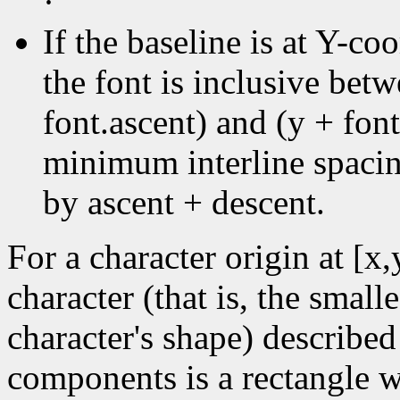
·
If the baseline is at Y-coo
the font is inclusive bet
font.ascent) and (y + font
minimum interline spacin
by ascent + descent.
For a character origin at [x
character (that is, the small
character's shape) described
components is a rectangle wi