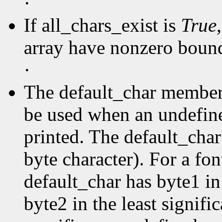
·
If all_chars_exist is
True
array have nonzero boun
·
The default_char member s
be used when an undefine
printed. The default_char 
byte character). For a fo
default_char has byte1 in
byte2 in the least signific