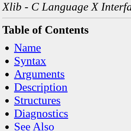
Xlib - C Language X Interf
Table of Contents
Name
Syntax
Arguments
Description
Structures
Diagnostics
See Also