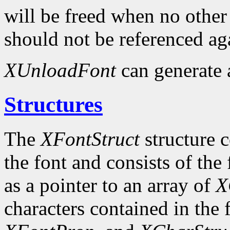
will be freed when no other 
should not be referenced ag
XUnloadFont
can generate
Structures
The
XFontStruct
structure c
the font and consists of the
as a pointer to an array of
X
characters contained in the