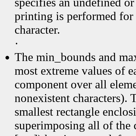
specifies an undefined or
printing is performed for
character.
·
The min_bounds and max
most extreme values of e
component over all elemen
nonexistent characters). 
smallest rectangle enclos
superimposing all of the 