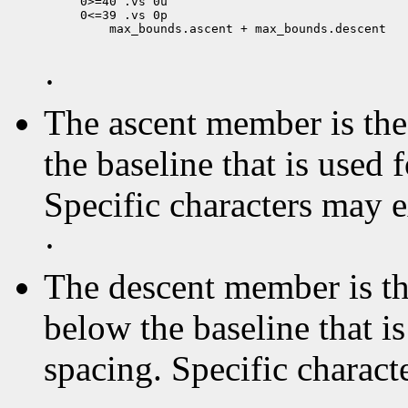
0>=40 .vs 0u

 max_bounds.ascent + max_bounds.descent

·
The ascent member is the 
the baseline that is used 
Specific characters may 
·
The descent member is the
below the baseline that i
spacing. Specific charact