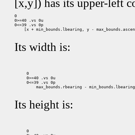
[x,y]) has its upper-left c
0

0>=40 .vs 0u

 [x + min_bounds.lbearing, y - max_bounds.ascen
Its width is:
0

0>=40 .vs 0u

 max_bounds.rbearing - min_bounds.lbearing

Its height is:
0
