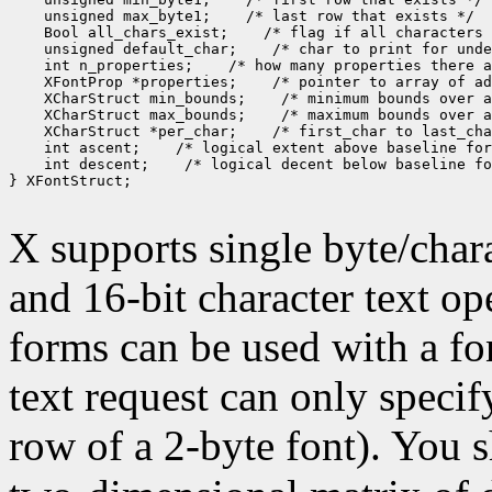
 unsigned max_byte1;
 Bool all_chars_exist;
 unsigned default_char;
 int n_properties;
 XFontProp *properties;
 XCharStruct min_bounds;
 XCharStruct max_bounds;
 XCharStruct *per_char;
 int ascent;
 int descent;
 /* logical decent below baseline fo
} XFontStruct;

X supports single byte/chara
and 16-bit character text op
forms can be used with a fon
text request can only specify 
row of a 2-byte font). You 