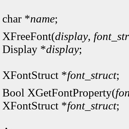
char *
name
;
XFreeFont(
display
,
font_st
Display *
display
;
XFontStruct *
font_struct
;
Bool XGetFontProperty(
fon
XFontStruct *
font_struct
;