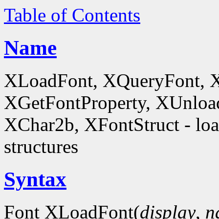
Table of Contents
Name
XLoadFont, XQueryFont, 
XGetFontProperty, XUnloa
XChar2b, XFontStruct - load
structures
Syntax
Font XLoadFont(
display
,
n