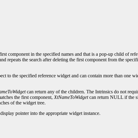
rst component in the specified names and that is a pop-up child of refer
 and repeats the search after deleting the first component from the specif
ct to the specified reference widget and can contain more than one widg
ameToWidget
can return any of the children. The Intrinsics do not requi
atches the first component,
XtNameToWidget
can return NULL if the si
hes of the widget tree.
display pointer into the appropriate widget instance.