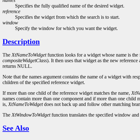
names
Specifies the fully qualified name of the desired widget.
reference
Specifies the widget from which the search is to start.
window
Specify the window for which you want the widget.
Description
The
XtNameToWidget
function looks for a widget whose name is the fi
compositeWidgetClass
). It then uses that widget as the new reference
returns NULL.
Note that the names argument contains the name of a widget with respe
children of the specified reference widget.
If more than one child of the reference widget matches the name,
XtN
names contain more than one component and if more than one child m
is,
XtNameToWidget
does not back up and follow other matching branc
The
XtWindowToWidget
function translates the specified window and 
See Also