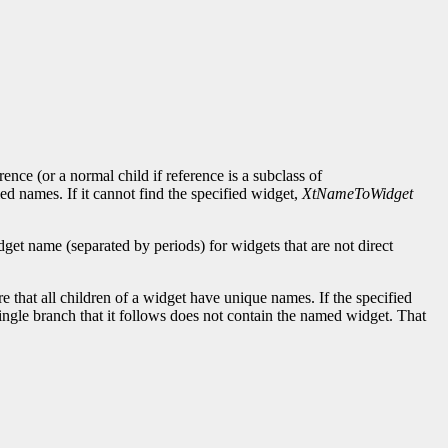
ence (or a normal child if reference is a subclass of
ied names. If it cannot find the specified widget,
XtNameToWidget
et name (separated by periods) for widgets that are not direct
re that all children of a widget have unique names. If the specified
ngle branch that it follows does not contain the named widget. That