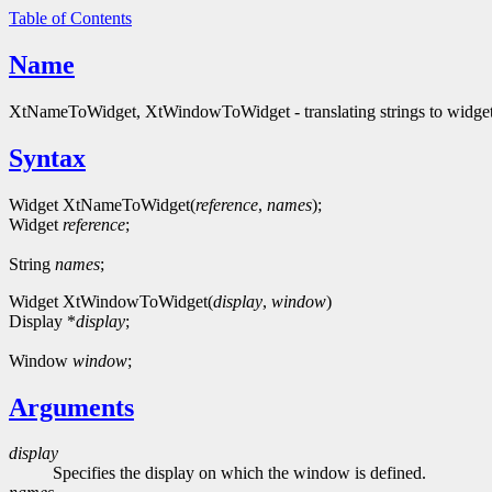
Table of Contents
Name
XtNameToWidget, XtWindowToWidget - translating strings to widget
Syntax
Widget XtNameToWidget(
reference
,
names
);
Widget
reference
;
String
names
;
Widget XtWindowToWidget(
display
,
window
)
Display *
display
;
Window
window
;
Arguments
display
Specifies the display on which the window is defined.