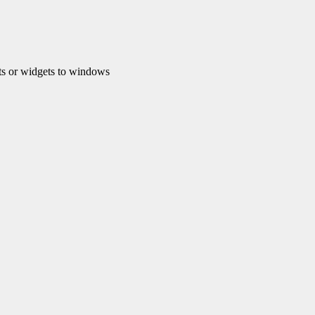
s or widgets to windows