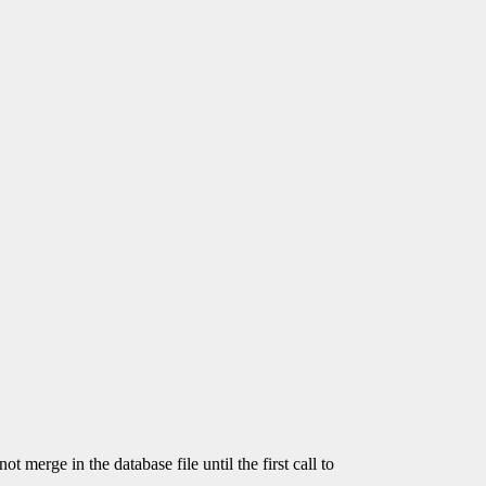
t merge in the database file until the first call to