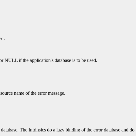
ed.
 or NULL if the application's database is to be used.
esource name of the error message.
database. The Intrinsics do a lazy binding of the error database and do no