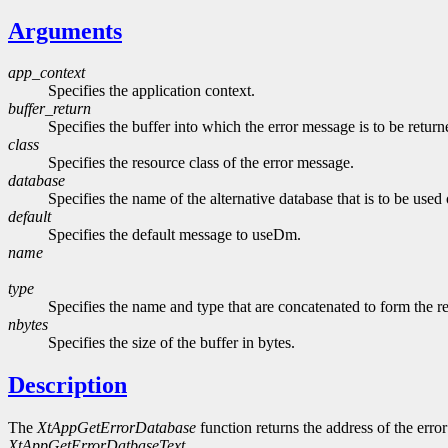
Arguments
app_context
Specifies the application context.
buffer_return
Specifies the buffer into which the error message is to be return
class
Specifies the resource class of the error message.
database
Specifies the name of the alternative database that is to be used
default
Specifies the default message to useDm.
name
type
Specifies the name and type that are concatenated to form the r
nbytes
Specifies the size of the buffer in bytes.
Description
The
XtAppGetErrorDatabase
function returns the address of the error 
XtAppGetErrorDatbaseText
.