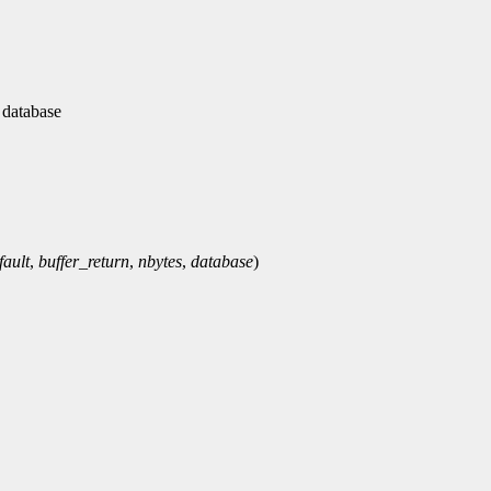
 database
fault
,
buffer_return
,
nbytes
,
database
)