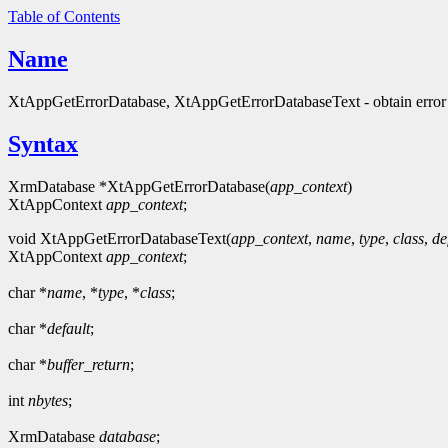
Table of Contents
Name
XtAppGetErrorDatabase, XtAppGetErrorDatabaseText - obtain error
Syntax
XrmDatabase *XtAppGetErrorDatabase(
app_context
)
XtAppContext
app_context
;
void XtAppGetErrorDatabaseText(
app_context
,
name
,
type
,
class
,
de
XtAppContext
app_context
;
char *
name
, *
type
, *
class
;
char *
default
;
char *
buffer_return
;
int
nbytes
;
XrmDatabase
database
;