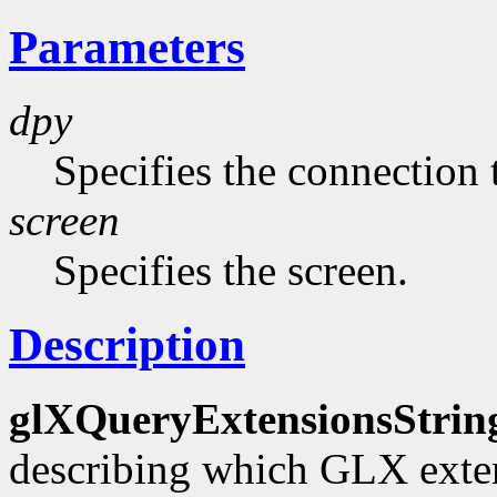
Parameters
dpy
Specifies the connection 
screen
Specifies the screen.
Description
glXQueryExtensionsStrin
describing which GLX exten