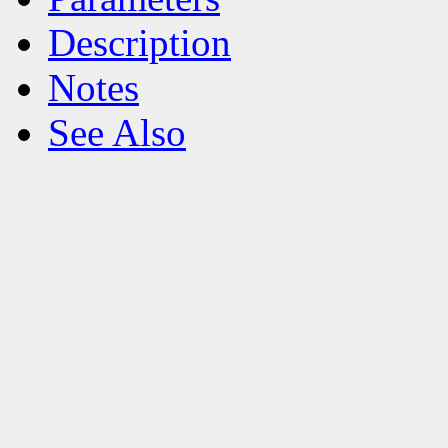
Description
Notes
See Also