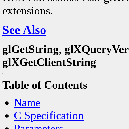
extensions.
See Also
glGetString
,
glXQueryVer
glXGetClientString
Table of Contents
Name
C Specification
Parameters