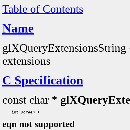
Table of Contents
Name
glXQueryExtensionsString - 
extensions
C Specification
const char *
glXQueryExte
 int 
screen
eqn not supported