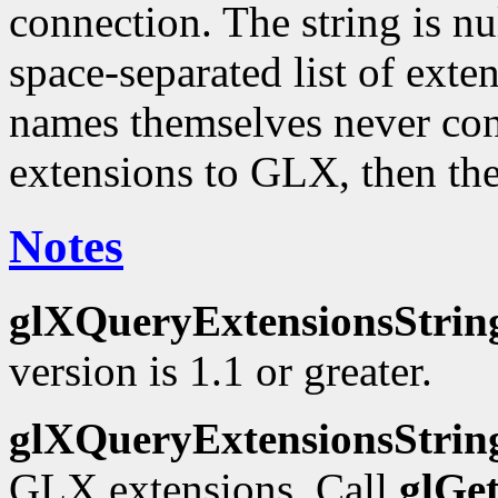
connection. The string is nu
space-separated list of ext
names themselves never cont
extensions to GLX, then the
Notes
glXQueryExtensionsStrin
version is 1.1 or greater.
glXQueryExtensionsStrin
GLX extensions. Call
glGe