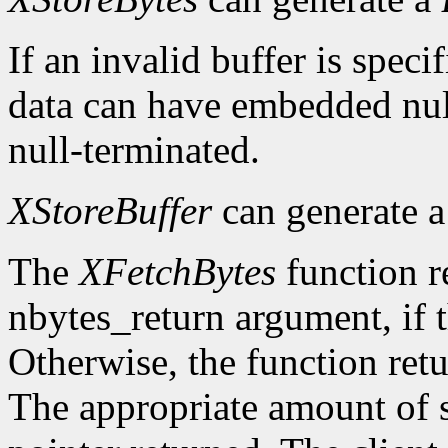
If an invalid buffer is specif
data can have embedded nul
null-terminated.
XStoreBuffer
can generate 
The
XFetchBytes
function r
nbytes_return argument, if t
Otherwise, the function ret
The appropriate amount of s