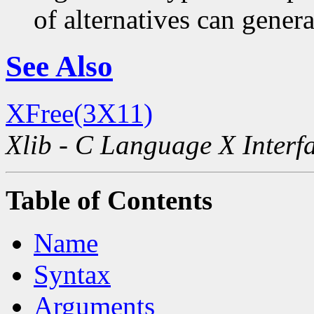
of alternatives can generat
See Also
XFree(3X11)
Xlib - C Language X Interf
Table of Contents
Name
Syntax
Arguments