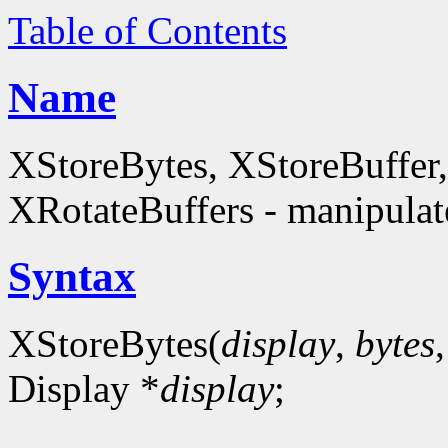
Table of Contents
Name
XStoreBytes, XStoreBuffer
XRotateBuffers - manipulate
Syntax
XStoreBytes(
display
,
bytes
Display *
display
;