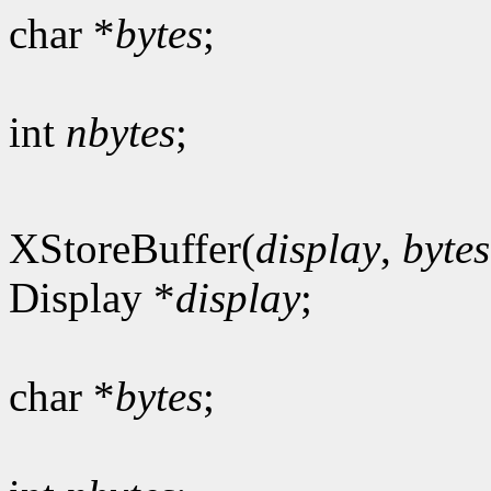
char *
bytes
;
int
nbytes
;
XStoreBuffer(
display
,
bytes
Display *
display
;
char *
bytes
;