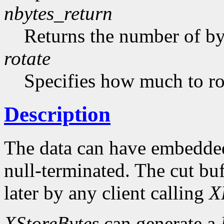
nbytes_return
Returns the number of byt
rotate
Specifies how much to rot
Description
The data can have embedded
null-terminated. The cut buf
later by any client calling
X
XStoreBytes
can generate a