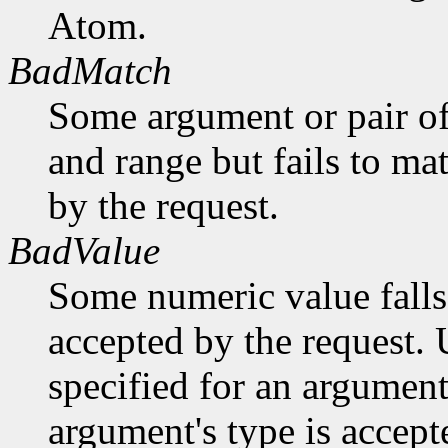
Atom.
BadMatch
Some argument or pair of
and range but fails to ma
by the request.
BadValue
Some numeric value falls 
accepted by the request. U
specified for an argument
argument's type is accept