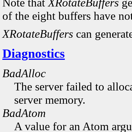
Note that
XRotateBuffers
ge
of the eight buffers have no
XRotateBuffers
can generat
Diagnostics
BadAlloc
The server failed to alloc
server memory.
BadAtom
A value for an Atom arg