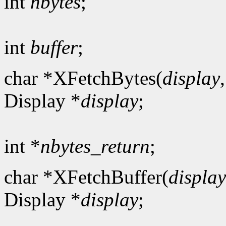
int
nbytes
;
int
buffer
;
char *XFetchBytes(
display
Display *
display
;
int *
nbytes_return
;
char *XFetchBuffer(
display
Display *
display
;