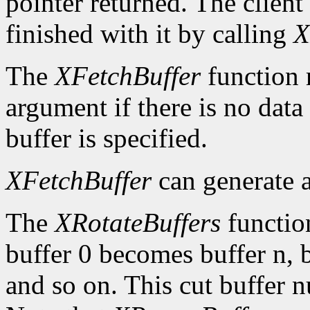
pointer returned. The client
finished with it by calling
X
The
XFetchBuffer
function 
argument if there is no data 
buffer is specified.
XFetchBuffer
can generate 
The
XRotateBuffers
function
buffer 0 becomes buffer n, 
and so on. This cut buffer n