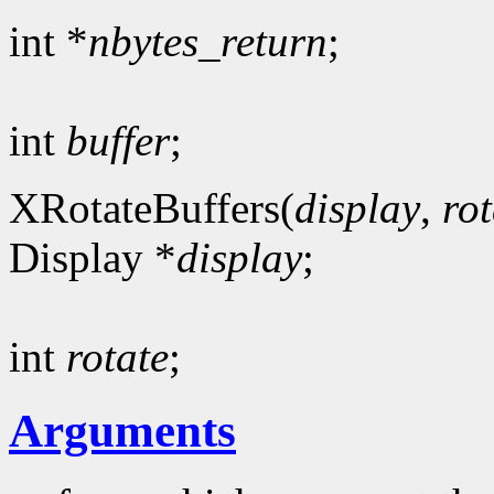
int *
nbytes_return
;
int
buffer
;
XRotateBuffers(
display
,
rot
Display *
display
;
int
rotate
;
Arguments