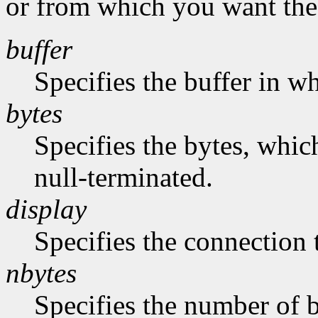
or from which you want the 
buffer
Specifies the buffer in w
bytes
Specifies the bytes, whic
null-terminated.
display
Specifies the connection 
nbytes
Specifies the number of b