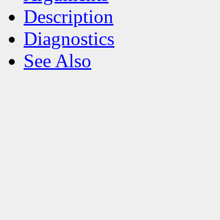
Description
Diagnostics
See Also