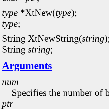
type
*XtNew(
type
);
type
;
String XtNewString(
string
)
String
string
;
Arguments
num
Specifies the number of b
ptr