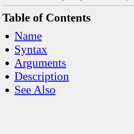
Table of Contents
Name
Syntax
Arguments
Description
See Also