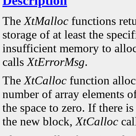
Description
The
XtMalloc
functions retu
storage of at least the specif
insufficient memory to allo
calls
XtErrorMsg
.
The
XtCalloc
function alloc
number of array elements of 
the space to zero. If there i
the new block,
XtCalloc
cal