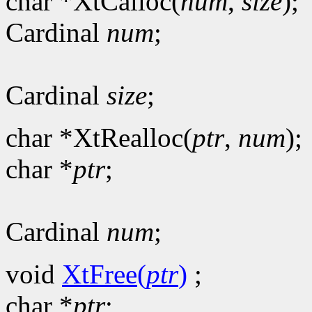
char *XtCalloc(
num
,
size
);
Cardinal
num
;
Cardinal
size
;
char *XtRealloc(
ptr
,
num
);
char *
ptr
;
Cardinal
num
;
void
XtFree(
ptr
)
;
char *
ptr
;