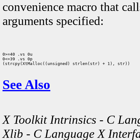
convenience macro that cal
arguments specified:
0>=40 .vs 0u

0<=39 .vs 0p

(strcpy(XtMalloc((unsigned) strlen(str) + 1), str))

See Also
X Toolkit Intrinsics - C La
Xlib - C Language X Interf