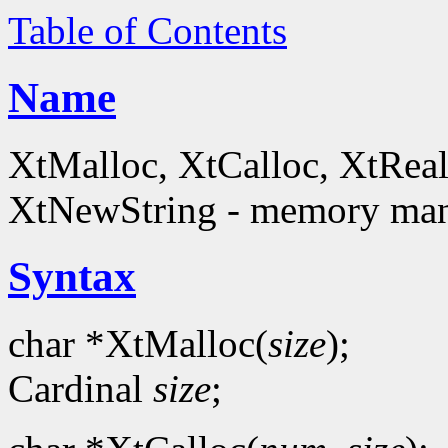
Table of Contents
Name
XtMalloc, XtCalloc, XtReal
XtNewString - memory man
Syntax
char *XtMalloc(
size
);
Cardinal
size
;