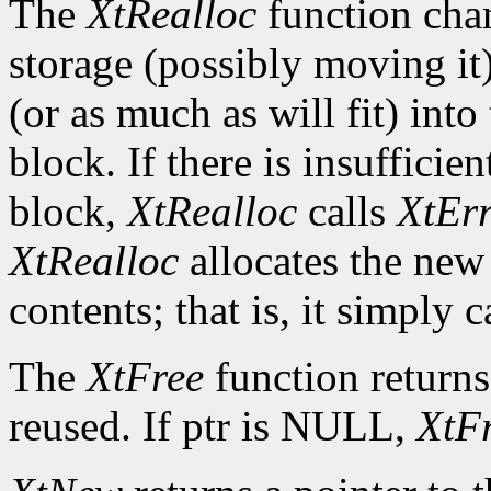
The
XtRealloc
function chan
storage (possibly moving it)
(or as much as will fit) int
block. If there is insuffici
block,
XtRealloc
calls
XtEr
XtRealloc
allocates the new
contents; that is, it simply c
The
XtFree
function returns
reused. If ptr is NULL,
XtF