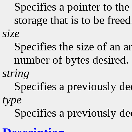
Specifies a pointer to the
storage that is to be freed
size
Specifies the size of an a
number of bytes desired.
string
Specifies a previously dec
type
Specifies a previously de