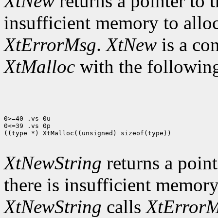
XtNew
returns a pointer to t
insufficient memory to allo
XtErrorMsg
.
XtNew
is a co
XtMalloc
with the following
0>=40 .vs 0u

0<=39 .vs 0p

((type *) XtMalloc((unsigned) sizeof(type))

XtNewString
returns a pointe
there is insufficient memory
XtNewString
calls
XtError