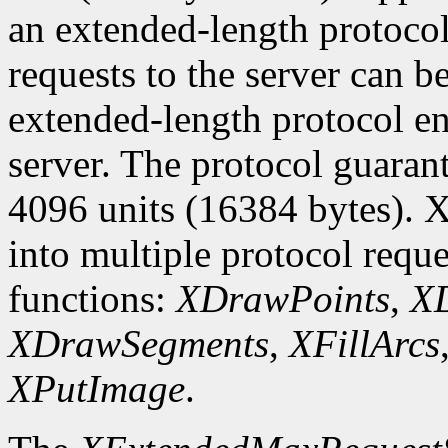
an extended-length protocol
requests to the server can be
extended-length protocol en
server. The protocol guarant
4096 units (16384 bytes). X
into multiple protocol reque
functions:
XDrawPoints
,
XD
XDrawSegments
,
XFillArcs
XPutImage
.