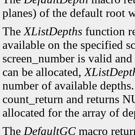
planes) of the default root 
The
XListDepths
function re
available on the specified sc
screen_number is valid and 
can be allocated,
XListDept
number of available depths. 
count_return and returns N
allocated for the array of d
The
DefaultGC
macro return