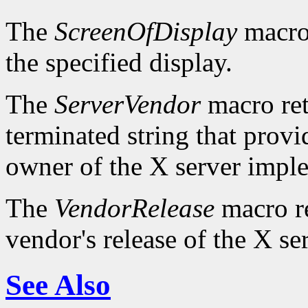
The
ScreenOfDisplay
macro 
the specified display.
The
ServerVendor
macro retu
terminated string that provi
owner of the X server impl
The
VendorRelease
macro re
vendor's release of the X se
See Also