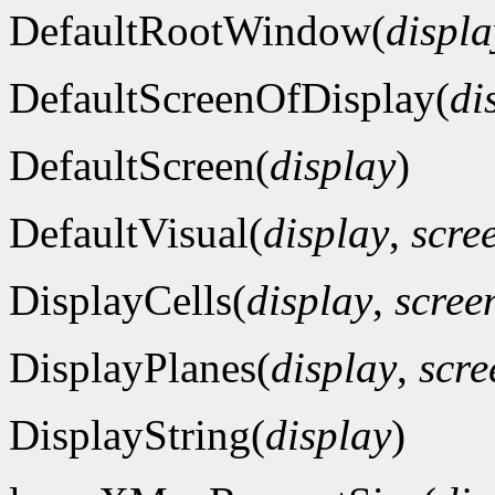
DefaultRootWindow(
displa
DefaultScreenOfDisplay(
di
DefaultScreen(
display
)
DefaultVisual(
display
,
scre
DisplayCells(
display
,
scre
DisplayPlanes(
display
,
scr
DisplayString(
display
)