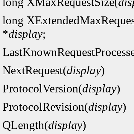
long XMaxRequestSize(
dis
long XExtendedMaxReques
*
display
;
LastKnownRequestProcess
NextRequest(
display
)
ProtocolVersion(
display
)
ProtocolRevision(
display
)
QLength(
display
)