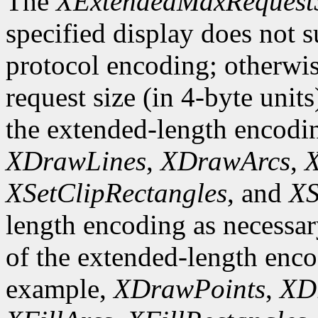
The
XExtendedMaxRequest
specified display does not 
protocol encoding; otherwis
request size (in 4-byte unit
the extended-length encodi
XDrawLines
,
XDrawArcs
,
X
XSetClipRectangles
, and
XS
length encoding as necessary
of the extended-length enco
example,
XDrawPoints
,
XD