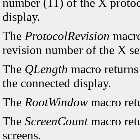
number (11) of the X protoc
display.
The
ProtocolRevision
macro
revision number of the X se
The
QLength
macro returns 
the connected display.
The
RootWindow
macro ret
The
ScreenCount
macro retu
screens.