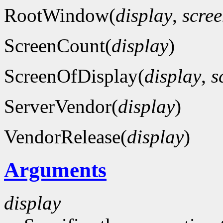
RootWindow(
display
,
scre
ScreenCount(
display
)
ScreenOfDisplay(
display
,
s
ServerVendor(
display
)
VendorRelease(
display
)
Arguments
display