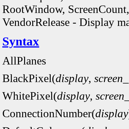
RootWindow, ScreenCount, 
VendorRelease - Display ma
Syntax
AllPlanes
BlackPixel(
display
,
screen
WhitePixel(
display
,
screen
ConnectionNumber(
display