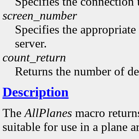
Specifies the connection 
screen_number
Specifies the appropriate
server.
count_return
Returns the number of de
Description
The
AllPlanes
macro returns 
suitable for use in a plane 