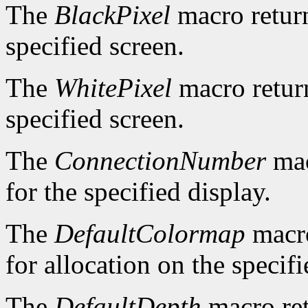
The
BlackPixel
macro return
specified screen.
The
WhitePixel
macro return
specified screen.
The
ConnectionNumber
mac
for the specified display.
The
DefaultColormap
macro
for allocation on the specifi
The
DefaultDepth
macro ret