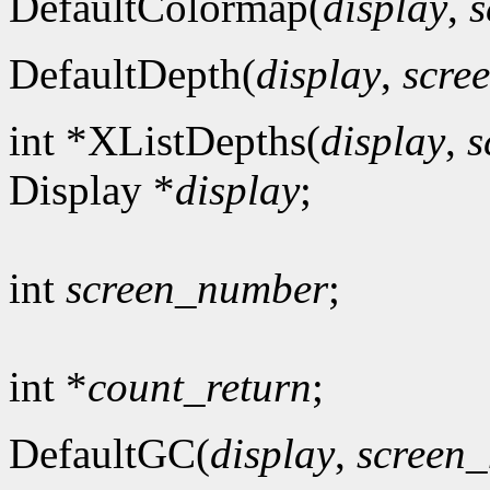
DefaultColormap(
display
,
s
DefaultDepth(
display
,
scre
int *XListDepths(
display
,
s
Display *
display
;
int
screen_number
;
int *
count_return
;
DefaultGC(
display
,
screen