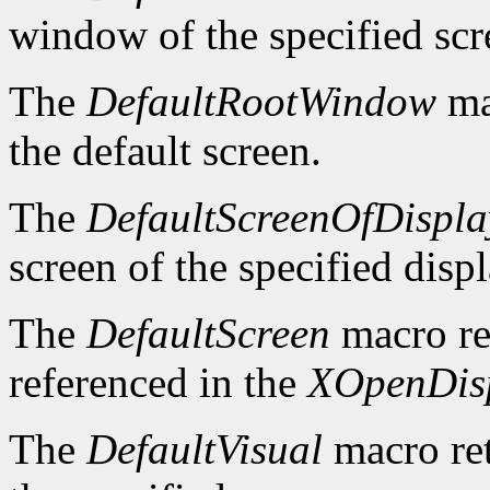
window of the specified scr
The
DefaultRootWindow
ma
the default screen.
The
DefaultScreenOfDispla
screen of the specified displ
The
DefaultScreen
macro re
referenced in the
XOpenDis
The
DefaultVisual
macro ret