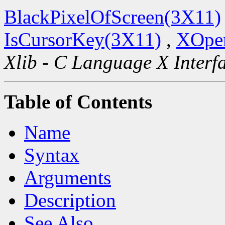
BlackPixelOfScreen(3X11)
IsCursorKey(3X11)
,
XOpen
Xlib - C Language X Interf
Table of Contents
Name
Syntax
Arguments
Description
See Also