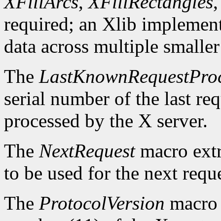
XFillArcs
,
XFillRectangles
required; an Xlib implement
data across multiple smaller
The
LastKnownRequestPro
serial number of the last r
processed by the X server.
The
NextRequest
macro extra
to be used for the next reque
The
ProtocolVersion
macro 