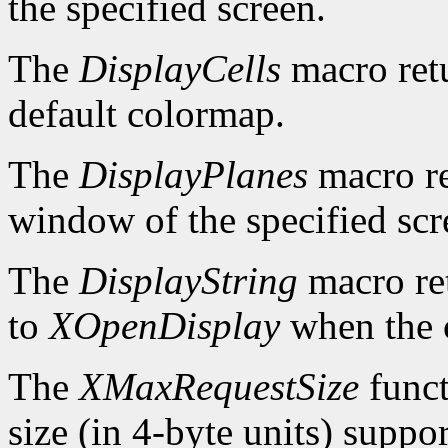
the specified screen.
The
DisplayCells
macro retu
default colormap.
The
DisplayPlanes
macro re
window of the specified scr
The
DisplayString
macro ret
to
XOpenDisplay
when the c
The
XMaxRequestSize
funct
size (in 4-byte units) suppo