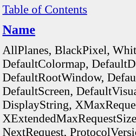
Table of Contents
Name
AllPlanes, BlackPixel, Whi
DefaultColormap, DefaultD
DefaultRootWindow, Defaul
DefaultScreen, DefaultVisua
DisplayString, XMaxReques
XExtendedMaxRequestSize
NextRequest, ProtocolVersi