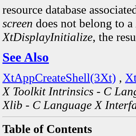
resource database associated
screen
does not belong to a
XtDisplayInitialize
, the res
See Also
XtAppCreateShell(3Xt)
,
Xt
X Toolkit Intrinsics - C La
Xlib - C Language X Interf
Table of Contents