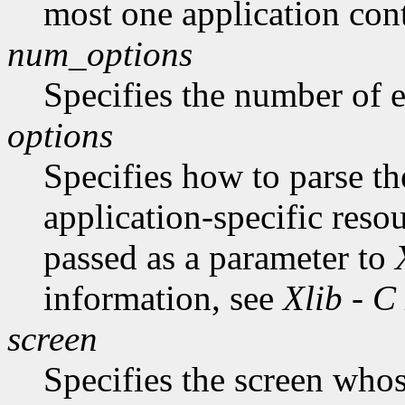
most one application cont
num_options
Specifies the number of en
options
Specifies how to parse t
application-specific reso
passed as a parameter to
information, see
Xlib - C
screen
Specifies the screen whos