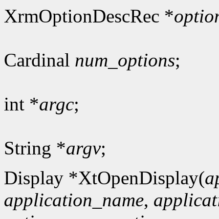
XrmOptionDescRec *
optio
Cardinal
num_options
;
int *
argc
;
String *
argv
;
Display *XtOpenDisplay(
a
application_name
,
applicat