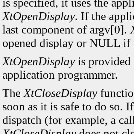
is specified, it uses the app
XtOpenDisplay
. If the app
last component of argv[0].
opened display or NULL if i
XtOpenDisplay
is provided 
application programmer.
The
XtCloseDisplay
functio
soon as it is safe to do so. 
dispatch (for example, a ca
XtCloseDisplay
does not clo