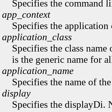
Specifies the command li
app_context
Specifies the application 
application_class
Specifies the class name 
is the generic name for al
application_name
Specifies the name of the
display
Specifies the displayDi. N