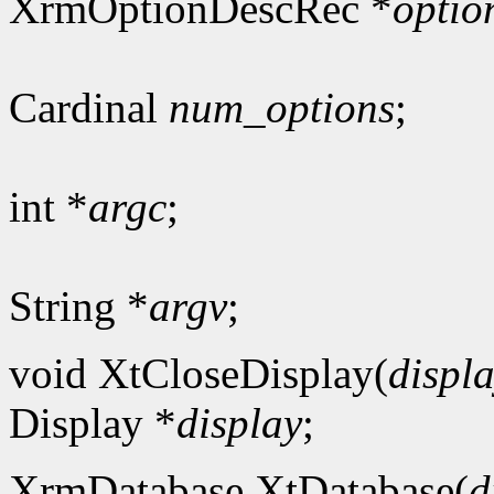
XrmOptionDescRec *
optio
Cardinal
num_options
;
int *
argc
;
String *
argv
;
void XtCloseDisplay(
displ
Display *
display
;
XrmDatabase XtDatabase(
d