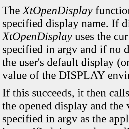
The
XtOpenDisplay
functio
specified display name. If 
XtOpenDisplay
uses the cur
specified in argv and if no d
the user's default display (
value of the DISPLAY envir
If this succeeds, it then call
the opened display and the 
specified in argv as the app