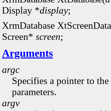
Display *
display
;
XrmDatabase XtScreenData
Screen*
screen
;
Arguments
argc
Specifies a pointer to t
parameters.
argv