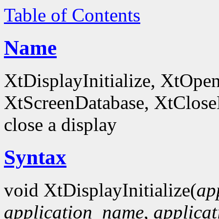
Table of Contents
Name
XtDisplayInitialize, XtOpe
XtScreenDatabase, XtCloseDi
close a display
Syntax
void XtDisplayInitialize(
ap
application_name
,
applicat