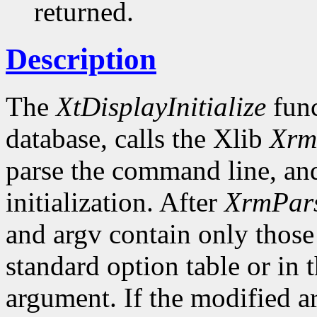
returned.
Description
The
XtDisplayInitialize
func
database, calls the Xlib
Xrm
parse the command line, and
initialization. After
XrmPar
and argv contain only those
standard option table or in 
argument. If the modified ar