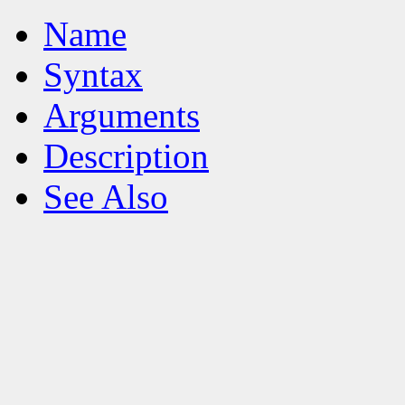
Name
Syntax
Arguments
Description
See Also