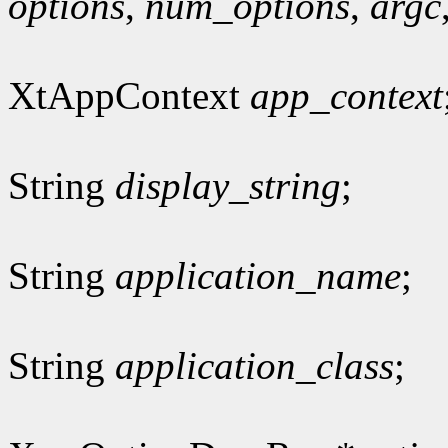
options
,
num_options
,
argc
XtAppContext
app_context
String
display_string
;
String
application_name
;
String
application_class
;