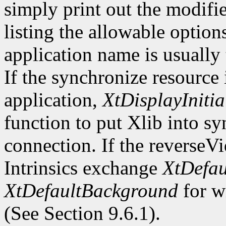
simply print out the modifi
listing the allowable optio
application name is usually
If the synchronize resource
application,
XtDisplayInitia
function to put Xlib into s
connection. If the reverseV
Intrinsics exchange
XtDefau
XtDefaultBackground
for wi
(See Section 9.6.1).