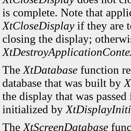
is complete. Note that appli
XtCloseDisplay
if they are 
closing the display; otherwi
XtDestroyApplicationConte
The
XtDatabase
function re
database that was built by
X
the display that was passed i
initialized by
XtDisplayIniti
The
XtScreenDatabase
func