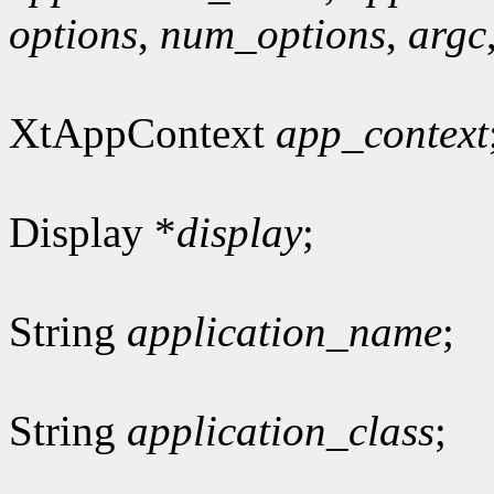
options
,
num_options
,
argc
XtAppContext
app_context
Display *
display
;
String
application_name
;
String
application_class
;