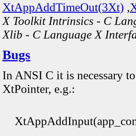
XtAppAddTimeOut(3Xt)
,
X
X Toolkit Intrinsics - C La
Xlib - C Language X Interf
Bugs
In ANSI C it is necessary to
XtPointer, e.g.:
XtAppAddInput(app_con