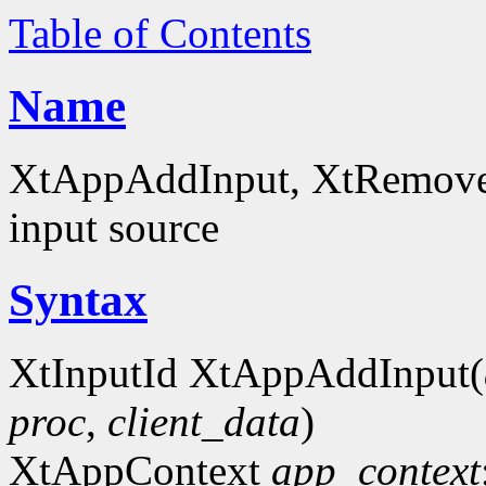
Table of Contents
Name
XtAppAddInput, XtRemoveIn
input source
Syntax
XtInputId XtAppAddInput(
proc
,
client_data
)
XtAppContext
app_context