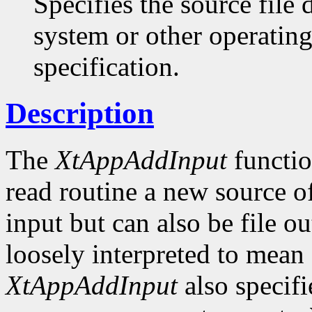
Specifies the source file
system or other operatin
specification.
Description
The
XtAppAddInput
function
read routine a new source of
input but can also be file ou
loosely interpreted to mean 
XtAppAddInput
also specifi