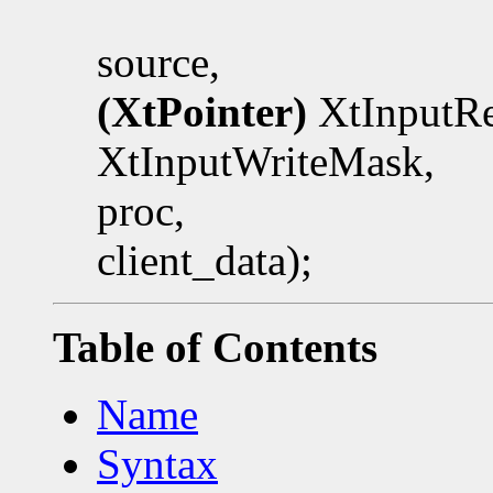
source,
(XtPointer)
XtInputRe
XtInputWriteMask,
proc,
client_data);
Table of Contents
Name
Syntax