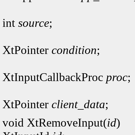
int
source
;
XtPointer
condition
;
XtInputCallbackProc
proc
;
XtPointer
client_data
;
void XtRemoveInput(
id
)