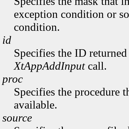
Specifies the mask that in
exception condition or s
condition.
id
Specifies the ID returne
XtAppAddInput
call.
proc
Specifies the procedure th
available.
source