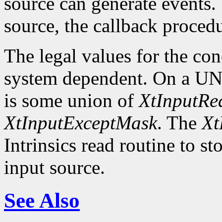
source can generate events.
source, the callback procedu
The legal values for the co
system dependent. On a UNI
is some union of
XtInputR
XtInputExceptMask
. The
Xt
Intrinsics read routine to s
input source.
See Also