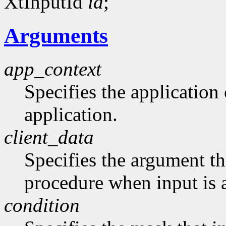
XtInputId
id
;
Arguments
app_context
Specifies the application 
application.
client_data
Specifies the argument tha
procedure when input is a
condition