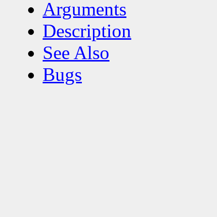
Arguments
Description
See Also
Bugs