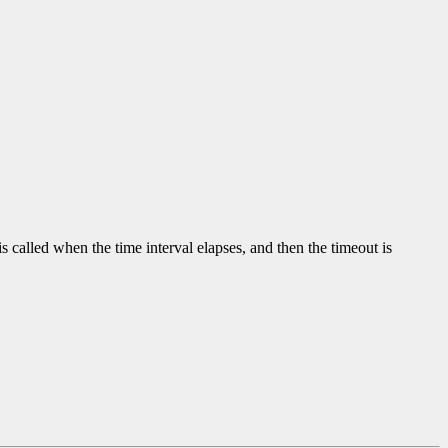
is called when the time interval elapses, and then the timeout is