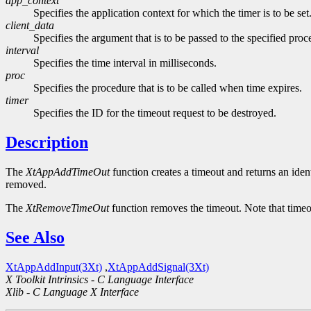
app_context
Specifies the application context for which the timer is to be set
client_data
Specifies the argument that is to be passed to the specified pr
interval
Specifies the time interval in milliseconds.
proc
Specifies the procedure that is to be called when time expires.
timer
Specifies the ID for the timeout request to be destroyed.
Description
The
XtAppAddTimeOut
function creates a timeout and returns an ident
removed.
The
XtRemoveTimeOut
function removes the timeout. Note that timeo
See Also
XtAppAddInput(3Xt)
,
XtAppAddSignal(3Xt)
X Toolkit Intrinsics - C Language Interface
Xlib - C Language X Interface