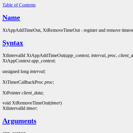
Table of Contents
Name
XtAppAddTimeOut, XtRemoveTimeOut - register and remove timeo
Syntax
XtIntervalId XtAppAddTimeOut(
app_context
,
interval
,
proc
,
client_
XtAppContext
app_context
;
unsigned long
interval
;
XtTimerCallbackProc
proc
;
XtPointer
client_data
;
void XtRemoveTimeOut(
timer
)
XtIntervalId
timer
;
Arguments