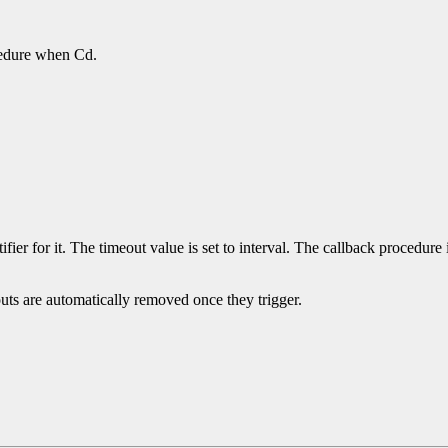
.
ocedure when Cd.
ifier for it. The timeout value is set to interval. The callback procedure 
uts are automatically removed once they trigger.