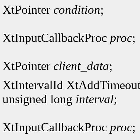
XtPointer
condition
;
XtInputCallbackProc
proc
;
XtPointer
client_data
;
XtIntervalId XtAddTimeout
unsigned long
interval
;
XtInputCallbackProc
proc
;