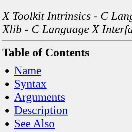
X Toolkit Intrinsics - C La
Xlib - C Language X Interf
Table of Contents
Name
Syntax
Arguments
Description
See Also