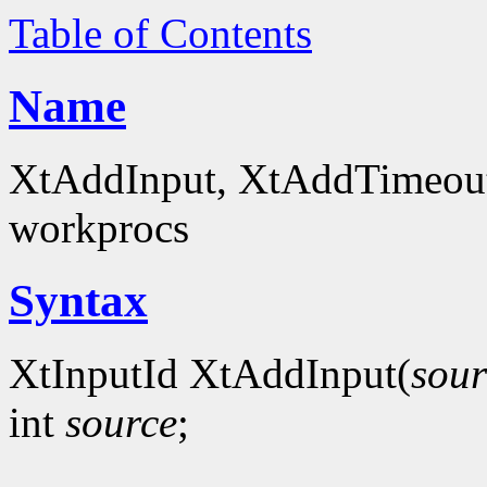
Table of Contents
Name
XtAddInput, XtAddTimeout -
workprocs
Syntax
XtInputId XtAddInput(
sour
int
source
;