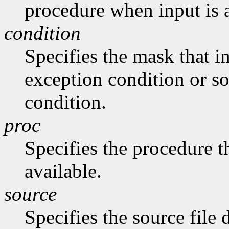
procedure when input is 
condition
Specifies the mask that in
exception condition or s
condition.
proc
Specifies the procedure th
available.
source
Specifies the source file