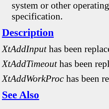
system or other operatin
specification.
Description
XtAddInput
has been repla
XtAddTimeout
has been rep
XtAddWorkProc
has been r
See Also