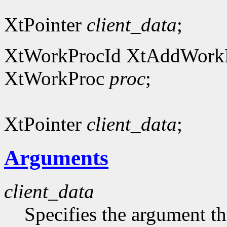
XtPointer
client_data
;
XtWorkProcId XtAddWork
XtWorkProc
proc
;
XtPointer
client_data
;
Arguments
client_data
Specifies the argument tha