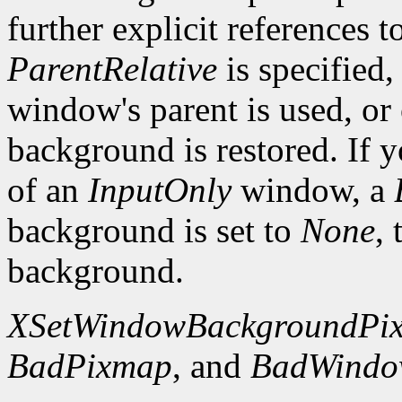
further explicit references to
ParentRelative
is specified
window's parent is used, or
background is restored. If 
of an
InputOnly
window, a
background is set to
None
,
background.
XSetWindowBackgroundPi
BadPixmap
, and
BadWind