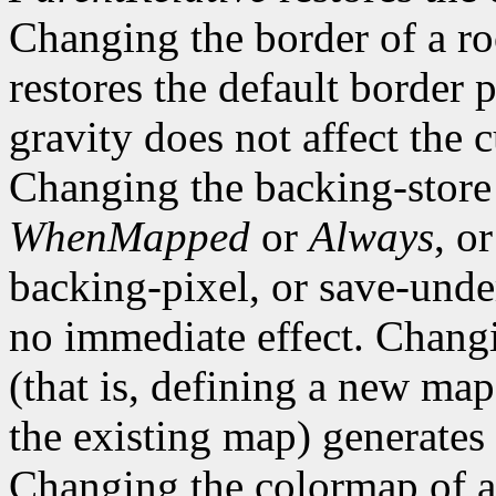
Changing the border of a r
restores the default border
gravity does not affect the 
Changing the backing-store
WhenMapped
or
Always
, o
backing-pixel, or save-un
no immediate effect. Chang
(that is, defining a new map
the existing map) generates
Changing the colormap of 