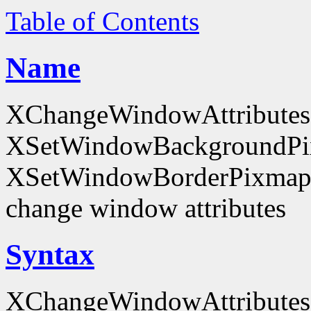
Table of Contents
Name
XChangeWindowAttributes
XSetWindowBackgroundPi
XSetWindowBorderPixmap
change window attributes
Syntax
XChangeWindowAttributes