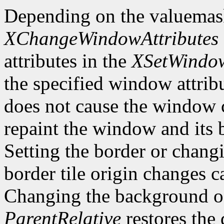
Depending on the valuemas
XChangeWindowAttributes
attributes in the
XSetWindow
the specified window attri
does not cause the window 
repaint the window and its
Setting the border or chang
border tile origin changes c
Changing the background o
ParentRelative
restores the