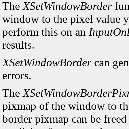
The
XSetWindowBorder
fun
window to the pixel value y
perform this on an
InputOn
results.
XSetWindowBorder
can gen
errors.
The
XSetWindowBorderPi
pixmap of the window to th
border pixmap can be freed 