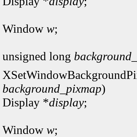
Display *
display
;
Window
w
;
unsigned long
background_
XSetWindowBackgroundPi
background_pixmap
)
Display *
display
;
Window
w
;