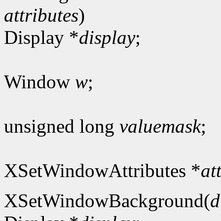
attributes
)
Display *
display
;
Window
w
;
unsigned long
valuemask
;
XSetWindowAttributes *
at
XSetWindowBackground(
d