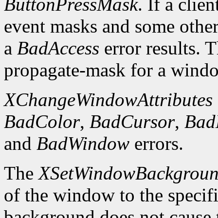
ButtonPressMask
. If a clie
event masks and some other 
a
BadAccess
error results. 
propagate-mask for a window
XChangeWindowAttributes
BadColor
,
BadCursor
,
Bad
and
BadWindow
errors.
The
XSetWindowBackgrou
of the window to the specif
background does not cause 