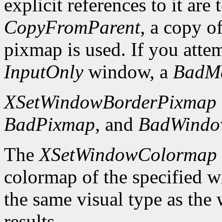
explicit references to it are
CopyFromParent
, a copy o
pixmap is used. If you atte
InputOnly
window, a
BadM
XSetWindowBorderPixmap
BadPixmap
, and
BadWind
The
XSetWindowColormap
colormap of the specified 
the same visual type as the
results.