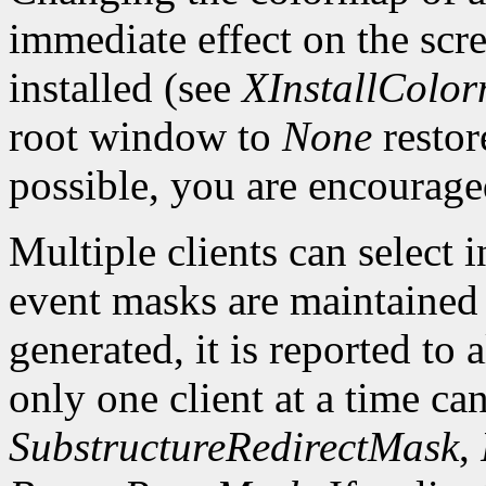
immediate effect on the sc
installed (see
XInstallColo
root window to
None
restor
possible, you are encourage
Multiple clients can select
event masks are maintained 
generated, it is reported to 
only one client at a time can
SubstructureRedirectMask
,