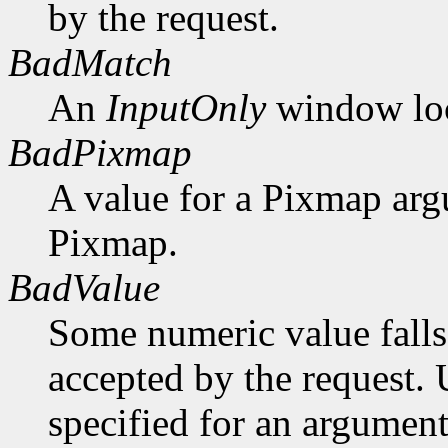
by the request.
BadMatch
An
InputOnly
window lock
BadPixmap
A value for a Pixmap arg
Pixmap.
BadValue
Some numeric value falls 
accepted by the request. U
specified for an argument