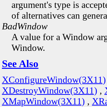
argument's type is accept
of alternatives can generat
BadWindow
A value for a Window ar
Window.
See Also
XConfigureWindow(3X11)
XDestroyWindow(3X11)
,
XMapWindow(3X11)
,
XRa