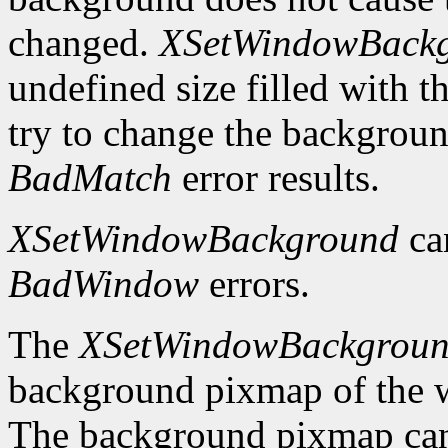
changed.
XSetWindowBack
undefined size filled with t
try to change the backgrou
BadMatch
error results.
XSetWindowBackground
ca
BadWindow
errors.
The
XSetWindowBackgrou
background pixmap of the w
The background pixmap can 