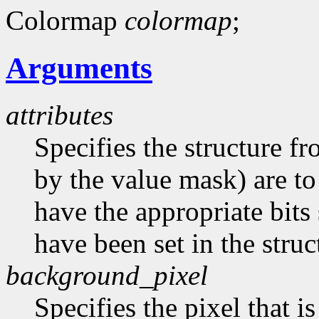
Colormap
colormap
;
Arguments
attributes
Specifies the structure f
by the value mask) are t
have the appropriate bits 
have been set in the struc
background_pixel
Specifies the pixel that i