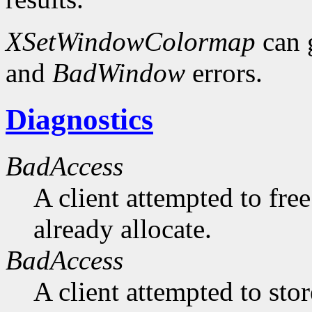
XSetWindowColormap
can 
and
BadWindow
errors.
Diagnostics
BadAccess
A client attempted to free
already allocate.
BadAccess
A client attempted to sto