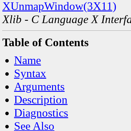
XUnmapWindow(3X11)
Xlib - C Language X Interf
Table of Contents
Name
Syntax
Arguments
Description
Diagnostics
See Also