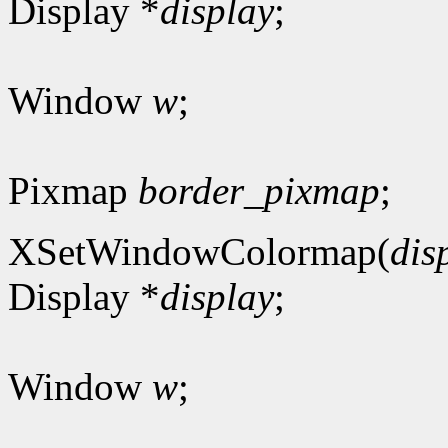
Display *
display
;
Window
w
;
Pixmap
border_pixmap
;
XSetWindowColormap(
dis
Display *
display
;
Window
w
;