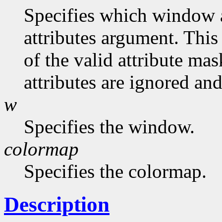
Specifies which window at
attributes argument. This
of the valid attribute mas
attributes are ignored and
w
Specifies the window.
colormap
Specifies the colormap.
Description