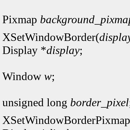
Pixmap
background_pixma
XSetWindowBorder(
displa
Display *
display
;
Window
w
;
unsigned long
border_pixel
XSetWindowBorderPixmap