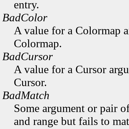
entry.
BadColor
A value for a Colormap 
Colormap.
BadCursor
A value for a Cursor arg
Cursor.
BadMatch
Some argument or pair of
and range but fails to ma