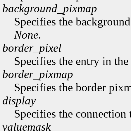
background_pixmap
Specifies the backgroun
None
.
border_pixel
Specifies the entry in th
border_pixmap
Specifies the border pix
display
Specifies the connection 
valuemask