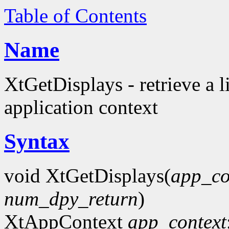
Table of Contents
Name
XtGetDisplays - retrieve a l
application context
Syntax
void XtGetDisplays(
app_co
num_dpy_return
)
XtAppContext
app_context