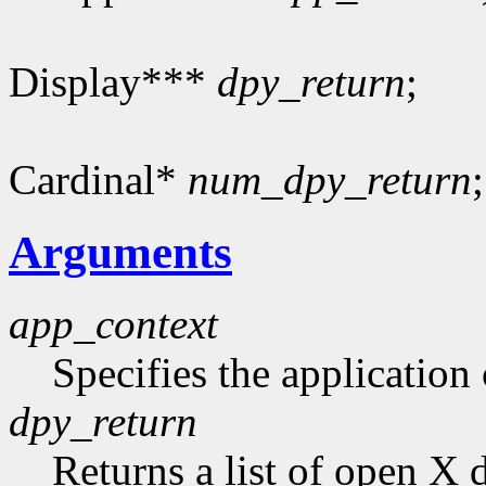
Display***
dpy_return
;
Cardinal*
num_dpy_return
;
Arguments
app_context
Specifies the application 
dpy_return
Returns a list of open X 