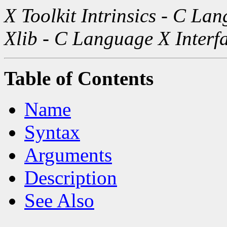
X Toolkit Intrinsics - C La
Xlib - C Language X Interf
Table of Contents
Name
Syntax
Arguments
Description
See Also