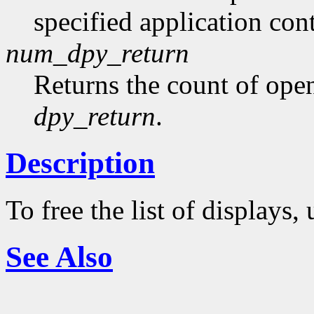
specified application con
num_dpy_return
Returns the count of ope
dpy_return
.
Description
To free the list of displays,
See Also