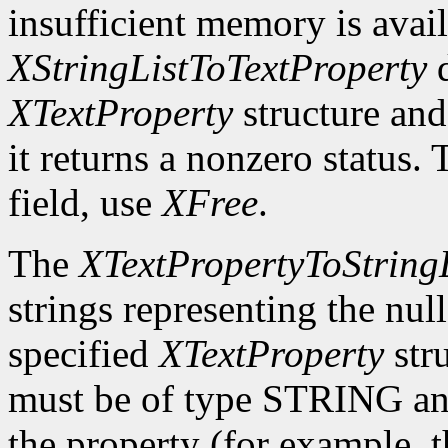
insufficient memory is avail
XStringListToTextProperty
d
XTextProperty
structure and
it returns a nonzero status. 
field, use
XFree
.
The
XTextPropertyToStringL
strings representing the nul
specified
XTextProperty
stru
must be of type STRING and
the property (for example, th