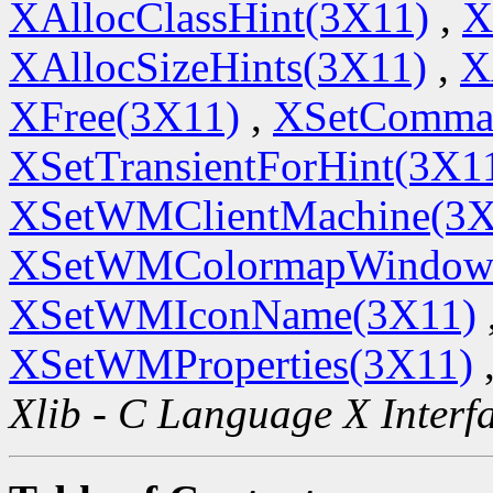
XAllocClassHint(3X11)
,
X
XAllocSizeHints(3X11)
,
X
XFree(3X11)
,
XSetComma
XSetTransientForHint(3X1
XSetWMClientMachine(3X
XSetWMColormapWindow
XSetWMIconName(3X11)
XSetWMProperties(3X11)
Xlib - C Language X Interf