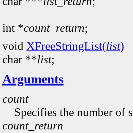
char ***
list_return
;
int *
count_return
;
void
XFreeStringList(
list
)
char **
list
;
Arguments
count
Specifies the number of s
count_return