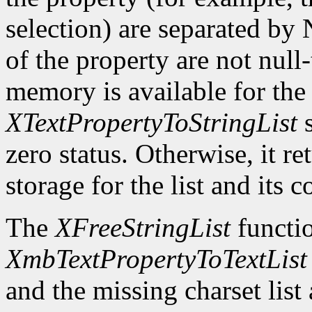
selection) are separated by
of the property are not null-
memory is available for the 
XTextPropertyToStringList
s
zero status. Otherwise, it re
storage for the list and its 
The
XFreeStringList
functio
XmbTextPropertyToTextList
and the missing charset list