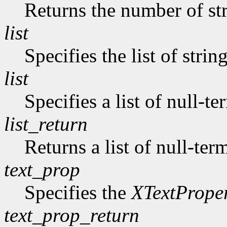
Returns the number of str
list
Specifies the list of strin
list
Specifies a list of null-te
list_return
Returns a list of null-ter
text_prop
Specifies the
XTextPrope
text_prop_return