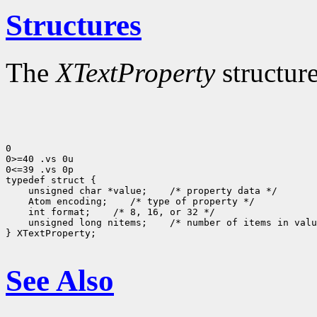
Structures
The
XTextProperty
structure
0

0>=40 .vs 0u

0<=39 .vs 0p

 unsigned char *value;
 Atom encoding;
 int format;
 unsigned long nitems;
 /* number of items in valu
} XTextProperty;

See Also