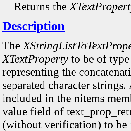
Returns the
XTextPropert
Description
The
XStringListToTextPrope
XTextProperty
to be of typ
representing the concatenatio
separated character strings.
included in the nitems membe
value field of text_prop_re
(without verification) to b