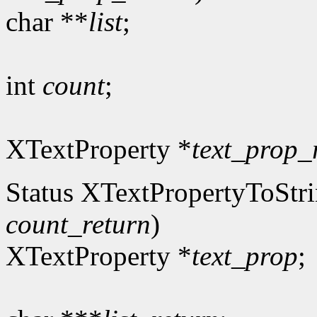
char **
list
;
int
count
;
XTextProperty *
text_prop_
Status XTextPropertyToStri
count_return
)
XTextProperty *
text_prop
;