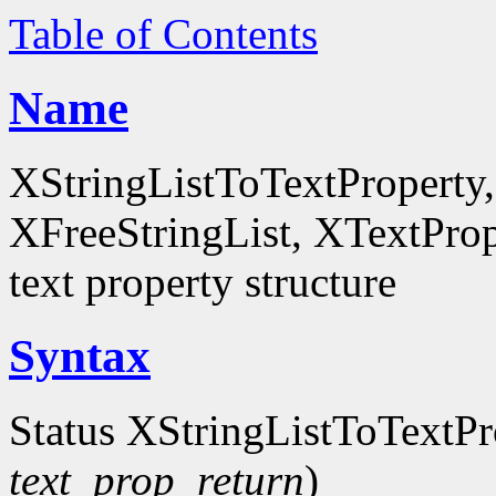
Table of Contents
Name
XStringListToTextProperty,
XFreeStringList, XTextPrope
text property structure
Syntax
Status XStringListToTextPr
text_prop_return
)