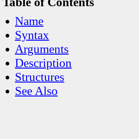
Table of Contents
Name
Syntax
Arguments
Description
Structures
See Also