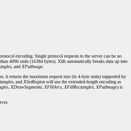
rotocol encoding. Single protocol requests to the server can be no
r than 4096 units (16384 bytes). Xlib automatically breaks data up into
angles
, and
XPutImage
.
se, it returns the maximum request size (in 4-byte units) supported by
tangles
, and
XSetRegion
will use the extended-length encoding as
gles
,
XDrawSegments
,
XFillArcs
,
XFillRectangles
,
XPutImage
) is
rver.