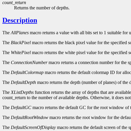
count_return
Returns the number of depths.
Description
The
AllPlanes
macro returns a value with all bits set to 1 suitable for
The
BlackPixel
macro returns the black pixel value for the specified s
The
WhitePixel
macro returns the white pixel value for the specified s
The
ConnectionNumber
macro returns a connection number for the sp
The
DefaultColormap
macro returns the default colormap ID for alloc
The
DefaultDepth
macro returns the depth (number of planes) of the d
The
XListDepths
function returns the array of depths that are availabl
count_return to the number of available depths. Otherwise, it does no
The
DefaultGC
macro returns the default GC for the root window of t
The
DefaultRootWindow
macro returns the root window for the defaul
The
DefaultScreenOfDisplay
macro returns the default screen of the s