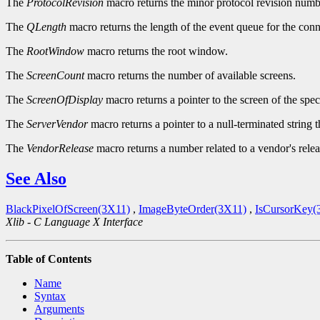
The
ProtocolRevision
macro returns the minor protocol revision numbe
The
QLength
macro returns the length of the event queue for the conn
The
RootWindow
macro returns the root window.
The
ScreenCount
macro returns the number of available screens.
The
ScreenOfDisplay
macro returns a pointer to the screen of the spec
The
ServerVendor
macro returns a pointer to a null-terminated string 
The
VendorRelease
macro returns a number related to a vendor's relea
See Also
BlackPixelOfScreen(3X11)
,
ImageByteOrder(3X11)
,
IsCursorKey(
Xlib - C Language X Interface
Table of Contents
Name
Syntax
Arguments