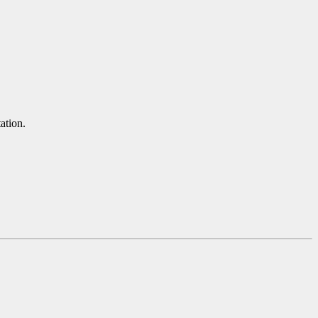
ation.