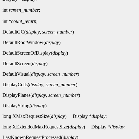
int
screen_number
;
int *
count_return
;
DefaultGC(
display
,
screen_number
)
DefaultRootWindow(
display
)
DefaultScreenOfDisplay(
display
)
DefaultScreen(
display
)
DefaultVisual(
display
,
screen_number
)
DisplayCells(
display
,
screen_number
)
DisplayPlanes(
display
,
screen_number
)
DisplayString(
display
)
long XMaxRequestSize(
display
)
Display *
display
;
long XExtendedMaxRequestSize(
display
)
Display *
display
;
LastKnownRequestProcessed(
display
)