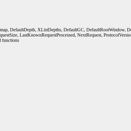
rmap, DefaultDepth, XListDepths, DefaultGC, DefaultRootWindow, Defa
uestSize, LastKnownRequestProcessed, NextRequest, ProtocolVersio
 functions