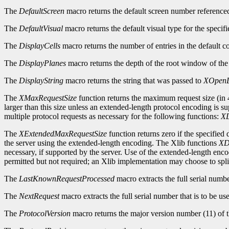
The
DefaultScreen
macro returns the default screen number reference
The
DefaultVisual
macro returns the default visual type for the specifi
The
DisplayCells
macro returns the number of entries in the default c
The
DisplayPlanes
macro returns the depth of the root window of the 
The
DisplayString
macro returns the string that was passed to
XOpenD
The
XMaxRequestSize
function returns the maximum request size (in 4
larger than this size unless an extended-length protocol encoding is s
multiple protocol requests as necessary for the following functions:
XD
The
XExtendedMaxRequestSize
function returns zero if the specified
the server using the extended-length encoding. The Xlib functions
XD
necessary, if supported by the server. Use of the extended-length enc
permitted but not required; an Xlib implementation may choose to split
The
LastKnownRequestProcessed
macro extracts the full serial numb
The
NextRequest
macro extracts the full serial number that is to be use
The
ProtocolVersion
macro returns the major version number (11) of t