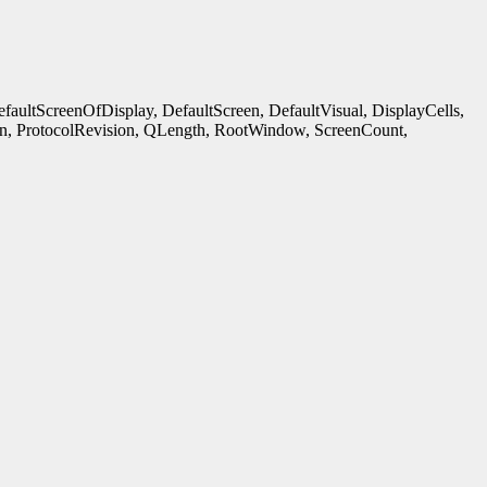
ultScreenOfDisplay, DefaultScreen, DefaultVisual, DisplayCells,
n, ProtocolRevision, QLength, RootWindow, ScreenCount,