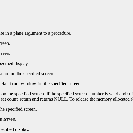
 use in a plane argument to a procedure.
creen.
creen.
ecified display.
ation on the specified screen.
efault root window for the specified screen.
e on the specified screen. If the specified screen_number is valid and su
t set count_return and returns NULL. To release the memory allocated f
he specified screen.
t screen.
pecified display.