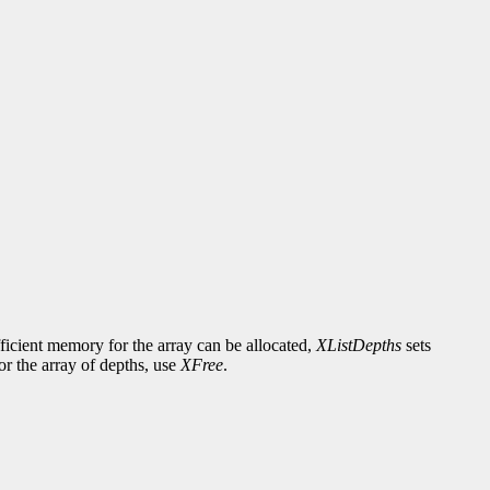
fficient memory for the array can be allocated,
XListDepths
sets
or the array of depths, use
XFree
.