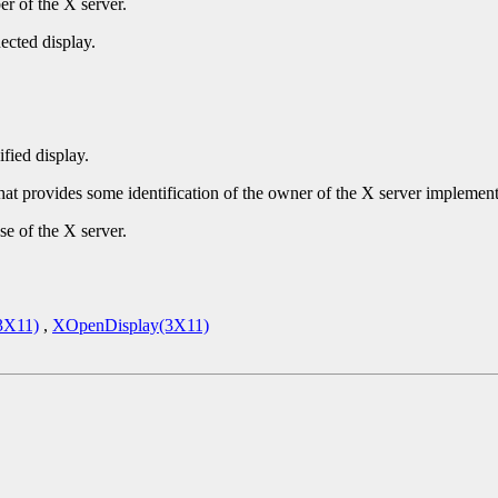
r of the X server.
ected display.
ified display.
that provides some identification of the owner of the X server implement
se of the X server.
3X11)
,
XOpenDisplay(3X11)