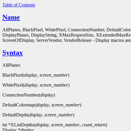
Table of Contents
Name
AllPlanes, BlackPixel, WhitePixel, ConnectionNumber, DefaultColo
DisplayPlanes, DisplayString, XMaxRequestSize, XExtendedMaxReq
ScreenOfDisplay, ServerVendor, VendorRelease - Display macros and
Syntax
AllPlanes
BlackPixel(
display
,
screen_number
)
WhitePixel(
display
,
screen_number
)
ConnectionNumber(
display
)
DefaultColormap(
display
,
screen_number
)
DefaultDepth(
display
,
screen_number
)
int *XListDepths(
display
,
screen_number
,
count_return
)
Display *
display
;