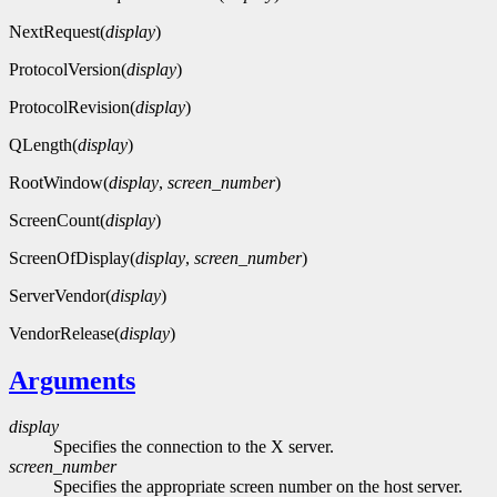
NextRequest(
display
)
ProtocolVersion(
display
)
ProtocolRevision(
display
)
QLength(
display
)
RootWindow(
display
,
screen_number
)
ScreenCount(
display
)
ScreenOfDisplay(
display
,
screen_number
)
ServerVendor(
display
)
VendorRelease(
display
)
Arguments
display
Specifies the connection to the X server.
screen_number
Specifies the appropriate screen number on the host server.