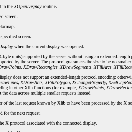
d in the
XOpenDisplay
routine.
ed screen.
olormap.
specified screen.
isplay
when the current display was opened.
-byte units) supported by the server without using an extended-length p
upported by the server. The protocol guarantees the size to be no smalle
rawPoints
,
XDrawRectangles
,
XDrawSegments
,
XFillArcs
,
XFillRect
 display does not support an extended-length protocol encoding; otherwi
rawLines
,
XDrawArcs
,
XFillPolygon
,
XChangeProperty
,
XSetClipRec
oding in other Xlib functions (for example,
XDrawPoints
,
XDrawRectan
 the data across multiple smaller requests instead.
er of the last request known by Xlib to have been processed by the X se
d for the next request.
he X protocol associated with the connected display.