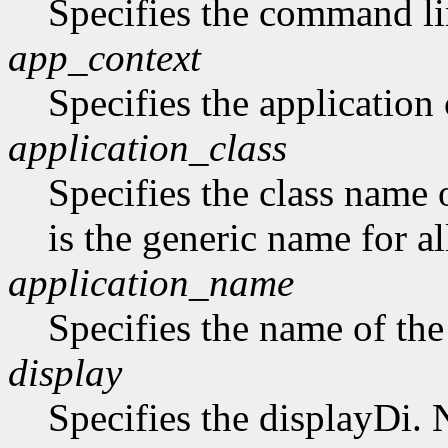
Specifies the command li
app_context
Specifies the application 
application_class
Specifies the class name 
is the generic name for al
application_name
Specifies the name of the
display
Specifies the displayDi. N