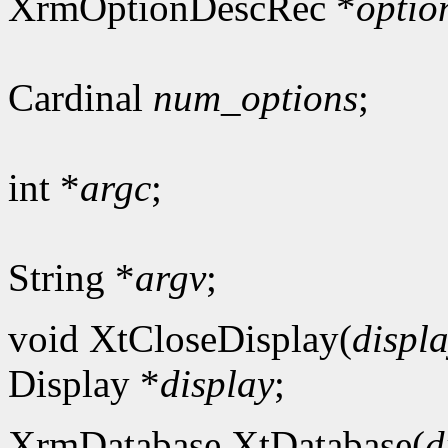
XrmOptionDescRec *
optio
Cardinal
num_options
;
int *
argc
;
String *
argv
;
void XtCloseDisplay(
displ
Display *
display
;
XrmDatabase XtDatabase(
d