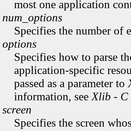
most one application cont
num_options
Specifies the number of en
options
Specifies how to parse t
application-specific reso
passed as a parameter to
information, see
Xlib - C
screen
Specifies the screen whos