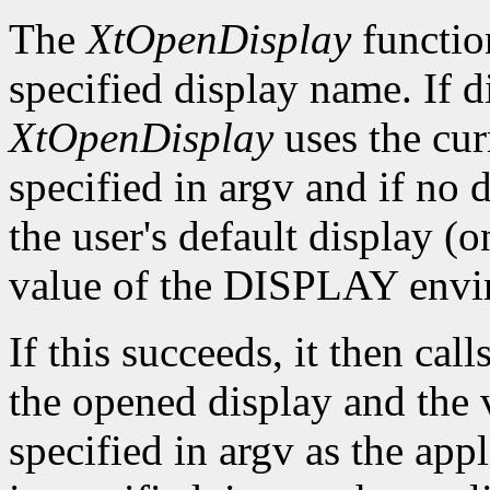
The
XtOpenDisplay
functio
specified display name. If 
XtOpenDisplay
uses the cur
specified in argv and if no d
the user's default display (
value of the DISPLAY envir
If this succeeds, it then call
the opened display and the 
specified in argv as the app