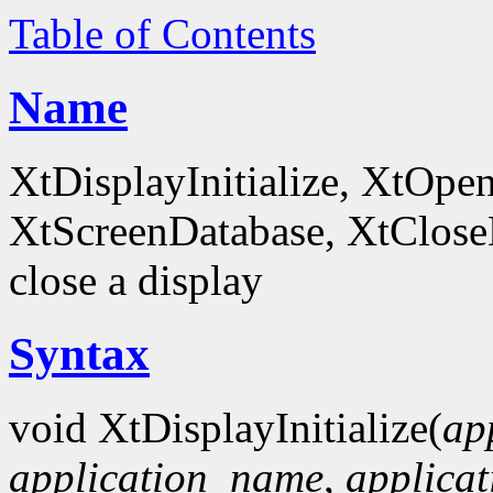
Table of Contents
Name
XtDisplayInitialize, XtOpe
XtScreenDatabase, XtCloseDi
close a display
Syntax
void XtDisplayInitialize(
ap
application_name
,
applicat