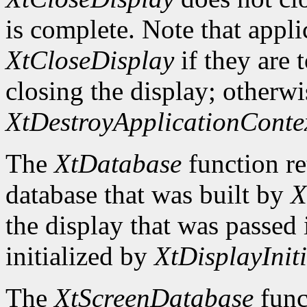
is complete. Note that appli
XtCloseDisplay
if they are 
closing the display; otherwi
XtDestroyApplicationConte
The
XtDatabase
function re
database that was built by
X
the display that was passed i
initialized by
XtDisplayIniti
The
XtScreenDatabase
func