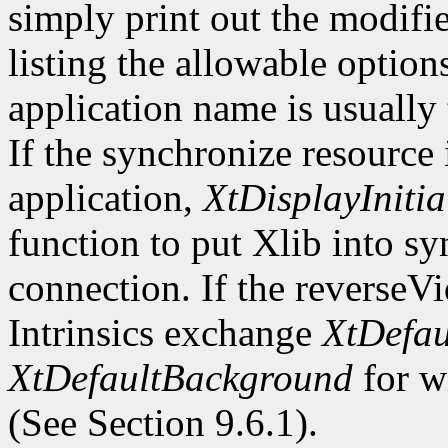
simply print out the modifi
listing the allowable optio
application name is usually
If the synchronize resource
application,
XtDisplayInitia
function to put Xlib into s
connection. If the reverseV
Intrinsics exchange
XtDefau
XtDefaultBackground
for wi
(See Section 9.6.1).