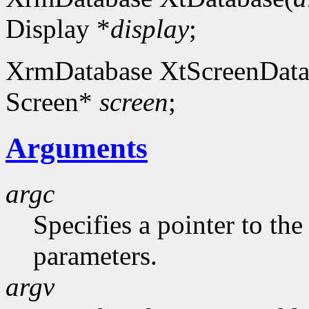
Display *
display
;
XrmDatabase XtScreenData
Screen*
screen
;
Arguments
argc
Specifies a pointer to t
parameters.
argv