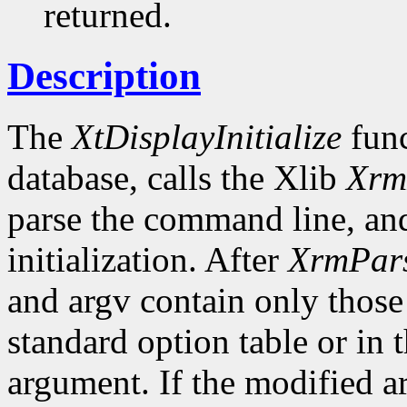
returned.
Description
The
XtDisplayInitialize
func
database, calls the Xlib
Xrm
parse the command line, and
initialization. After
XrmPar
and argv contain only those
standard option table or in 
argument. If the modified ar