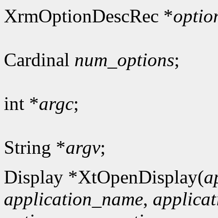
XrmOptionDescRec *
optio
Cardinal
num_options
;
int *
argc
;
String *
argv
;
Display *XtOpenDisplay(
a
application_name
,
applicat