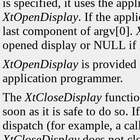
is specified, it uses the app
XtOpenDisplay
. If the app
last component of argv[0].
opened display or NULL if i
XtOpenDisplay
is provided 
application programmer.
The
XtCloseDisplay
functio
soon as it is safe to do so. 
dispatch (for example, a ca
XtCloseDisplay
does not clo