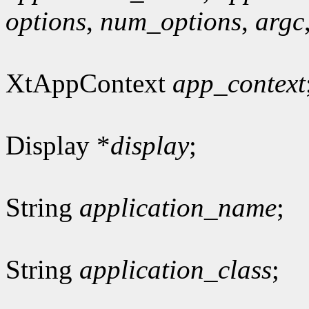
options
,
num_options
,
argc
XtAppContext
app_context
Display *
display
;
String
application_name
;
String
application_class
;