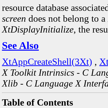
resource database associated
screen
does not belong to a
XtDisplayInitialize
, the res
See Also
XtAppCreateShell(3Xt)
,
Xt
X Toolkit Intrinsics - C La
Xlib - C Language X Interf
Table of Contents