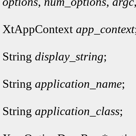
options
,
num_options
,
argc
XtAppContext
app_context
String
display_string
;
String
application_name
;
String
application_class
;