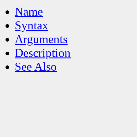
Name
Syntax
Arguments
Description
See Also