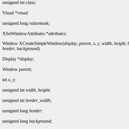
unsigned int
class
;
Visual *
visual
unsigned long
valuemask
;
XSetWindowAttributes *
attributes
;
Window XCreateSimpleWindow(
display
,
parent
,
x
,
y
,
width
,
height
,
border
,
background
)
Display *
display
;
Window
parent
;
int
x
,
y
;
unsigned int
width
,
height
;
unsigned int
border_width
;
unsigned long
border
;
unsigned long
background
;