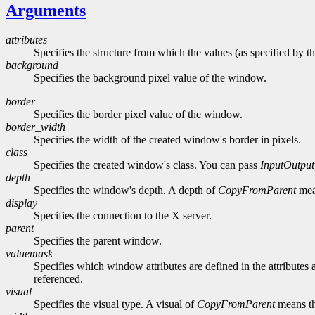
Arguments
attributes
Specifies the structure from which the values (as specified by th
background
Specifies the background pixel value of the window.
border
Specifies the border pixel value of the window.
border_width
Specifies the width of the created window's border in pixels.
class
Specifies the created window's class. You can pass
InputOutput
depth
Specifies the window's depth. A depth of
CopyFromParent
mean
display
Specifies the connection to the X server.
parent
Specifies the parent window.
valuemask
Specifies which window attributes are defined in the attributes a
referenced.
visual
Specifies the visual type. A visual of
CopyFromParent
means th