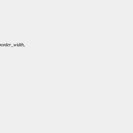
border_width
,