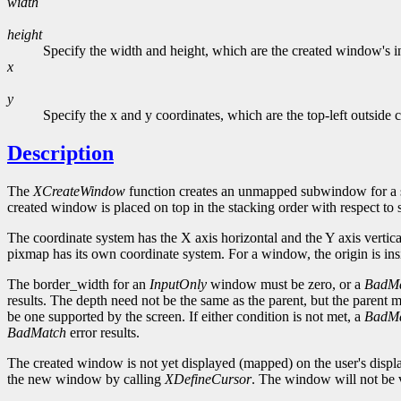
width
height
Specify the width and height, which are the created window's in
x
y
Specify the x and y coordinates, which are the top-left outside
Description
The
XCreateWindow
function creates an unmapped subwindow for a s
created window is placed on top in the stacking order with respect to s
The coordinate system has the X axis horizontal and the Y axis vertical
pixmap has its own coordinate system. For a window, the origin is insid
The border_width for an
InputOnly
window must be zero, or a
BadM
results. The depth need not be the same as the parent, but the parent
be one supported by the screen. If either condition is not met, a
BadM
BadMatch
error results.
The created window is not yet displayed (mapped) on the user's displ
the new window by calling
XDefineCursor
. The window will not be vi