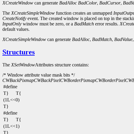
XCreateWindow
can generate
BadAlloc
BadColor
,
BadCursor
,
BadM
The
XCreateSimpleWindow
function creates an unmapped
InputOutp
CreateNotify
event. The created window is placed on top in the stacki
InputOnly
window must be zero, or a
BadMatch
error results.
XCreat
default values.
XCreateSimpleWindow
can generate
BadAlloc
,
BadMatch
,
BadValue
Structures
The
XSetWindow
Attributes structure contains:
/* Window attribute value mask bits */
CWBackPixmap
CWBackPixel
CWBorderPixmap
CWBorderPixel
CWBi
#define
T}
T{
(1L<<0)
T}
#define
T}
T{
(1L<<1)
T}