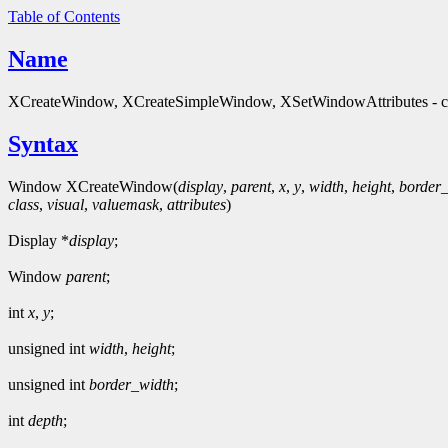
Table of Contents
Name
XCreateWindow, XCreateSimpleWindow, XSetWindowAttributes - cre
Syntax
Window XCreateWindow(
display
,
parent
,
x
,
y
,
width
,
height
,
border
class
,
visual
,
valuemask
,
attributes
)
Display *
display
;
Window
parent
;
int
x
,
y
;
unsigned int
width
,
height
;
unsigned int
border_width
;
int
depth
;