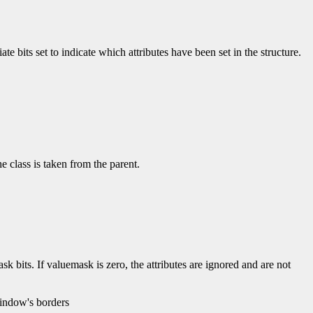
e bits set to indicate which attributes have been set in the structure.
 class is taken from the parent.
k bits. If valuemask is zero, the attributes are ignored and are not
window's borders