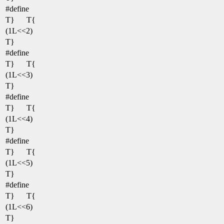
#define
T}
T{
(1L<<2)
T}
#define
T}
T{
(1L<<3)
T}
#define
T}
T{
(1L<<4)
T}
#define
T}
T{
(1L<<5)
T}
#define
T}
T{
(1L<<6)
T}