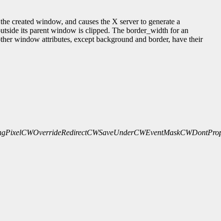
he created window, and causes the X server to generate a
outside its parent window is clipped. The border_width for an
l other window attributes, except background and border, have their
gPixel
CWOverrideRedirect
CWSaveUnder
CWEventMask
CWDontProp