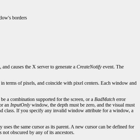
ndow's borders
 and causes the X server to generate a
CreateNotify
event. The
l, in terms of pixels, and coincide with pixel centers. Each window and
t be a combination supported for the screen, or a
BadMatch
error
For an
InputOnly
window, the depth must be zero, and the visual must
 class. If you specify any invalid window attribute for a window, a
y uses the same cursor as its parent. A new cursor can be defined for
is not obscured by any of its ancestors.