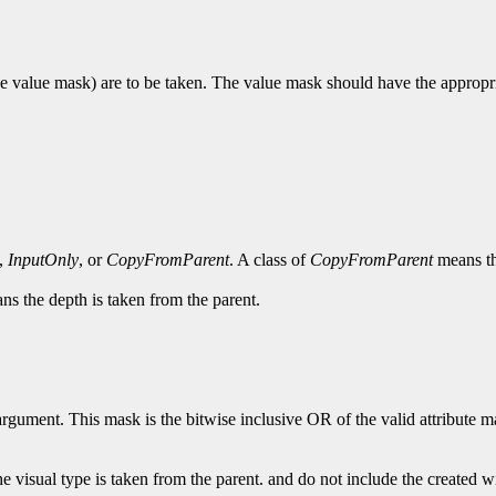
e value mask) are to be taken. The value mask should have the appropriat
,
InputOnly
, or
CopyFromParent
. A class of
CopyFromParent
means the
s the depth is taken from the parent.
rgument. This mask is the bitwise inclusive OR of the valid attribute mas
e visual type is taken from the parent. and do not include the created 