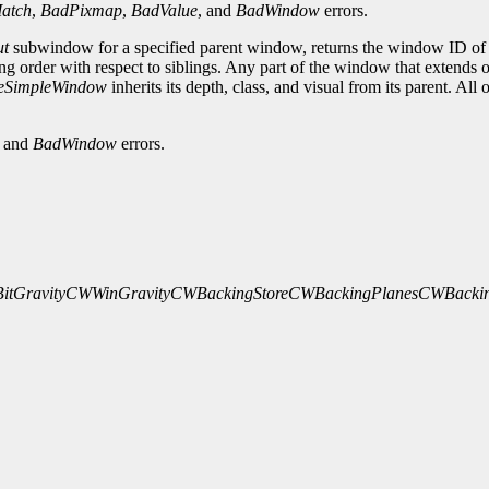
atch
,
BadPixmap
,
BadValue
, and
BadWindow
errors.
ut
subwindow for a specified parent window, returns the window ID of t
ng order with respect to siblings. Any part of the window that extends 
eSimpleWindow
inherits its depth, class, and visual from its parent. Al
, and
BadWindow
errors.
tGravity
CWWinGravity
CWBackingStore
CWBackingPlanes
CWBackin