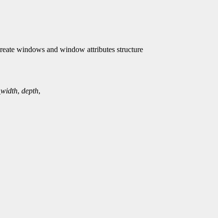
ate windows and window attributes structure
_width
,
depth
,