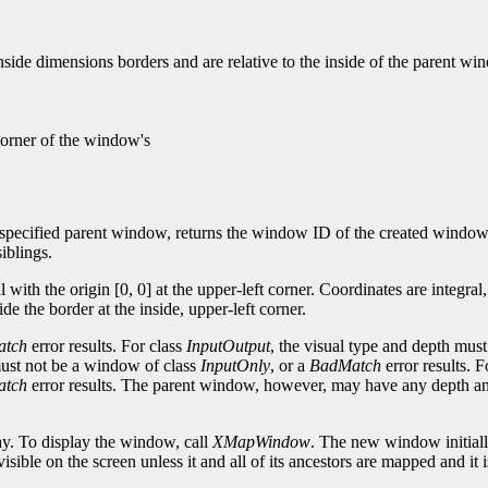
side dimensions borders and are relative to the inside of the parent wi
 corner of the window's
pecified parent window, returns the window ID of the created window,
iblings.
 with the origin [0, 0] at the upper-left corner. Coordinates are integra
e the border at the inside, upper-left corner.
atch
error results. For class
InputOutput
, the visual type and depth mus
 must not be a window of class
InputOnly
, or a
BadMatch
error results. 
atch
error results. The parent window, however, may have any depth and
ay. To display the window, call
XMapWindow
. The new window initiall
sible on the screen unless it and all of its ancestors are mapped and it 