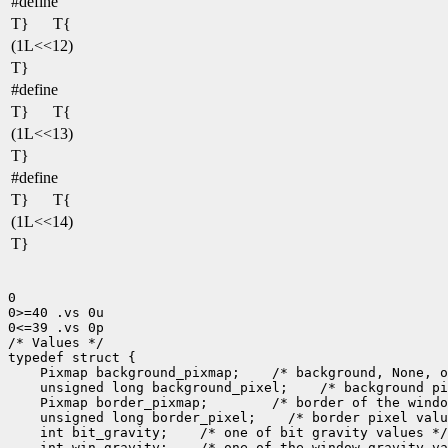
#define
T}
T{
(1L<<12)
T}
#define
T}
T{
(1L<<13)
T}
#define
T}
T{
(1L<<14)
T}
0

0>=40 .vs 0u

0<=39 .vs 0p

/* Values */

 Pixmap background_pixmap;
 unsigned long background_pixel;
 Pixmap border_pixmap;
 unsigned long border_pixel;
 int bit_gravity;
 int win_gravity;