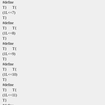
#define
T}
T{
(1L<<7)
T}
#define
T}
T{
(1L<<8)
T}
#define
T}
T{
(1L<<9)
T}
#define
T}
T{
(1L<<10)
T}
#define
T}
T{
(1L<<11)
T}