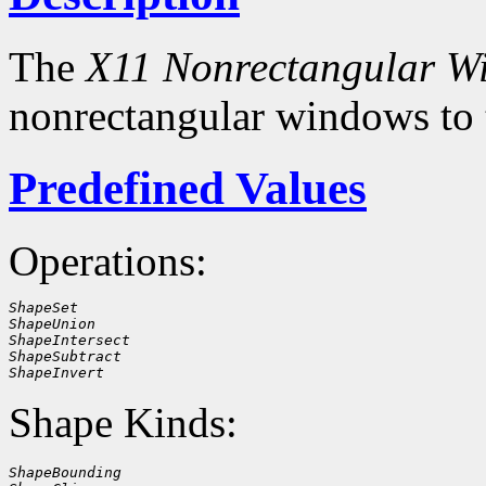
The
X11 Nonrectangular W
nonrectangular windows to
Predefined Values
Operations:
ShapeSet
ShapeUnion
ShapeIntersect
ShapeSubtract
ShapeInvert
Shape Kinds:
ShapeBounding