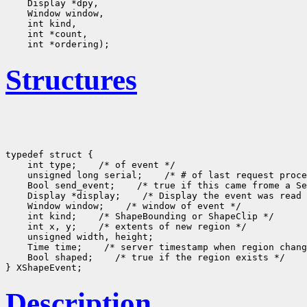
Structures
typedef struct {

    int type;
 /* of event */

    unsigned long serial;
 /* # of last request proce
    Bool send_event;
 /* true if this came frome a Se
    Display *display;
 /* Display the event was read 
    Window window;
 /* window of event */

    int kind;
 /* ShapeBounding or ShapeClip */

    int x, y;
 /* extents of new region */

    unsigned width, height;

    Time time;
 /* server timestamp when region chang
    Bool shaped;
 /* true if the region exists */

Description