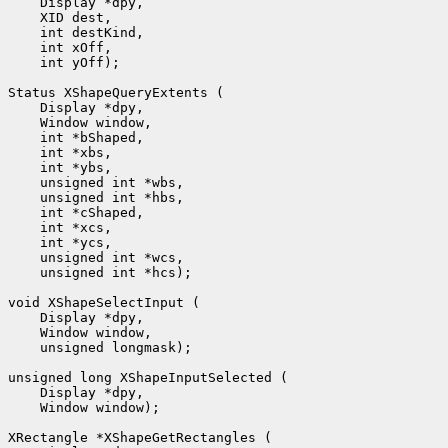
 int yOff);

 unsigned int *hcs);

 unsigned longmask);

 Window window);
