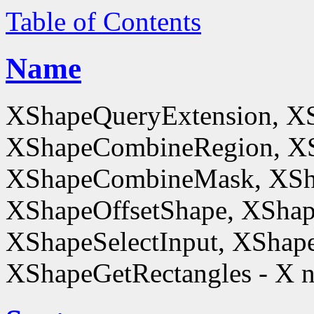
Table of Contents
Name
XShapeQueryExtension, X
XShapeCombineRegion, XS
XShapeCombineMask, XSh
XShapeOffsetShape, XShap
XShapeSelectInput, XShape
XShapeGetRectangles - X n