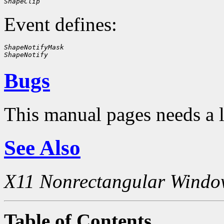
ShapeClip
Event defines:
ShapeNotifyMask
ShapeNotify
Bugs
This manual pages needs a 
See Also
X11 Nonrectangular Windo
Table of Contents