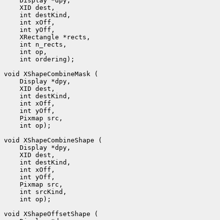
 int ordering);

 int op);

 int op);
