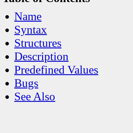
Name
Syntax
Structures
Description
Predefined Values
Bugs
See Also