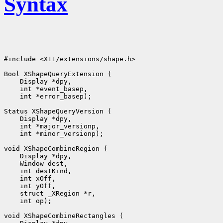
Syntax
#include <X11/extensions/shape.h>

 int *error_basep);

 int *minor_versionp);

 int op);
