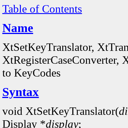
Table of Contents
Name
XtSetKeyTranslator, XtTra
XtRegisterCaseConverter, 
to KeyCodes
Syntax
void XtSetKeyTranslator(
d
Display *
display
;