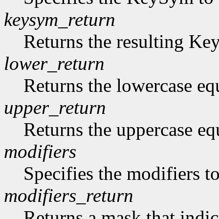
keysym_return
Returns the resulting K
lower_return
Returns the lowercase eq
upper_return
Returns the uppercase eq
modifiers
Specifies the modifiers 
modifiers_return
Returns a mask that indic