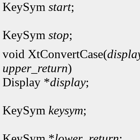
KeySym
start
;
KeySym
stop
;
void XtConvertCase(
displa
upper_return
)
Display *
display
;
KeySym
keysym
;
KeySym *
lower_return
;