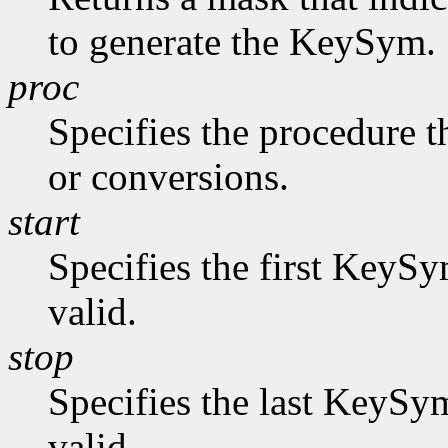
to generate the KeySym.
proc
Specifies the procedure t
or conversions.
start
Specifies the first KeySy
valid.
stop
Specifies the last KeySym
valid.