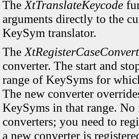
The
XtTranslateKeycode
fun
arguments directly to the c
KeySym translator.
The
XtRegisterCaseConvert
converter. The start and st
range of KeySyms for which 
The new converter overrides
KeySyms in that range. No i
converters; you need to reg
a new converter is registered