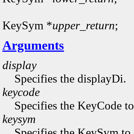
KeySym *
upper_return
;
Arguments
display
Specifies the displayDi.
keycode
Specifies the KeyCode to 
keysym
Specifies the KeySym to 