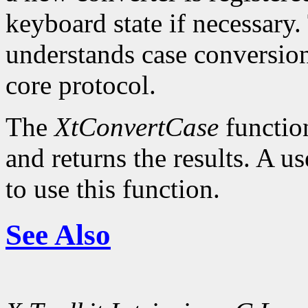
keyboard state if necessary.
understands case conversion
core protocol.
The
XtConvertCase
function
and returns the results. A u
to use this function.
See Also