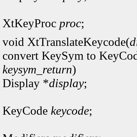
XtKeyProc
proc
;
void XtTranslateKeycode(
d
convert KeySym to KeyCo
keysym_return
)
Display *
display
;
KeyCode
keycode
;