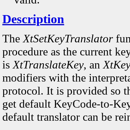
Description
The
XtSetKeyTranslator
fun
procedure as the current key
is
XtTranslateKey
, an
XtKe
modifiers with the interpret
protocol. It is provided so t
get default KeyCode-to-Key
default translator can be rei