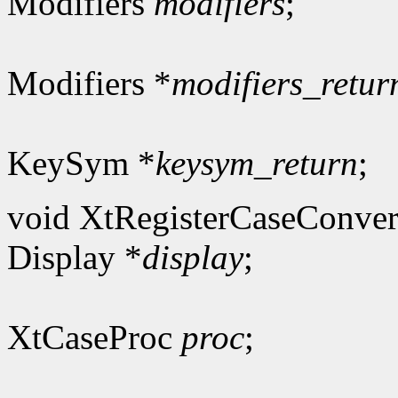
Modifiers
modifiers
;
Modifiers *
modifiers_retur
KeySym *
keysym_return
;
void XtRegisterCaseConver
Display *
display
;
XtCaseProc
proc
;