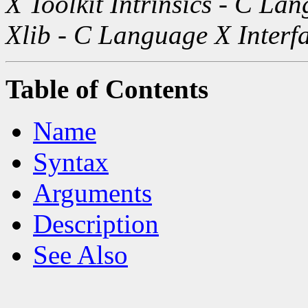
X Toolkit Intrinsics - C La
Xlib - C Language X Interf
Table of Contents
Name
Syntax
Arguments
Description
See Also