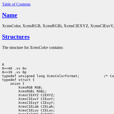
Table of Contents
Name
XcmsColor, XcmsRGB, XcmsRGBi, XcmsCIEXYZ, XcmsCIEuvY, X
Structures
The structure for
XcmsColor
contains:
0

0>=40 .vs 0u

0<=39 .vs 0p

typedef unsigned long XcmsColorFormat;
 /* Co