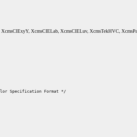
cmsCIExyY, XcmsCIELab, XcmsCIELuv, XcmsTekHVC, XcmsPad - 
lor Specification Format */
