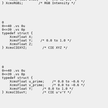
} XcmsRGBi;
 /* RGB Intensity */

0

0>=40 .vs 0u

0<=39 .vs 0p

 XcmsFloat Y;
 XcmsFloat Z;

} XcmsCIEXYZ;
 /* CIE XYZ */

0

0>=40 .vs 0u

0<=39 .vs 0p

 XcmsFloat u_prime;
 XcmsFloat v_prime;
 XcmsFloat Y; 
 /* 0.0 to 1.0 */

} XcmsCIEuvY;
 /* CIE u'v'Y */
