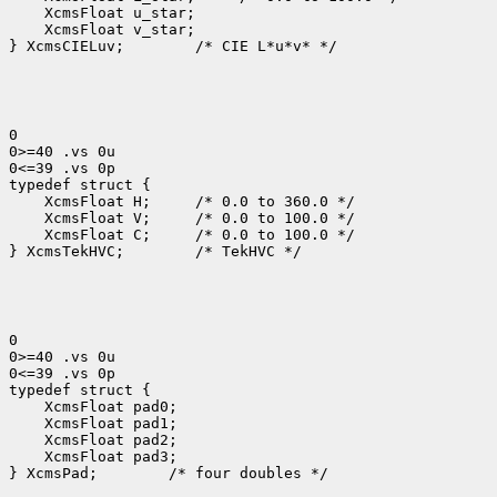
 XcmsFloat v_star;

} XcmsCIELuv;
 /* CIE L*u*v* */

0

0>=40 .vs 0u

0<=39 .vs 0p

 XcmsFloat H; 
 XcmsFloat V; 
 XcmsFloat C; 
 /* 0.0 to 100.0 */

} XcmsTekHVC;
 /* TekHVC */

0

0>=40 .vs 0u

0<=39 .vs 0p

 XcmsFloat pad3;

} XcmsPad;
 /* four doubles */
