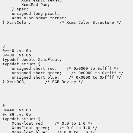
 XcmsColorFormat format;

} XcmsColor;
 /* Xcms Color Structure */

0

0>=40 .vs 0u

0<=39 .vs 0p

typedef double XcmsFloat;

 unsigned short red;
 unsigned short green;
 unsigned short blue;
 /* 0x0000 to 0xffff */

} XcmsRGB;
 /* RGB Device */

0

0>=40 .vs 0u

0<=39 .vs 0p

 XcmsFloat red;
 XcmsFloat green;
 XcmsFloat blue;
 /* 0.0 to 1.0 */
