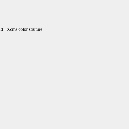
Xcms color struture