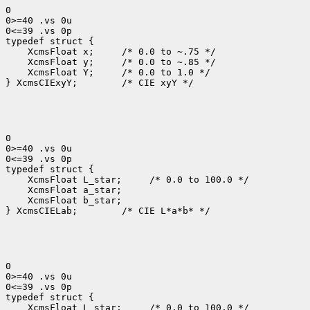
0

0>=40 .vs 0u

0<=39 .vs 0p

 XcmsFloat x; 
 XcmsFloat y; 
 XcmsFloat Y; 
 /* 0.0 to 1.0 */

} XcmsCIExyY;
 /* CIE xyY */

0

0>=40 .vs 0u

0<=39 .vs 0p

 XcmsFloat L_star; 
 XcmsFloat b_star;

} XcmsCIELab;
 /* CIE L*a*b* */

0

0>=40 .vs 0u

0<=39 .vs 0p

 XcmsFloat L_star; 