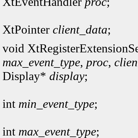
XtEventHandler
proc
;
XtPointer
client_data
;
void XtRegisterExtensionSe
max_event_type
,
proc
,
clie
Display*
display
;
int
min_event_type
;
int
max_event_type
;