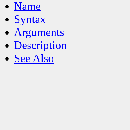
Name
Syntax
Arguments
Description
See Also