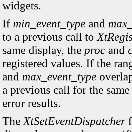
widgets.
If
min_event_type
and
max_
to a previous call to
XtRegis
same display, the
proc
and
registered values. If the ra
and
max_event_type
overlap
a previous call for the same
error results.
The
XtSetEventDispatcher
f