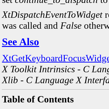
XtDispatchEventToWidget
r
was called and
False
otherw
See Also
XtGetKeyboardFocusWidge
X Toolkit Intrinsics - C La
Xlib - C Language X Interf
Table of Contents