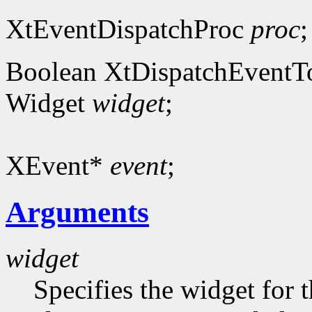
XtEventDispatchProc
proc
;
Boolean XtDispatchEventT
Widget
widget
;
XEvent*
event
;
Arguments
widget
Specifies the widget for 