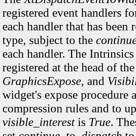
registered event handlers fo
each handler that has been r
type, subject to the
continu
each handler. The Intrinsics
registered at the head of the
GraphicsExpose
, and
Visibi
widget's expose procedure a
compression rules and to up
visible_interest
is
True
. The
set
continue_to_dispatch
t