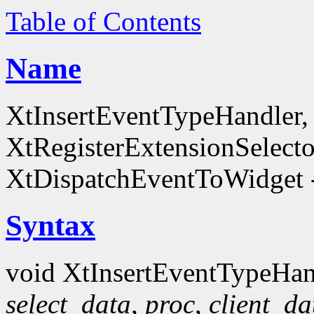
Table of Contents
Name
XtInsertEventTypeHandler
XtRegisterExtensionSelecto
XtDispatchEventToWidget -
Syntax
void XtInsertEventTypeHan
select_data
,
proc
,
client_da