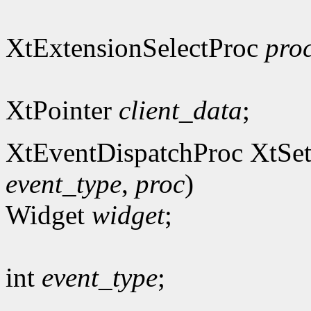
XtExtensionSelectProc
pro
XtPointer
client_data
;
XtEventDispatchProc XtSet
event_type
,
proc
)
Widget
widget
;
int
event_type
;