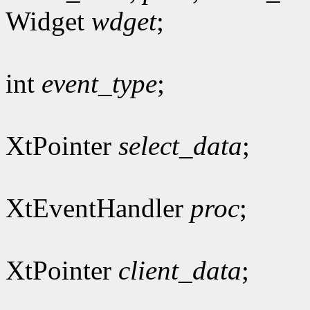
Widget
wdget
;
int
event_type
;
XtPointer
select_data
;
XtEventHandler
proc
;
XtPointer
client_data
;