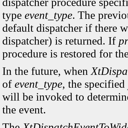
dispatcher procedure speci
type
event_type
. The previo
default dispatcher if there 
dispatcher) is returned. If
p
procedure is restored for the
In the future, when
XtDispa
of
event_type
, the specified
will be invoked to determin
the event.
The
XtDispatchEventToWid