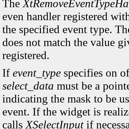
The
XtRemoveEventTypeHa
even handler registered wit
the specified event type. Th
does not match the value gi
registered.
If
event_type
specifies on of
select_data
must be a pointe
indicating the mask to be us
event. If the widget is reali
calls
XSelectInput
if necess