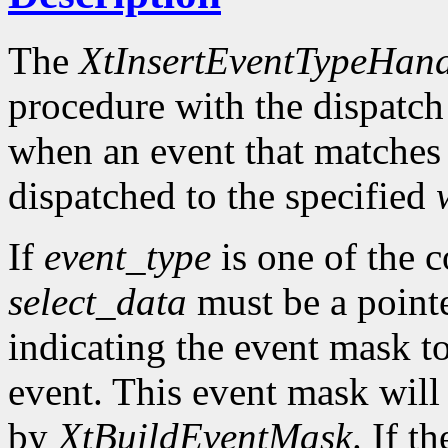
The
XtInsertEventTypeHand
procedure with the dispatch
when an event that matches
dispatched to the specified
If
event_type
is one of the 
select_data
must be a pointe
indicating the event mask to
event. This event mask will
by
XtBuildEventMask
. If t