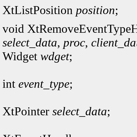
XtListPosition
position
;
void XtRemoveEventTypeH
select_data
,
proc
,
client_da
Widget
wdget
;
int
event_type
;
XtPointer
select_data
;