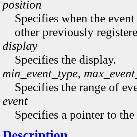
position
Specifies when the event h
other previously register
display
Specifies the display.
min_event_type, max_event
Specifies the range of eve
event
Specifies a pointer to the
Description