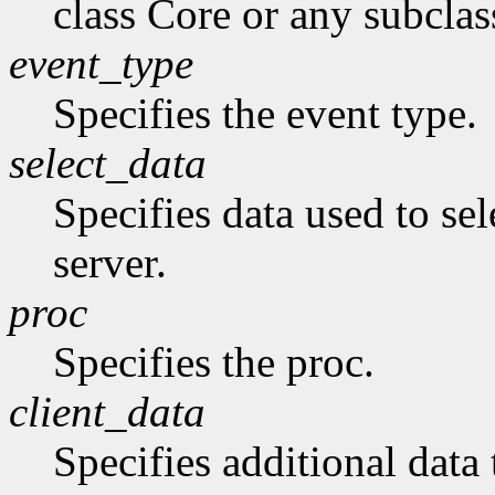
class Core or any subclas
event_type
Specifies the event type.
select_data
Specifies data used to sel
server.
proc
Specifies the proc.
client_data
Specifies additional data 