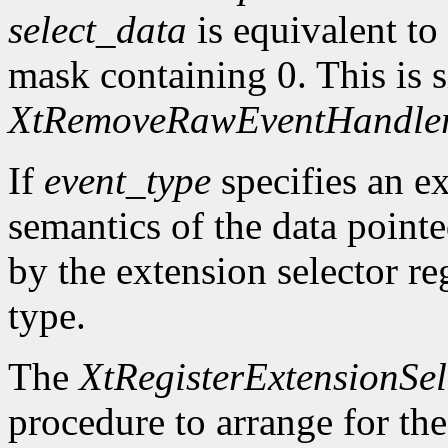
select_data
is equivalent to
mask containing 0. This is s
XtRemoveRawEventHandle
If
event_type
specifies an ex
semantics of the data point
by the extension selector re
type.
The
XtRegisterExtensionSel
procedure to arrange for the