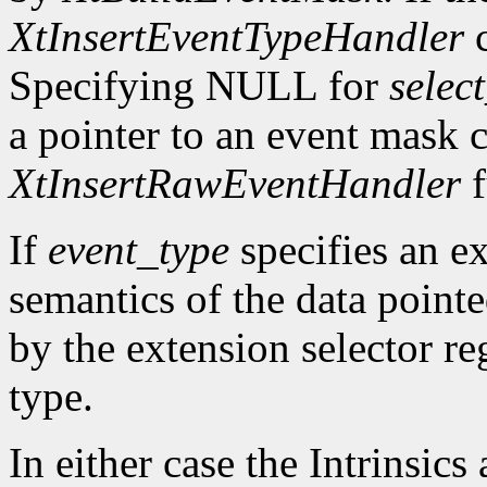
XtInsertEventTypeHandler
c
Specifying NULL for
selec
a pointer to an event mask c
XtInsertRawEventHandler
f
If
event_type
specifies an ex
semantics of the data point
by the extension selector re
type.
In either case the Intrinsics