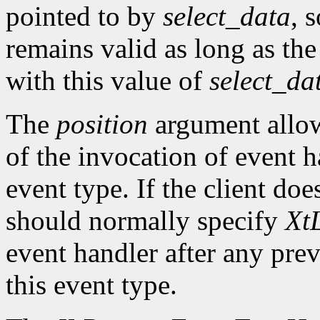
pointed to by
select_data
, 
remains valid as long as the
with this value of
select_da
The
position
argument allows
of the invocation of event h
event type. If the client doe
should normally specify
XtL
event handler after any prev
this event type.