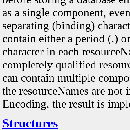
as a single component, even
separating (binding) charact
contain either a period (.) or
character in each resourceN
completely qualified resou
can contain multiple compo
the resourceNames are not i
Encoding, the result is imp
Structures