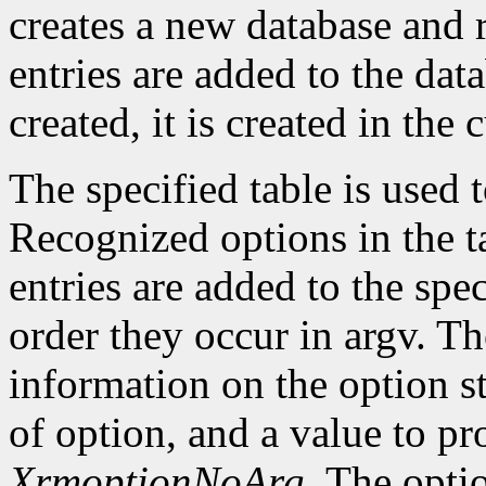
creates a new database and r
entries are added to the data
created, it is created in the 
The specified table is used
Recognized options in the t
entries are added to the spe
order they occur in argv. Th
information on the option st
of option, and a value to pr
XrmoptionNoArg
. The opti