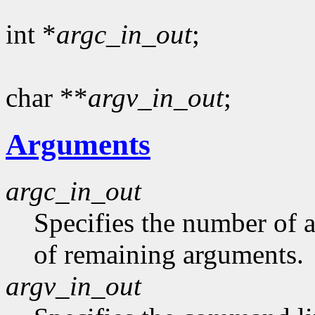
int *
argc_in_out
;
char **
argv_in_out
;
Arguments
argc_in_out
Specifies the number of 
of remaining arguments.
argv_in_out