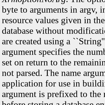
byte to arguments in argv, 
resource values given in the
database without modificati
are created using a ``String'
argument specifies the numb
set on return to the remain
not parsed. The name argum
application for use in build
argument is prefixed to the
before storing a database e