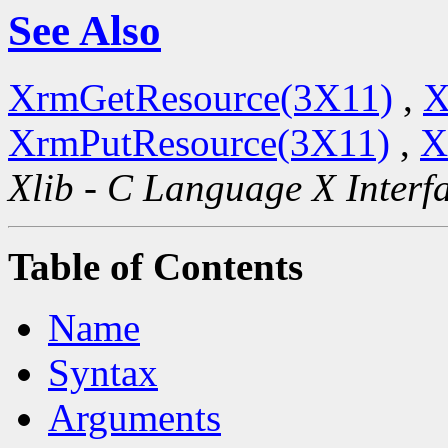
See Also
XrmGetResource(3X11)
,
X
XrmPutResource(3X11)
,
X
Xlib - C Language X Interf
Table of Contents
Name
Syntax
Arguments