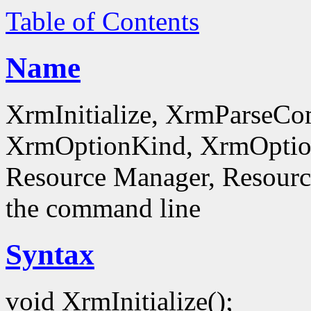
Table of Contents
Name
XrmInitialize, XrmParseC
XrmOptionKind, XrmOptionD
Resource Manager, Resource
the command line
Syntax
void XrmInitialize();