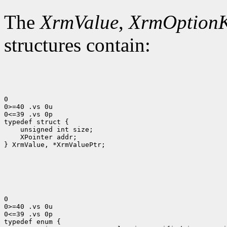
The
XrmValue
,
XrmOption
structures contain:
0

0>=40 .vs 0u

0<=39 .vs 0p

 XPointer addr;

} XrmValue, *XrmValuePtr;

0

0>=40 .vs 0u

0<=39 .vs 0p
