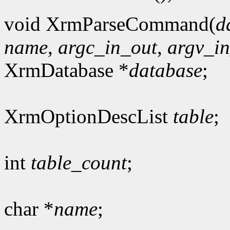
void XrmParseCommand(
d
name
,
argc_in_out
,
argv_i
XrmDatabase *
database
;
XrmOptionDescList
table
;
int
table_count
;
char *
name
;