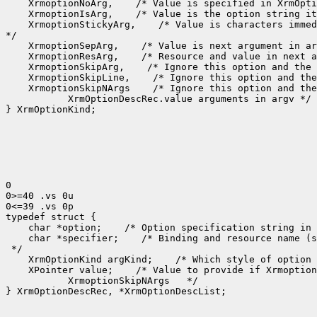
 XrmoptionNoArg,
 XrmoptionIsArg,
 XrmoptionStickyArg,
 /* Value is characters immed
 XrmoptionSepArg,
 XrmoptionResArg,
 XrmoptionSkipArg,
 XrmoptionSkipLine,
 XrmoptionSkipNArgs
    XrmOptionDescRec.value arguments in argv */

} XrmOptionKind;

0

0>=40 .vs 0u

0<=39 .vs 0p

 char *option;
 /* Option specification string in 
 char *specifier;
 /* Binding and resource name (s
 XrmOptionKind argKind;
 /* Which style of option 
 XPointer value;
    XrmoptionSkipNArgs   */

} XrmOptionDescRec, *XrmOptionDescList;
