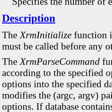
Specifies the number of en
Description
The
XrmInitialize
function i
must be called before any o
The
XrmParseCommand
fun
according to the specified o
options into the specified da
modifies the (argc, argv) pa
options. If database conta