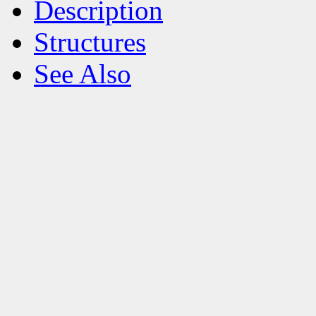
Description
Structures
See Also