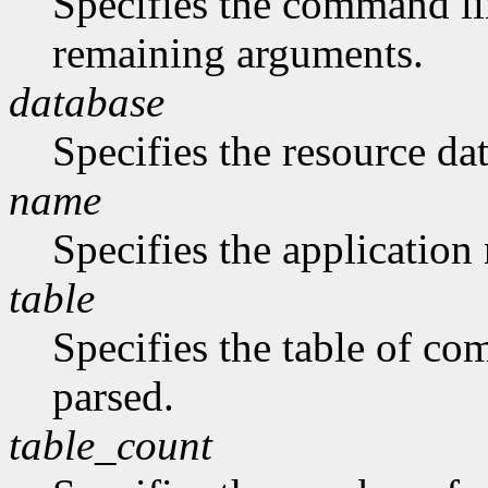
Specifies the command li
remaining arguments.
database
Specifies the resource da
name
Specifies the application
table
Specifies the table of c
parsed.
table_count