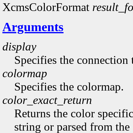
XcmsColorFormat
result_f
Arguments
display
Specifies the connection 
colormap
Specifies the colormap.
color_exact_return
Returns the color specifi
string or parsed from the