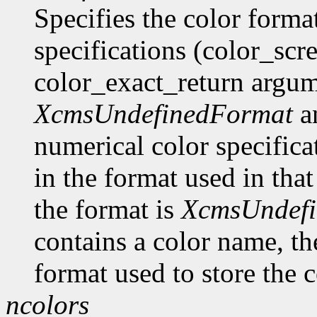
Specifies the color format
specifications (color_scr
color_exact_return argume
XcmsUndefinedFormat
an
numerical color specificat
in the format used in that
the format is
XcmsUndef
contains a color name, the
format used to store the c
ncolors