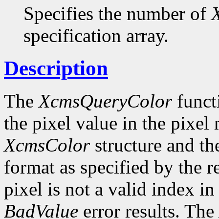
Specifies the number of
specification array.
Description
The
XcmsQueryColor
funct
the pixel value in the pixel
XcmsColor
structure and the
format as specified by the r
pixel is not a valid index i
BadValue
error results. The