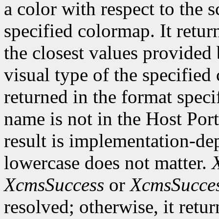
a color with respect to the 
specified colormap. It retur
the closest values provided 
visual type of the specified
returned in the format speci
name is not in the Host Por
result is implementation-de
lowercase does not matter.
XcmsSuccess
or
XcmsSucce
resolved; otherwise, it retu