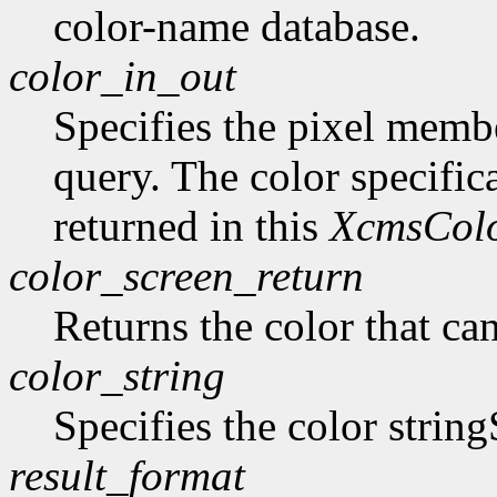
color-name database.
color_in_out
Specifies the pixel member
query. The color specifica
returned in this
XcmsCol
color_screen_return
Returns the color that ca
color_string
Specifies the color string
result_format