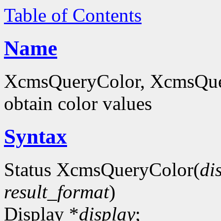
Table of Contents
Name
XcmsQueryColor, XcmsQue
obtain color values
Syntax
Status XcmsQueryColor(
di
result_format
)
Display *
display
;