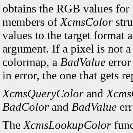
obtains the RGB values for p
members of
XcmsColor
stru
values to the target format 
argument. If a pixel is not a
colormap, a
BadValue
error 
in error, the one that gets re
XcmsQueryColor
and
Xcms
BadColor
and
BadValue
err
The
XcmsLookupColor
func