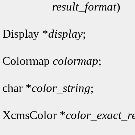
result_format
)
Display *
display
;
Colormap
colormap
;
char *
color_string
;
XcmsColor *
color_exact_r