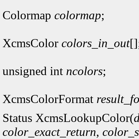
Colormap
colormap
;
XcmsColor
colors_in_out
[]
unsigned int
ncolors
;
XcmsColorFormat
result_f
Status XcmsLookupColor(
d
color_exact_return
,
color_s