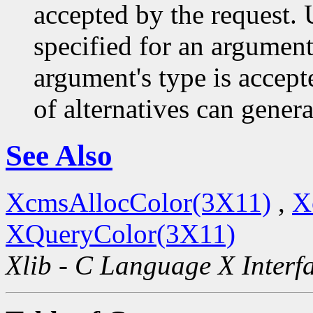
accepted by the request. U
specified for an argument
argument's type is accept
of alternatives can generat
See Also
XcmsAllocColor(3X11)
,
X
XQueryColor(3X11)
Xlib - C Language X Interf