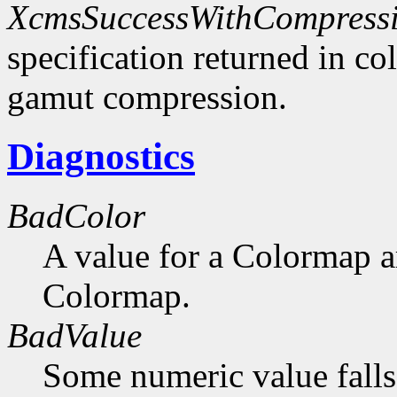
XcmsSuccessWithCompress
specification returned in col
gamut compression.
Diagnostics
BadColor
A value for a Colormap 
Colormap.
BadValue
Some numeric value falls 