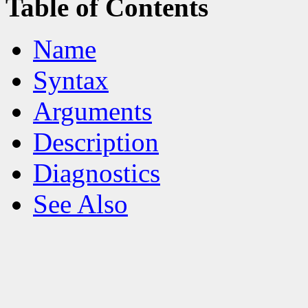
Table of Contents
Name
Syntax
Arguments
Description
Diagnostics
See Also