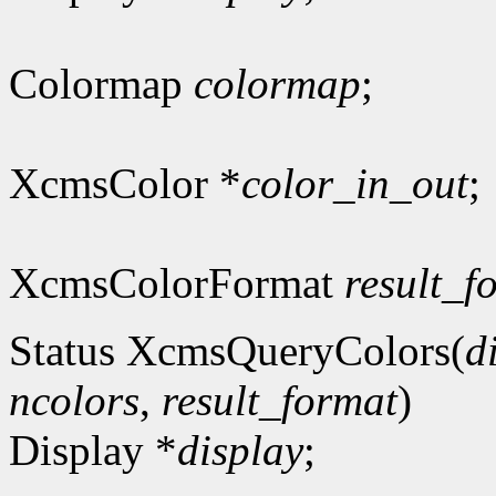
Colormap
colormap
;
XcmsColor *
color_in_out
;
XcmsColorFormat
result_f
Status XcmsQueryColors(
d
ncolors
,
result_format
)
Display *
display
;