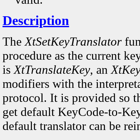
Description
The
XtSetKeyTranslator
fun
procedure as the current key
is
XtTranslateKey
, an
XtKe
modifiers with the interpret
protocol. It is provided so t
get default KeyCode-to-Key
default translator can be rei