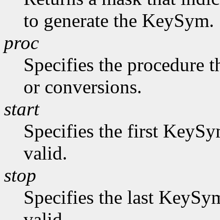
to generate the KeySym.
proc
Specifies the procedure t
or conversions.
start
Specifies the first KeySy
valid.
stop
Specifies the last KeySym
valid.