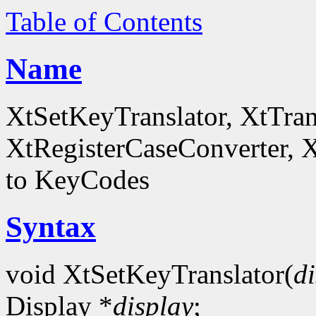
Table of Contents
Name
XtSetKeyTranslator, XtTra
XtRegisterCaseConverter, 
to KeyCodes
Syntax
void XtSetKeyTranslator(
d
Display *
display
;