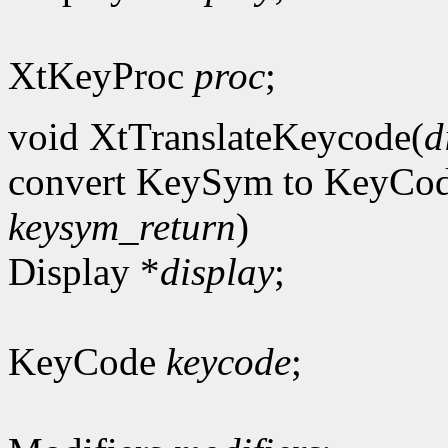
XtKeyProc
proc
;
void XtTranslateKeycode(
d
convert KeySym to KeyCo
keysym_return
)
Display *
display
;
KeyCode
keycode
;