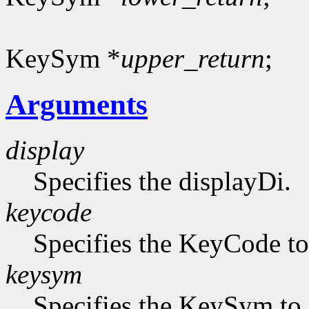
KeySym *
upper_return
;
Arguments
display
Specifies the displayDi.
keycode
Specifies the KeyCode to 
keysym
Specifies the KeySym to 