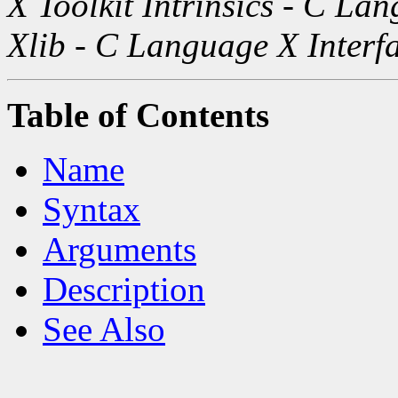
X Toolkit Intrinsics - C La
Xlib - C Language X Interf
Table of Contents
Name
Syntax
Arguments
Description
See Also