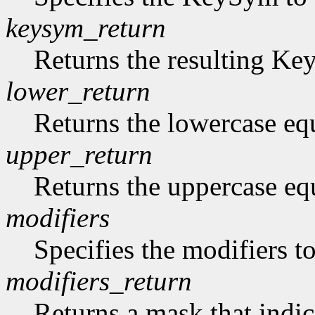
keysym_return
Returns the resulting K
lower_return
Returns the lowercase eq
upper_return
Returns the uppercase eq
modifiers
Specifies the modifiers 
modifiers_return
Returns a mask that indic