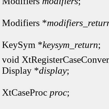
Modifiers
modifiers
;
Modifiers *
modifiers_retur
KeySym *
keysym_return
;
void XtRegisterCaseConver
Display *
display
;
XtCaseProc
proc
;