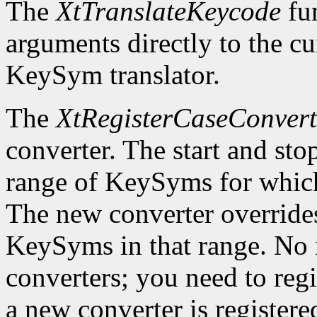
The
XtTranslateKeycode
fun
arguments directly to the c
KeySym translator.
The
XtRegisterCaseConvert
converter. The start and st
range of KeySyms for which 
The new converter overrides
KeySyms in that range. No i
converters; you need to reg
a new converter is registered