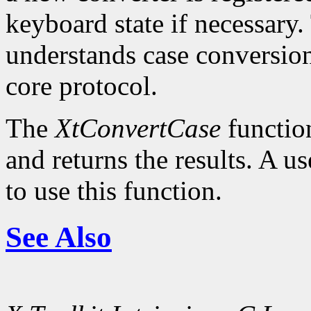
keyboard state if necessary.
understands case conversion
core protocol.
The
XtConvertCase
function
and returns the results. A u
to use this function.
See Also