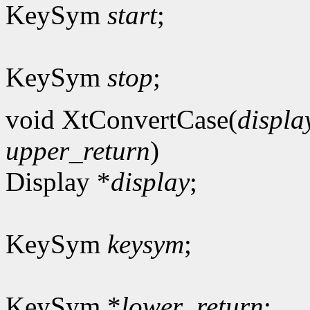
KeySym
start
;
KeySym
stop
;
void XtConvertCase(
displa
upper_return
)
Display *
display
;
KeySym
keysym
;
KeySym *
lower_return
;