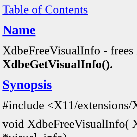
Table of Contents
Name
XdbeFreeVisualInfo - frees
XdbeGetVisualInfo().
Synopsis
#include <X11/extensions/
void XdbeFreeVisualInfo( 