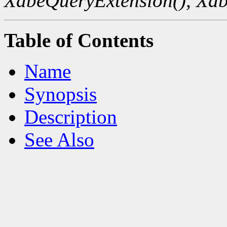
XdbeQueryExtension(),
Xdb
Table of Contents
Name
Synopsis
Description
See Also