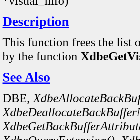
*visual_info)
Description
This function frees the lis
by the function
XdbeGetVis
See Also
DBE,
XdbeAllocateBackBuf
XdbeDeallocateBackBuffer
XdbeGetBackBufferAttribute