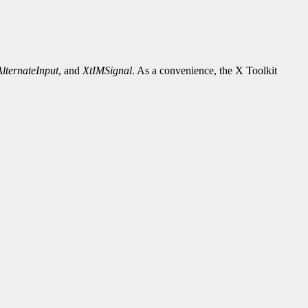
lternateInput
, and
XtIMSignal
. As a convenience, the X Toolkit