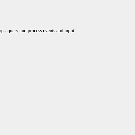
- query and process events and input