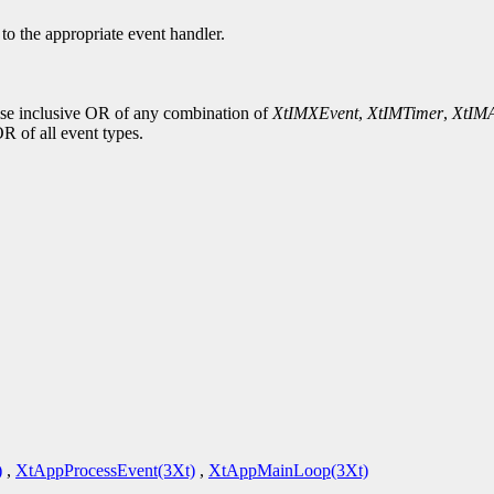
d to the appropriate event handler.
wise inclusive OR of any combination of
XtIMXEvent
,
XtIMTimer
,
XtIMA
OR of all event types.
)
,
XtAppProcessEvent(3Xt)
,
XtAppMainLoop(3Xt)