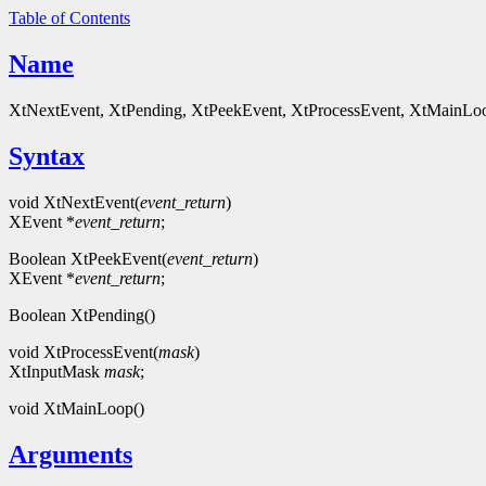
Table of Contents
Name
XtNextEvent, XtPending, XtPeekEvent, XtProcessEvent, XtMainLoop 
Syntax
void XtNextEvent(
event_return
)
XEvent *
event_return
;
Boolean XtPeekEvent(
event_return
)
XEvent *
event_return
;
Boolean XtPending()
void XtProcessEvent(
mask
)
XtInputMask
mask
;
void XtMainLoop()
Arguments