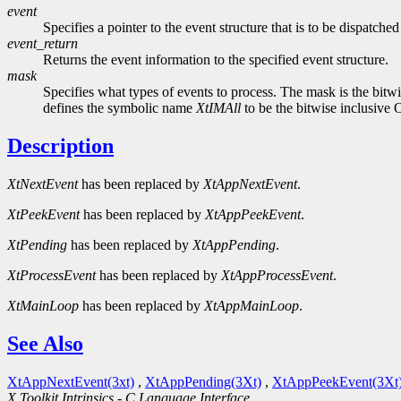
event
Specifies a pointer to the event structure that is to be dispatche
event_return
Returns the event information to the specified event structure.
mask
Specifies what types of events to process. The mask is the bit
defines the symbolic name
XtIMAll
to be the bitwise inclusive 
Description
XtNextEvent
has been replaced by
XtAppNextEvent
.
XtPeekEvent
has been replaced by
XtAppPeekEvent
.
XtPending
has been replaced by
XtAppPending
.
XtProcessEvent
has been replaced by
XtAppProcessEvent
.
XtMainLoop
has been replaced by
XtAppMainLoop
.
See Also
XtAppNextEvent(3xt)
,
XtAppPending(3Xt)
,
XtAppPeekEvent(3Xt
X Toolkit Intrinsics - C Language Interface