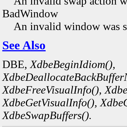
An invalid swap action w
BadWindow
An invalid window was s
See Also
DBE,
XdbeBeginIdiom(),
XdbeDeallocateBackBuffer
XdbeFreeVisualInfo(),
Xdbe
XdbeGetVisualInfo(),
XdbeQ
XdbeSwapBuffers().