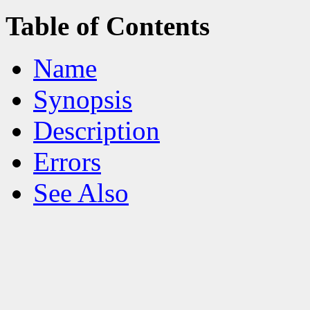
Table of Contents
Name
Synopsis
Description
Errors
See Also