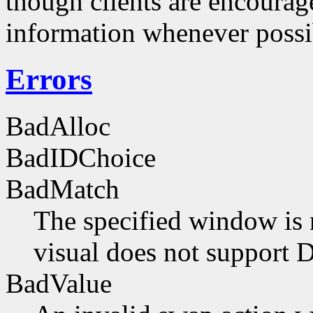
though clients are encourag
information whenever possi
Errors
BadAlloc
BadIDChoice
BadMatch
The specified window is 
visual does not support 
BadValue