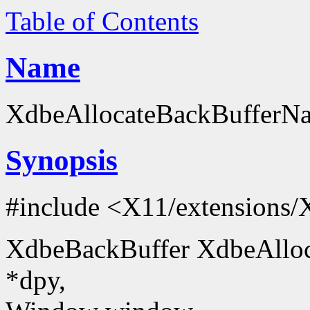
Table of Contents
Name
XdbeAllocateBackBufferNam
Synopsis
#include <X11/extensions/
XdbeBackBuffer XdbeAlloc
*dpy,