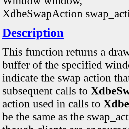
Window window,
XdbeSwapAction swap_act
Description
This function returns a draw
buffer of the specified win
indicate the swap action that
subsequent calls to
XdbeSwa
action used in calls to
Xdbe
be the same as the swap_acti