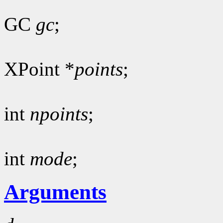
GC
gc
;
XPoint *
points
;
int
npoints
;
int
mode
;
Arguments