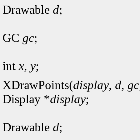
Drawable
d
;
GC
gc
;
int
x
,
y
;
XDrawPoints(
display
,
d
,
gc
Display *
display
;
Drawable
d
;