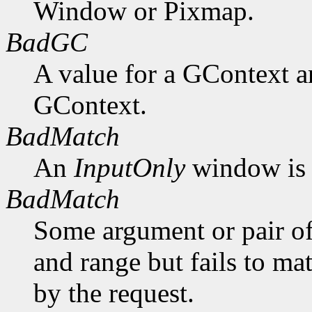
Window or Pixmap.
BadGC
A value for a GContext a
GContext.
BadMatch
An
InputOnly
window is 
BadMatch
Some argument or pair of
and range but fails to ma
by the request.