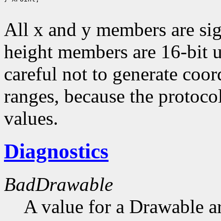
All x and y members are sig
height members are 16-bit 
careful not to generate coor
ranges, because the protocol
values.
Diagnostics
BadDrawable
A value for a Drawable a