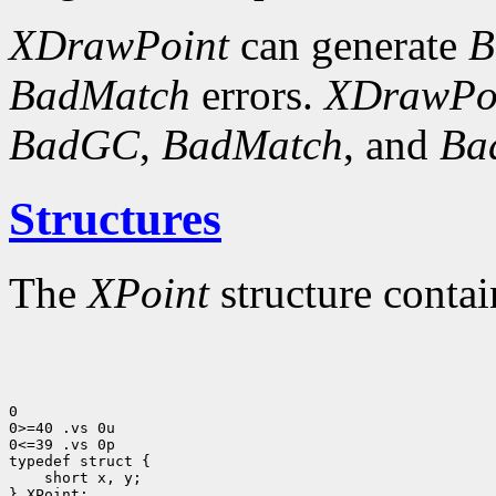
XDrawPoint
can generate
B
BadMatch
errors.
XDrawPo
BadGC
,
BadMatch
, and
Ba
Structures
The
XPoint
structure contai
0

0>=40 .vs 0u

0<=39 .vs 0p

 short x, y;

} XPoint;
