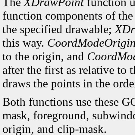
The
XDrawPoint
function u
function components of the 
the specified drawable;
XDr
this way.
CoordModeOrigi
to the origin, and
CoordMod
after the first as relative to
draws the points in the order
Both functions use these G
mask, foreground, subwindo
origin, and clip-mask.