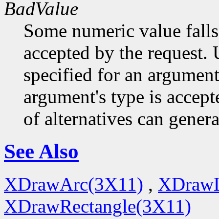
BadValue
Some numeric value falls 
accepted by the request. U
specified for an argument
argument's type is accept
of alternatives can generat
See Also
XDrawArc(3X11)
,
XDrawL
XDrawRectangle(3X11)