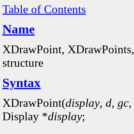
Table of Contents
Name
XDrawPoint, XDrawPoints, 
structure
Syntax
XDrawPoint(
display
,
d
,
gc
Display *
display
;