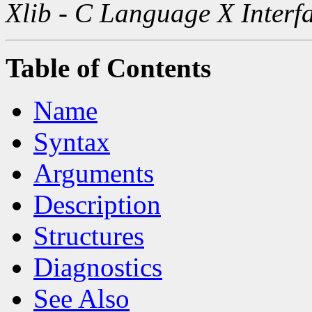
Xlib - C Language X Interf
Table of Contents
Name
Syntax
Arguments
Description
Structures
Diagnostics
See Also