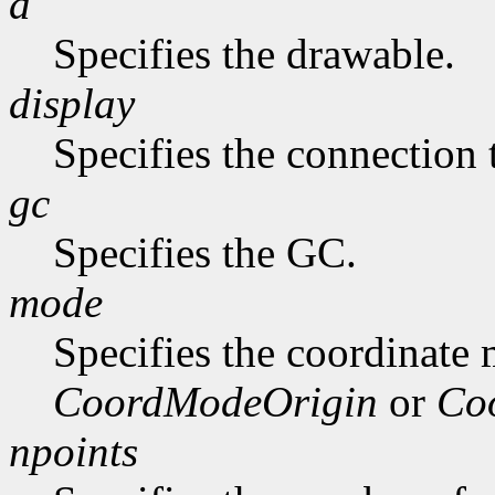
d
Specifies the drawable.
display
Specifies the connection 
gc
Specifies the GC.
mode
Specifies the coordinate
CoordModeOrigin
or
Co
npoints