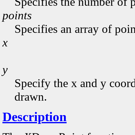
Specifies the number of p
points
Specifies an array of poin
x
y
Specify the x and y coor
drawn.
Description