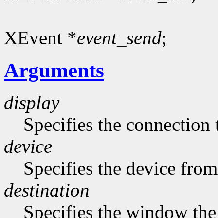
XEvent *
event_send
;
Arguments
display
Specifies the connection 
device
Specifies the device from
destination
Specifies the window the 