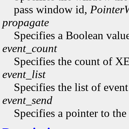
pass window id,
Pointer
propagate
Specifies a Boolean value 
event_count
Specifies the count of XE
event_list
Specifies the list of even
event_send
Specifies a pointer to the 