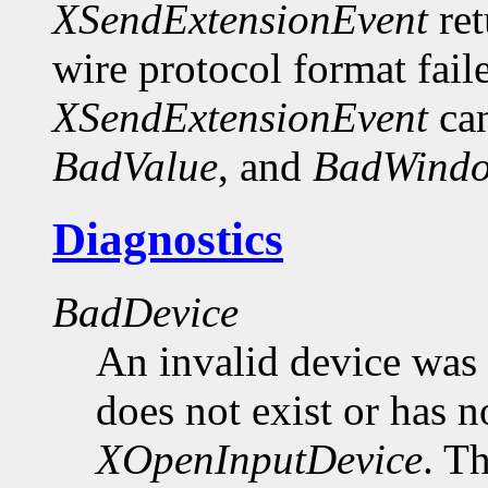
XSendExtensionEvent
ret
wire protocol format fail
XSendExtensionEvent
can
BadValue
, and
BadWind
Diagnostics
BadDevice
An invalid device was 
does not exist or has n
XOpenInputDevice
. T