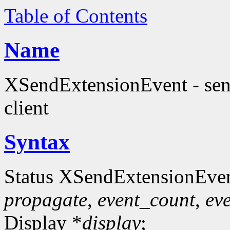
Table of Contents
Name
XSendExtensionEvent - send
client
Syntax
Status XSendExtensionEve
propagate
,
event_count
,
eve
Display *
display
;