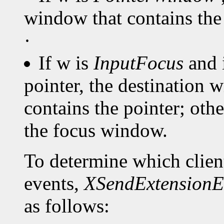
window that contains the 
·
If w is
InputFocus
and 
pointer, the destination 
contains the pointer; oth
the focus window.
To determine which client
events,
XSendExtensionE
as follows: