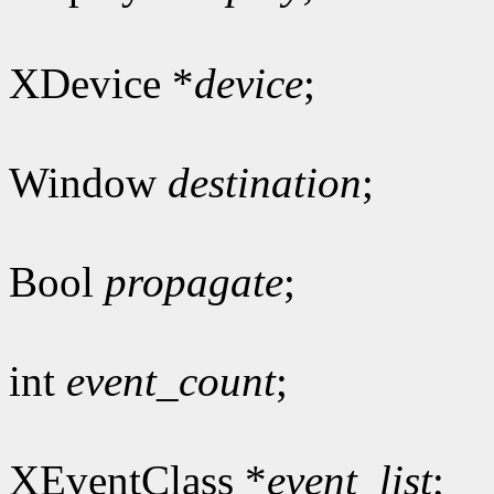
XDevice *
device
;
Window
destination
;
Bool
propagate
;
int
event_count
;
XEventClass *
event_list
;