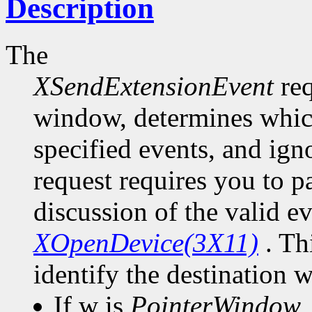
Description
The
XSendExtensionEvent
req
window, determines which
specified events, and ign
request requires you to pa
discussion of the valid e
XOpenDevice(3X11)
. Th
identify the destination 
If w is
PointerWindow
,