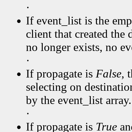
·
If event_list is the emp
client that created the 
no longer exists, no eve
·
If propagate is
False
, 
selecting on destinatio
by the event_list array.
·
If propagate is
True
and