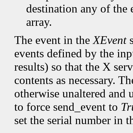
destination any of the 
array.
The event in the
XEvent
s
events defined by the inp
results) so that the X ser
contents as necessary. Th
otherwise unaltered and 
to force send_event to
Tr
set the serial number in t