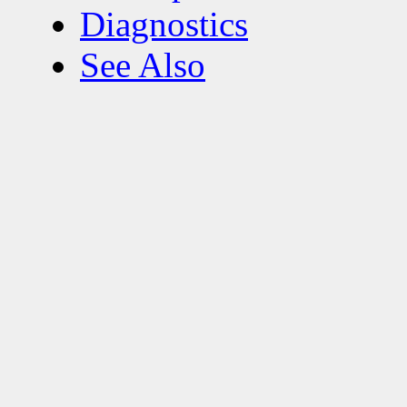
Diagnostics
See Also