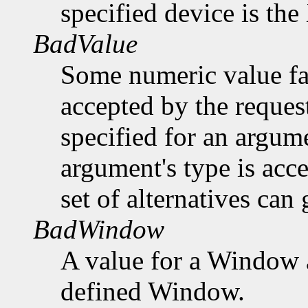
specified device is th
BadValue
Some numeric value fal
accepted by the request
specified for an argume
argument's type is acc
set of alternatives can 
BadWindow
A value for a Window 
defined Window.