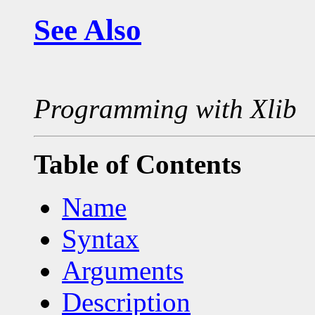
See Also
Programming with Xlib
Table of Contents
Name
Syntax
Arguments
Description