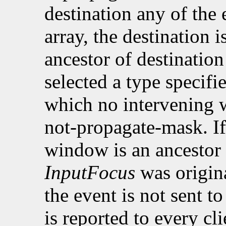
destination any of the 
array, the destination i
ancestor of destinatio
selected a type specifi
which no intervening w
not-propagate-mask. If
window is an ancestor
InputFocus
was origina
the event is not sent t
is reported to every cli