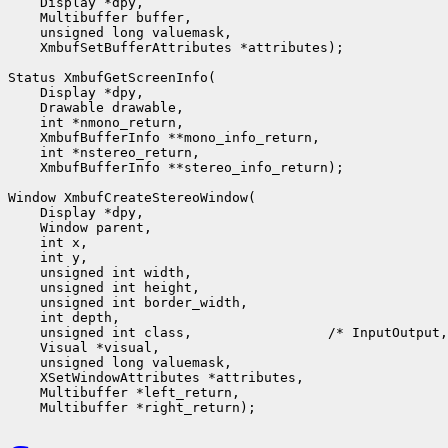
    Display *dpy,

    Multibuffer buffer,

    unsigned long valuemask,

    XmbufSetBufferAttributes *attributes);

Status XmbufGetScreenInfo(

    Display *dpy,

    Drawable drawable,

    int *nmono_return,

    XmbufBufferInfo **mono_info_return,

    int *nstereo_return,

    XmbufBufferInfo **stereo_info_return);

Window XmbufCreateStereoWindow(

    Display *dpy,

    Window parent,

    int x,

    int y,

    unsigned int width,

    unsigned int height,

    unsigned int border_width,

    int depth,

    unsigned int class,                 /* InputOutput,
    Visual *visual,

    unsigned long valuemask,

    XSetWindowAttributes *attributes,

    Multibuffer *left_return,
