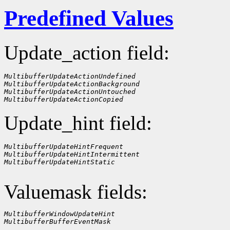
Predefined Values
Update_action field:
MultibufferUpdateActionUndefined
MultibufferUpdateActionBackground
MultibufferUpdateActionUntouched
MultibufferUpdateActionCopied
Update_hint field:
MultibufferUpdateHintFrequent
MultibufferUpdateHintIntermittent
MultibufferUpdateHintStatic
Valuemask fields:
MultibufferWindowUpdateHint
MultibufferBufferEventMask