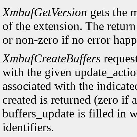
XmbufGetVersion
gets the 
of the extension. The return 
or non-zero if no error happ
XmbufCreateBuffers
request
with the given update_acti
associated with the indicat
created is returned (zero if 
buffers_update is filled in 
identifiers.