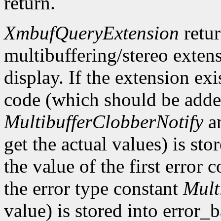
return.
XmbufQueryExtension
retu
multibuffering/stereo extens
display. If the extension exis
code (which should be added
MultibufferClobberNotify
a
get the actual values) is st
the value of the first error
the error type constant
Mult
value) is stored into error_