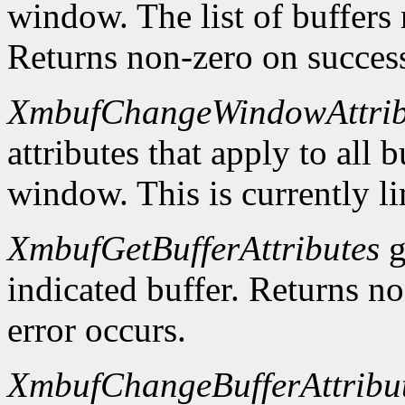
window. The list of buffers
Returns non-zero on success
XmbufChangeWindowAttrib
attributes that apply to all 
window. This is currently li
XmbufGetBufferAttributes
g
indicated buffer. Returns no
error occurs.
XmbufChangeBufferAttribu