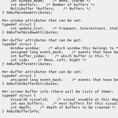
    int window_mode;
 /* Mono, Stereo */

    int nbuffers;
 /* Number of buffers */

    Multibuffer *buffers;
 /* Buffers */

} XmbufWindowAttributes;

Per-window attributes that can be set:

typedef struct {

    int update_hint;
 /* Frequent, Intermittent, Stat
} XmbufSetWindowAttributes;

Per-buffer attributes that can be got:

typedef struct {

    Window window;
 /* which window this belongs to *
    unsigned long event_mask;
 /* events that have be
    int buffer_index;
 /* which buffer is this */

    int side;
 /* Mono, Left, Right */

} XmbufBufferAttributes;

Per-buffer attributes that can be set:

typedef struct {

    unsigned long event_mask;
 /* events that have be
} XmbufSetBufferAttributes;

typedef struct {

    VisualID visualid;
 /* visual usuable at this dep
    int max_buffers;
 /* most buffers for this visual
    int depth;
 /* depth of buffers to be created */
