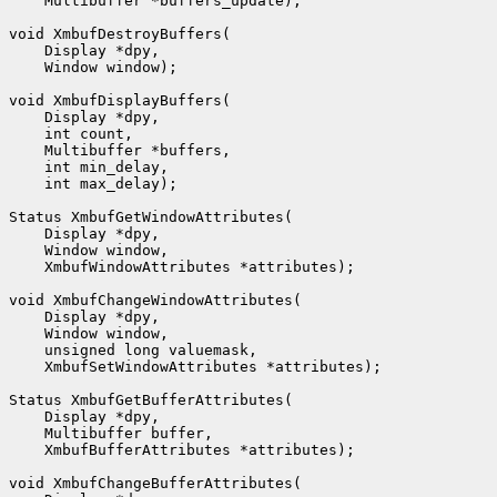
    Multibuffer *buffers_update);

void XmbufDestroyBuffers(

    Display *dpy,

    Window window);

void XmbufDisplayBuffers(

    Display *dpy,

    int count,

    Multibuffer *buffers,

    int min_delay,

    int max_delay);

Status XmbufGetWindowAttributes(

    Display *dpy,

    Window window,

    XmbufWindowAttributes *attributes);

void XmbufChangeWindowAttributes(

    Display *dpy,

    Window window,

    unsigned long valuemask,

    XmbufSetWindowAttributes *attributes);

Status XmbufGetBufferAttributes(

    Display *dpy,

    Multibuffer buffer,

    XmbufBufferAttributes *attributes);

void XmbufChangeBufferAttributes(
