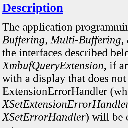
Description
The application programmin
Buffering, Multi-Buffering,
the interfaces described bel
XmbufQueryExtension
, if 
with a display that does not
ExtensionErrorHandler (whi
XSetExtensionErrorHandle
XSetErrorHandler
) will be