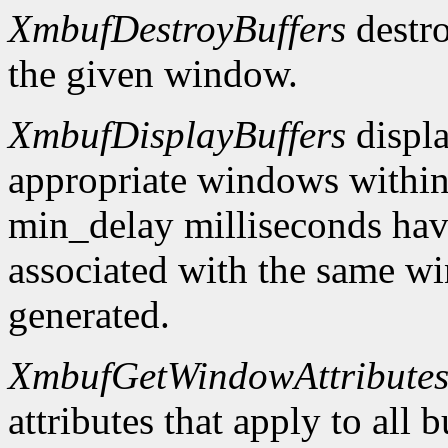
XmbufDestroyBuffers
destro
the given window.
XmbufDisplayBuffers
displa
appropriate windows within
min_delay milliseconds hav
associated with the same wi
generated.
XmbufGetWindowAttribute
attributes that apply to all 