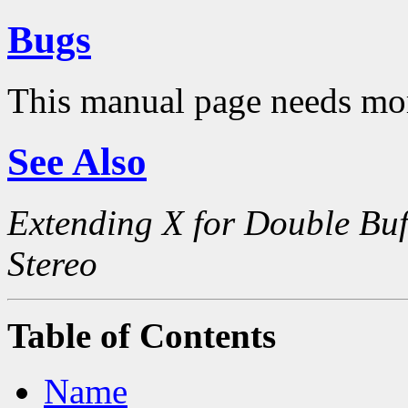
Bugs
This manual page needs mo
See Also
Extending X for Double Buf
Stereo
Table of Contents
Name