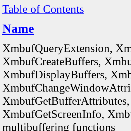
Table of Contents
Name
XmbufQueryExtension, Xm
XmbufCreateBuffers, Xmbu
XmbufDisplayBuffers, Xmb
XmbufChangeWindowAttrib
XmbufGetBufferAttributes,
XmbufGetScreenInfo, Xmb
multibuffering functions