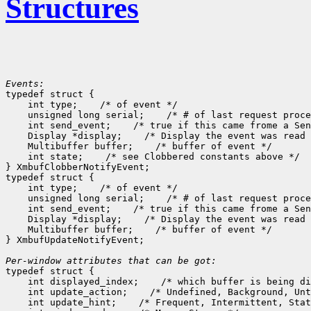
Structures
Events:

typedef struct {

    int type;
 /* of event */

    unsigned long serial;
 /* # of last request proce
    int send_event;
 /* true if this came frome a Sen
    Display *display;
 /* Display the event was read 
    Multibuffer buffer;
 /* buffer of event */

    int state;
 /* see Clobbered constants above */

} XmbufClobberNotifyEvent;

typedef struct {

    int type;
 /* of event */

    unsigned long serial;
 /* # of last request proce
    int send_event;
 /* true if this came frome a Sen
    Display *display;
 /* Display the event was read 
    Multibuffer buffer;
 /* buffer of event */

} XmbufUpdateNotifyEvent;

Per-window attributes that can be got:

typedef struct {

    int displayed_index;
 /* which buffer is being di
    int update_action;
 /* Undefined, Background, Unt
    int update_hint;
 /* Frequent, Intermittent, Stat