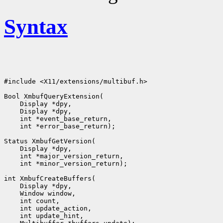
Syntax
#include <X11/extensions/multibuf.h>

Bool XmbufQueryExtension(

    Display *dpy,

    Display *dpy,

    int *event_base_return,

    int *error_base_return);

Status XmbufGetVersion(

    Display *dpy,

    int *major_version_return,

    int *minor_version_return);

int XmbufCreateBuffers(

    Display *dpy,

    Window window,

    int count,

    int update_action,

    int update_hint,
