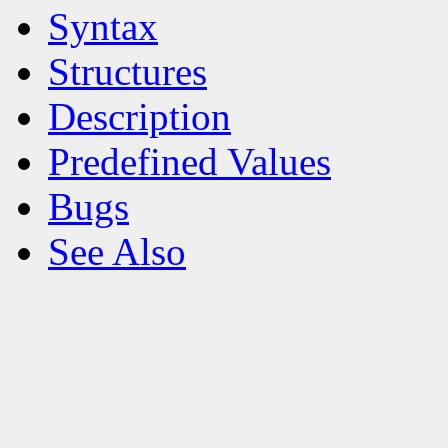
Syntax
Structures
Description
Predefined Values
Bugs
See Also