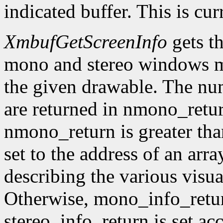
indicated buffer. This is cu
XmbufGetScreenInfo
gets t
mono and stereo windows ma
the given drawable. The num
are returned in nmono_retur
nmono_return is greater tha
set to the address of an arr
describing the various visu
Otherwise, mono_info_retur
stereo_info_return is set ac