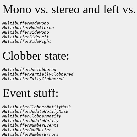
Mono vs. stereo and left vs.
MultibufferModeMono
MultibufferModeStereo
MultibufferSideMono
MultibufferSideLeft
MultibufferSideRight
Clobber state:
MultibufferUnclobbered
MultibufferPartiallyClobbered
MultibufferFullyClobbered
Event stuff:
MultibufferClobberNotifyMask
MultibufferUpdateNotifyMask
MultibufferClobberNotify
MultibufferUpdateNotify
MultibufferNumberEvents
MultibufferBadBuffer
MultibufferNumberErrors