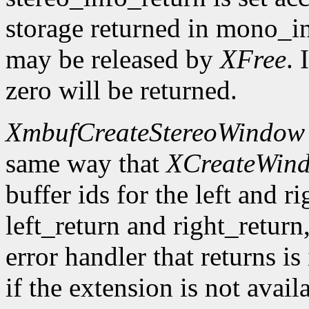
storage returned in mono_in
may be released by
XFree
. 
zero will be returned.
XmbufCreateStereoWindow
same way that
XCreateWin
buffer ids for the left and r
left_return and right_return,
error handler that returns is
if the extension is not avail